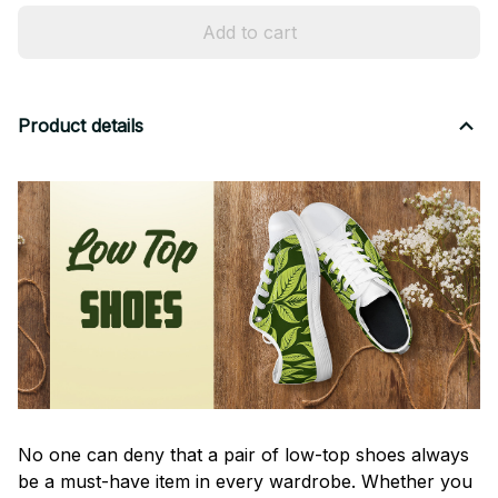
Add to cart
Product details
No one can deny that a pair of low-top shoes always
be a must-have item in every wardrobe. Whether you