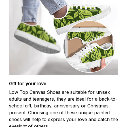
Gift for your love
Low Top Canvas Shoes are suitable for unisex
adults and teenagers, they are ideal for a back-to-
school gift, birthday, anniversary or Christmas
present. Choosing one of these unique painted
shoes will help to express your love and catch the
eyesight of others.