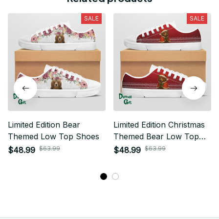
SALE
SALE
Limited Edition Bear
Limited Edition Christmas
Themed Low Top Shoes
Themed Bear Low Top
Shoes 01
$63.99
$63.99
$48.99
$48.99