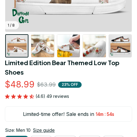
1 / 8
Limited Edition Bear Themed Low Top 
Shoes
$48.99
$63.99
23% OFF
(4.6) 49 reviews
Limited-time offer! Sale ends in
:
14m
54s
Size: Men 10
Size guide