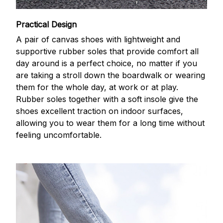
Practical Design
A pair of canvas shoes with lightweight and
supportive rubber soles that provide comfort all
day around is a perfect choice, no matter if you
are taking a stroll down the boardwalk or wearing
them for the whole day, at work or at play.
Rubber soles together with a soft insole give the
shoes excellent traction on indoor surfaces,
allowing you to wear them for a long time without
feeling uncomfortable.