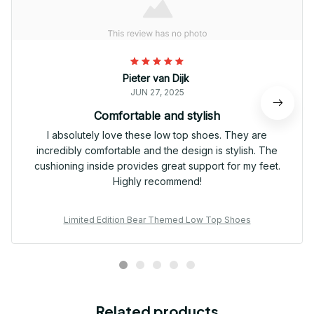
Pieter van Dijk
JUN 27, 2025
Comfortable and stylish
I absolutely love these low top shoes. They are
incredibly comfortable and the design is stylish. The
cushioning inside provides great support for my feet.
Highly recommend!
Limited Edition Bear Themed Low Top Shoes
Related products