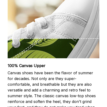
100% Canvas Upper
Canvas shoes have been the flavor of summer
for decades. Not only are they super-
comfortable, and breathable but they are also
versatile and add a charming and retro feel to
summer style. The classic canvas low-top shoes
reinforce and soften the heel, they don't grind