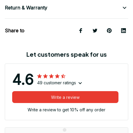
Return & Warranty
Share to
Let customers speak for us
4.6
49 customer ratings
Write a review
Write a review to get 10% off any order