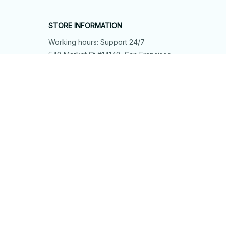
STORE INFORMATION
Working hours: Support 24/7
548 Market St #14148, San Francisco, 
CA 94104 USA
+1 (844) 909-4899
support@shops-support.net
SUPPORT
Contact us
Order tracking
FAQs
DMCA