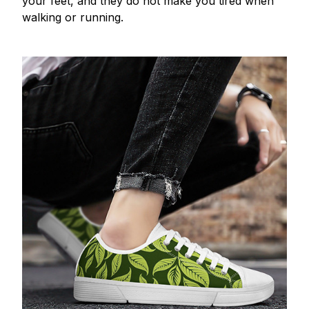
your feet, and they do not make you tired when
walking or running.