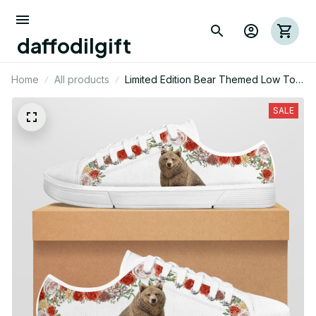
daffodilgift
Home
All products
Limited Edition Bear Themed Low Top
Shoes
SALE