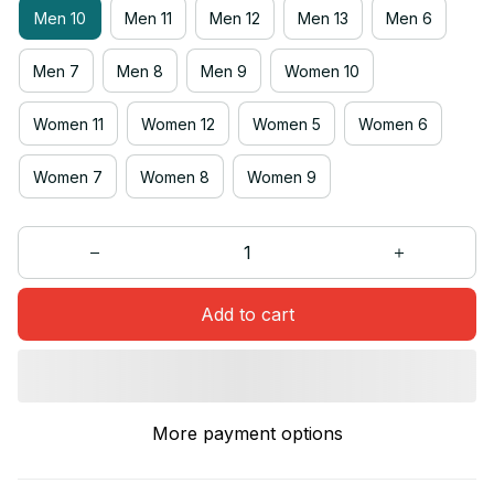
Men 10
Men 11
Men 12
Men 13
Men 6
Men 7
Men 8
Men 9
Women 10
Women 11
Women 12
Women 5
Women 6
Women 7
Women 8
Women 9
Add to cart
More payment options