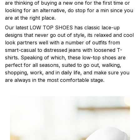
are thinking of buying a new one for the first time or
looking for an alternative, do stop for a min since you
are at the right place.
Our latest LOW TOP SHOES has classic lace-up
designs that never go out of style, its relaxed and cool
look partners well with a number of outfits from
smart-casual to distressed jeans with loosened T-
shirts. Speaking of which, these low-top shoes are
perfect for all seasons, suited to go out, walking,
shopping, work, and in daily life, and make sure you
are always in the most comfortable stage.