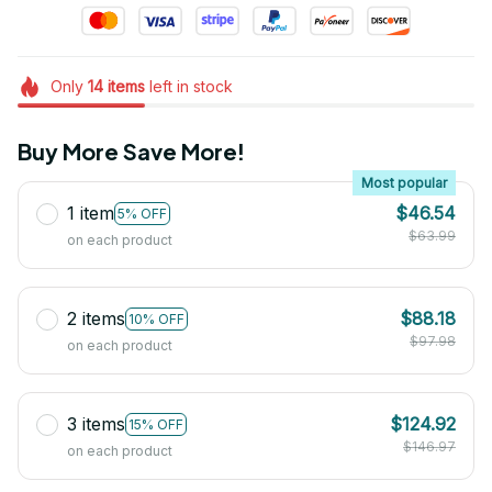
Only
14
items
left in stock
Buy More Save More!
Most popular
1 item
$46.54
5% OFF
$63.99
on each product
2 items
$88.18
10% OFF
$97.98
on each product
3 items
$124.92
15% OFF
$146.97
on each product