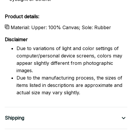
Product details:
Material: Upper: 100% Canvas; Sole: Rubber
Disclaimer
Due to variations of light and color settings of
computer/personal device screens, colors may
appear slightly different from photographic
images.
Due to the manufacturing process, the sizes of
items listed in descriptions are approximate and
actual size may vary slightly.
Shipping