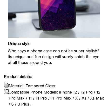
Unique style
Who says a phone case can not be super stylish?
Its unique and fun design will surely catch the eye
of all those around you.
Product details:
Material: Tempered Glass
Compatible Phone Models: iPhone 12 / 12 Pro / 12
Pro Max / 11 / 11 Pro / 11 Pro Max / X / Xs / Xs Max
/ 8 / 8 Plus .