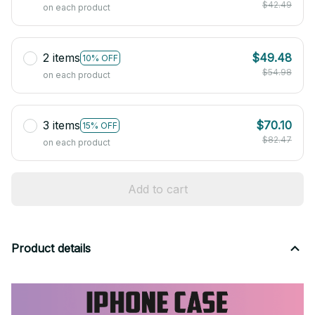
$42.49
on each product
2 items
$49.48
10% OFF
$54.98
on each product
3 items
$70.10
15% OFF
$82.47
on each product
Add to cart
Product details