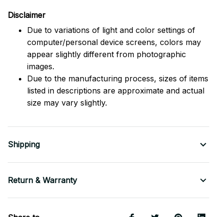
Disclaimer
Due to variations of light and color settings of
computer/personal device screens, colors may
appear slightly different from photographic
images.
Due to the manufacturing process, sizes of items
listed in descriptions are approximate and actual
size may vary slightly.
Shipping
Return & Warranty