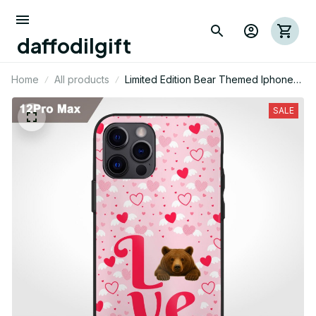
daffodilgift
Home
All products
Limited Edition Bear Themed Iphone
Case 02
SALE