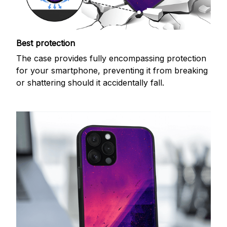
Best protection
The case provides fully encompassing protection
for your smartphone, preventing it from breaking
or shattering should it accidentally fall.