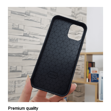
Premium quality