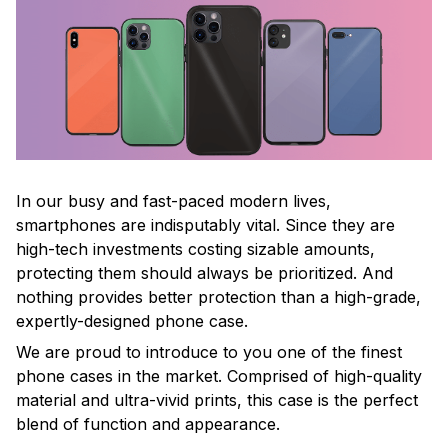
In our busy and fast-paced modern lives,
smartphones are indisputably vital. Since they are
high-tech investments costing sizable amounts,
protecting them should always be prioritized. And
nothing provides better protection than a high-grade,
expertly-designed phone case.
We are proud to introduce to you one of the finest
phone cases in the market. Comprised of high-quality
material and ultra-vivid prints, this case is the perfect
blend of function and appearance.