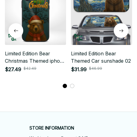
Limited Edition Bear
Limited Edition Bear
Christmas Themed iphone
Themed Car sunshade 02
Case 01
$42.49
$46.99
$27.49
$31.99
STORE INFORMATION