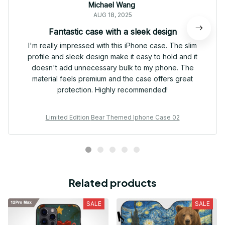
Michael Wang
AUG 18, 2025
Fantastic case with a sleek design
I'm really impressed with this iPhone case. The slim
profile and sleek design make it easy to hold and it
doesn't add unnecessary bulk to my phone. The
material feels premium and the case offers great
protection. Highly recommended!
Limited Edition Bear Themed Iphone Case 02
Related products
SALE
SALE