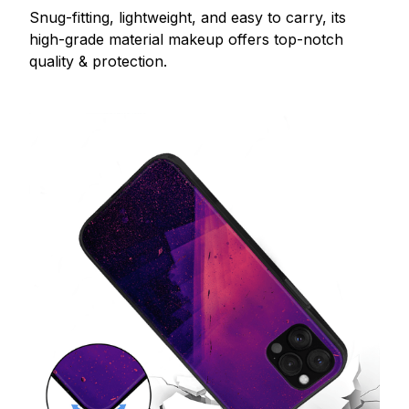
Snug-fitting, lightweight, and easy to carry, its
high-grade material makeup offers top-notch
quality & protection.