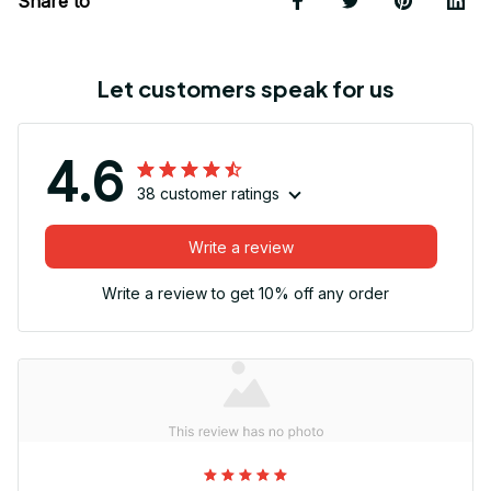
Share to
Let customers speak for us
4.6
38 customer ratings
Write a review
Write a review to get 10% off any order