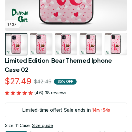
1 / 37
Limited Edition  Bear Themed Iphone 
Case 02
$27.49
$42.49
35% OFF
(4.6) 38 reviews
Limited-time offer! Sale ends in
:
14m
53s
Size: 11 Case
Size guide