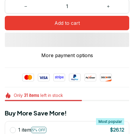
Add to cart
More payment options
Only
31
items
left in stock
Buy More Save More!
Most popular
1 item
$26.12
5% OFF