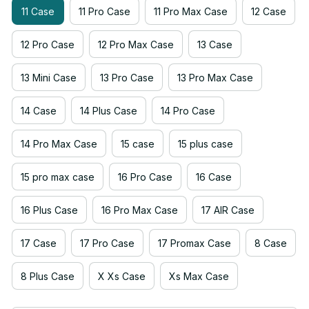
11 Case
11 Pro Case
11 Pro Max Case
12 Case
12 Pro Case
12 Pro Max Case
13 Case
13 Mini Case
13 Pro Case
13 Pro Max Case
14 Case
14 Plus Case
14 Pro Case
14 Pro Max Case
15 case
15 plus case
15 pro max case
16 Pro Case
16 Case
16 Plus Case
16 Pro Max Case
17 AIR Case
17 Case
17 Pro Case
17 Promax Case
8 Case
8 Plus Case
X Xs Case
Xs Max Case