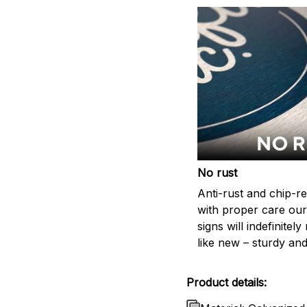
No rust
Anti-rust and chip-re
with proper care our
signs will indefinitel
like new – sturdy and
Product details: