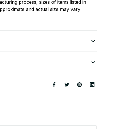
turing process, sizes of items listed in
approximate and actual size may vary