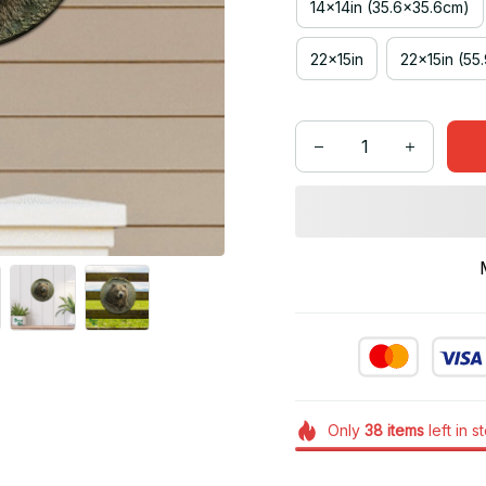
14x14in (35.6x35.6cm)
22x15in
22x15in (55
Only
38
items
left in s