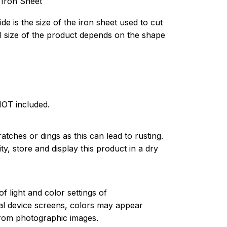
 Iron Sheet
de is the size of the iron sheet used to cut
l size of the product depends on the shape
NOT included.
atches or dings as this can lead to rusting.
ty, store and display this product in a dry
of light and color settings of
l device screens, colors may appear
 from photographic images.