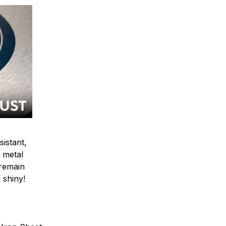
sistant,
 metal
y remain
 shiny!