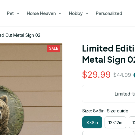
Pet
Horse Heaven
Hobby
Personalized
ed Cut Metal Sign 02
Limited Edit
SALE
Metal Sign 0
$29.99
$44.99
Limited-t
Size: 8x8in
Size guide
8x8in
12x12in
1