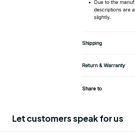
Due to the manufac
descriptions are 
slightly.
Shipping
Return & Warranty
Share to
Let customers speak for us