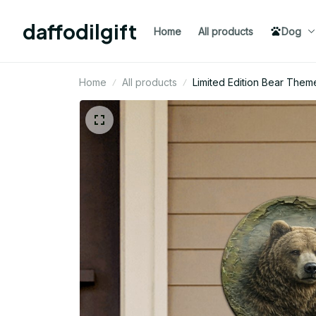
daffodilgift
Home
All products
Dog
Home
All products
Limited Edition Bear Them