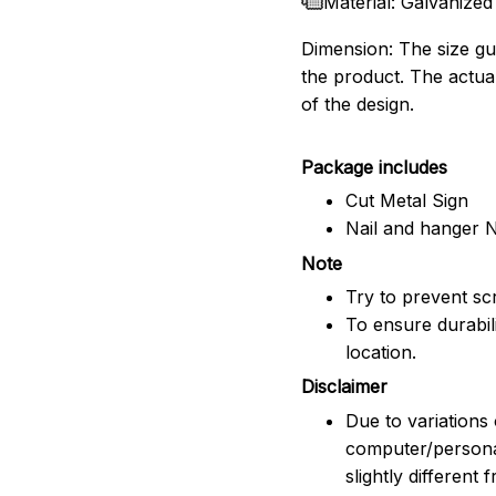
Material: Galvanized
Dimension: The size gui
the product. The actua
of the design.
Package includes
Cut Metal Sign
Nail and hanger 
Note
Try to prevent scr
To ensure durabili
location.
Disclaimer
Due to variations 
computer/persona
slightly different