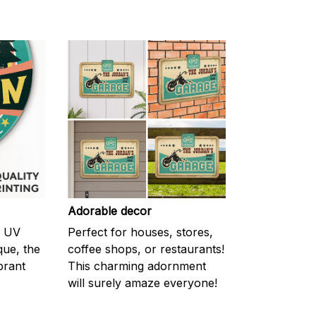
Adorable decor
m UV
Perfect for houses, stores,
ique, the
coffee shops, or restaurants!
brant
This charming adornment
will surely amaze everyone!