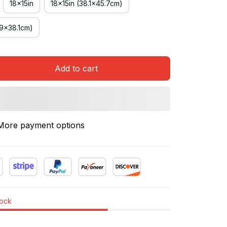
18x15in
18x15in (38.1x45.7cm)
.9x38.1cm)
Add to cart
More payment options
tock