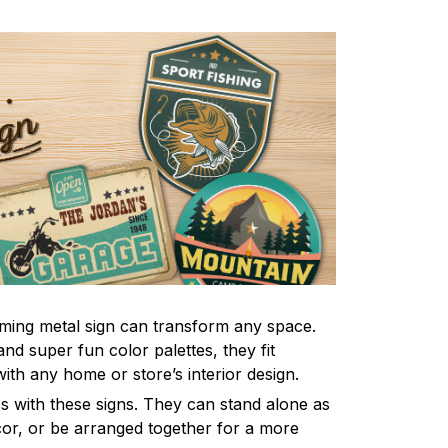
ming metal sign can transform any space.
nd super fun color palettes, they fit
ith any home or store’s interior design.
s with these signs. They can stand alone as
ecor, or be arranged together for a more