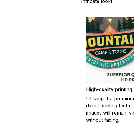
intricate look!
High-quality printing
Utilizing the premiu
digital printing techn
images will remain vi
without fading.