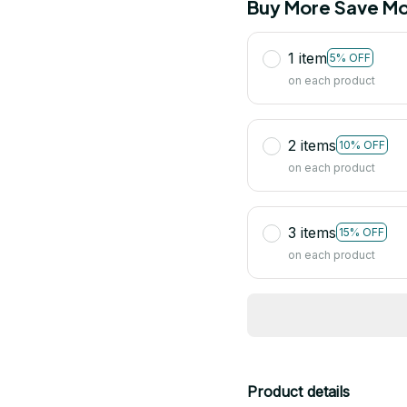
Buy More Save Mo
1 item
5% OFF
on each product
2 items
10% OFF
on each product
3 items
15% OFF
on each product
Product details