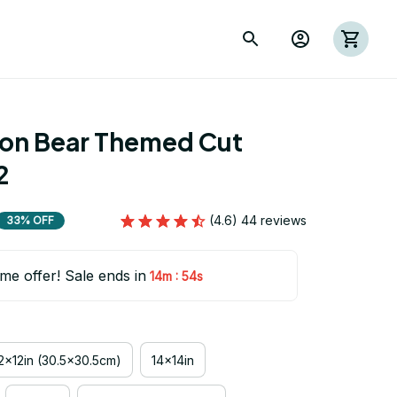
ion Bear Themed Cut 
2
(4.6) 44 reviews
33% OFF
ime offer! Sale ends in
:
14m
54s
2x12in (30.5x30.5cm)
14x14in