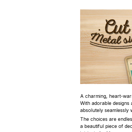
A charming, heart-war
With adorable designs a
absolutely seamlessly w
The choices are endles
a beautiful piece of d