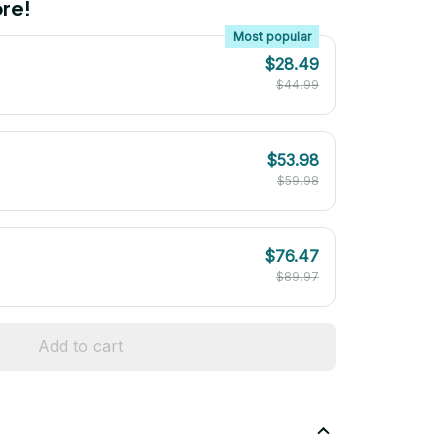
re!
Most popular
$28.49
$44.99
$53.98
$59.98
$76.47
$89.97
Add to cart