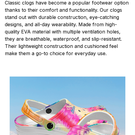
C
lassic clogs have become a popular footwear option
thanks to their comfort and functionality. Our clogs
stand out with durable construction, eye-catching
designs, and all-day wearability. Made from high-
quality EVA material with multiple ventilation holes,
they are breathable, waterproof, and slip-resistant.
Their lightweight construction and cushioned feel
make them a go-to choice for everyday use.