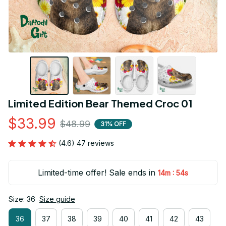
Limited Edition Bear Themed Croc 01
$33.99
$48.99
31% OFF
(4.6) 47 reviews
Limited-time offer! Sale ends in
:
14m
54s
Size: 36
Size guide
36
37
38
39
40
41
42
43