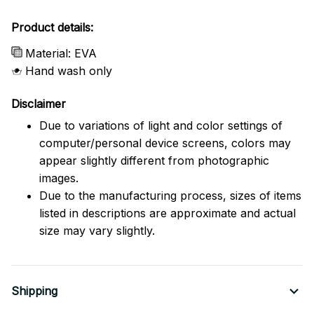
Product details:
Material: EVA
Hand wash only
Disclaimer
Due to variations of light and color settings of
computer/personal device screens, colors may
appear slightly different from photographic
images.
Due to the manufacturing process, sizes of items
listed in descriptions are approximate and actual
size may vary slightly.
Shipping