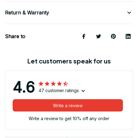
Return & Warranty
Share to
Let customers speak for us
4.6
47 customer ratings
Write a review
Write a review to get 10% off any order