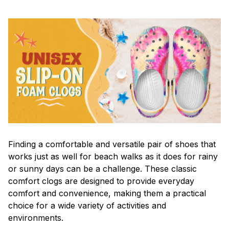
F
inding a comfortable and versatile pair of shoes that
works just as well for beach walks as it does for rainy
or sunny days can be a challenge. These classic
comfort clogs are designed to provide everyday
comfort and convenience, making them a practical
choice for a wide variety of activities and
environments.