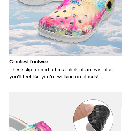
Comfiest footwear
These slip on and off in a blink of an eye, plus
you’ll feel like you’re walking on clouds!