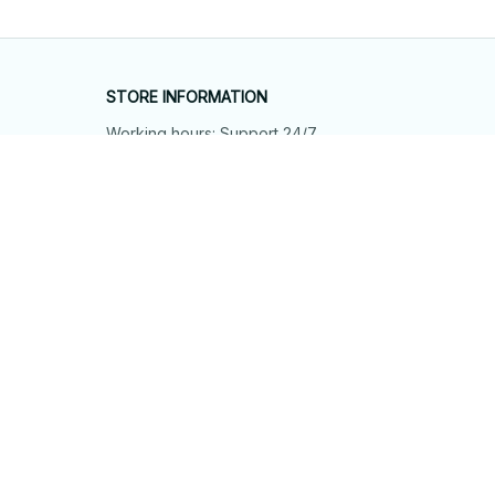
STORE INFORMATION
Working hours: Support 24/7
548 Market St #14148, San Francisco, 
CA 94104 USA
+1 (844) 909-4899
support@shops-support.net
SUPPORT
Contact us
Order tracking
FAQs