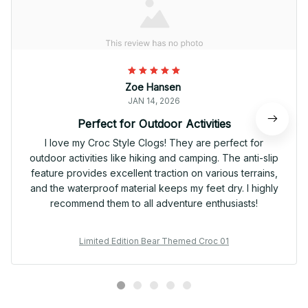
Zoe Hansen
JAN 14, 2026
Perfect for Outdoor Activities
I love my Croc Style Clogs! They are perfect for
outdoor activities like hiking and camping. The anti-slip
feature provides excellent traction on various terrains,
and the waterproof material keeps my feet dry. I highly
recommend them to all adventure enthusiasts!
Limited Edition Bear Themed Croc 01