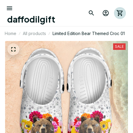
daffodilgift
Home
All products
Limited Edition Bear Themed Croc 01
SALE