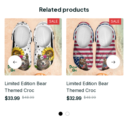
Related products
SALE
SALE
Limited Edition Bear
Limited Edition Bear
Themed Croc
Themed Croc
$48.99
$48.99
$33.99
$32.99