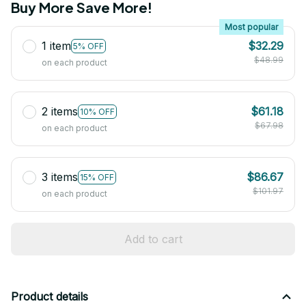
Buy More Save More!
Most popular
1 item
$32.29
5% OFF
$48.99
on each product
2 items
$61.18
10% OFF
$67.98
on each product
3 items
$86.67
15% OFF
$101.97
on each product
Add to cart
Product details