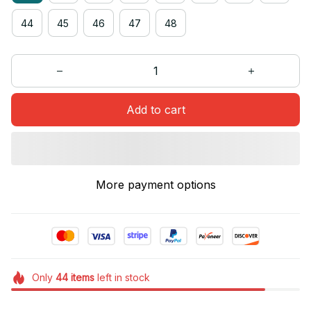
44
45
46
47
48
Add to cart
More payment options
Only
44
items
left in stock