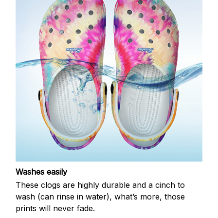
Washes easily
These clogs are highly durable and a cinch to
wash (can rinse in water), what’s more, those
prints will never fade.