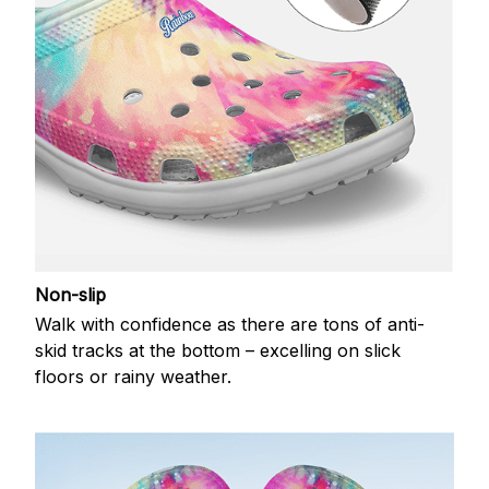
Non-slip
Walk with confidence as there are tons of anti-
skid tracks at the bottom – excelling on slick
floors or rainy weather.