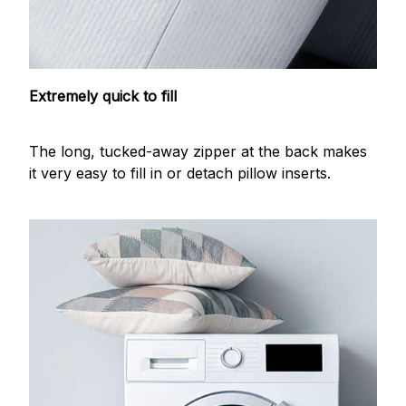
Extremely quick to fill
The long, tucked-away zipper at the back makes
it very easy to fill in or detach pillow inserts.