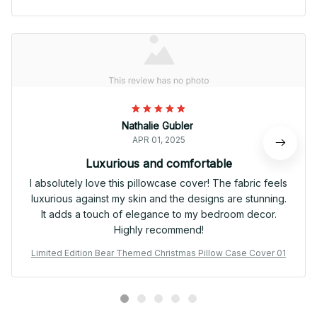
Nathalie Gubler
APR 01, 2025
Luxurious and comfortable
I absolutely love this pillowcase cover! The fabric feels
luxurious against my skin and the designs are stunning.
It adds a touch of elegance to my bedroom decor.
Highly recommend!
Limited Edition Bear Themed Christmas Pillow Case Cover 01