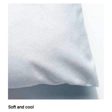
Soft and cool