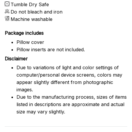
Tumble Dry Safe
Do not bleach and iron
Machine washable
Package includes
Pillow cover
Pillow inserts are not included.
Disclaimer
Due to variations of light and color settings of
computer/personal device screens, colors may
appear slightly different from photographic
images.
Due to the manufacturing process, sizes of items
listed in descriptions are approximate and actual
size may vary slightly.