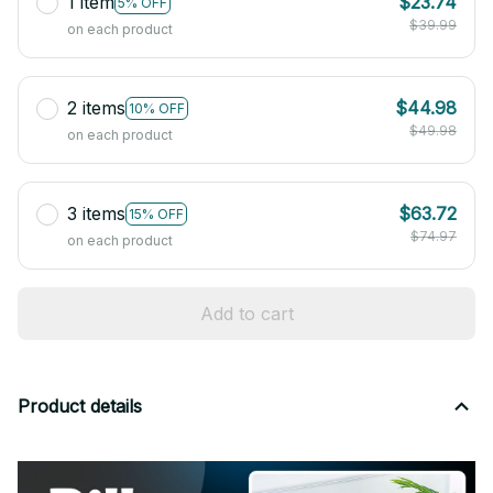
1 item
$23.74
5% OFF
$39.99
on each product
2 items
$44.98
10% OFF
$49.98
on each product
3 items
$63.72
15% OFF
$74.97
on each product
Add to cart
Product details