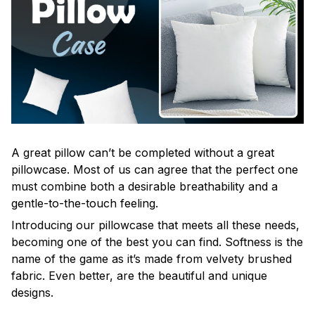
A great pillow can’t be completed without a great
pillowcase. Most of us can agree that the perfect one
must combine both a desirable breathability and a
gentle-to-the-touch feeling.
Introducing our pillowcase that meets all these needs,
becoming one of the best you can find. Softness is the
name of the game as it’s made from velvety brushed
fabric. Even better, are the beautiful and unique
designs.