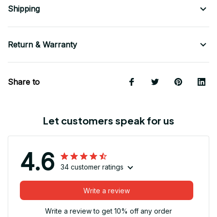
Shipping
Return & Warranty
Share to
Let customers speak for us
4.6
34 customer ratings
Write a review
Write a review to get 10% off any order