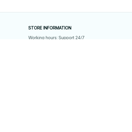
STORE INFORMATION
Working hours: Support 24/7
548 Market St #14148, San Francisco, 
CA 94104 USA
+1 (844) 909-4899
support@shops-support.net
SUPPORT
Contact us
Order tracking
FAQs