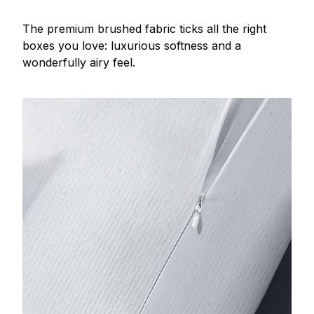
The premium brushed fabric ticks all the right
boxes you love: luxurious softness and a
wonderfully airy feel.