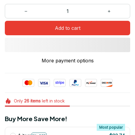
Add to cart
More payment options
Only
26
items
left in stock
Buy More Save More!
Most popular