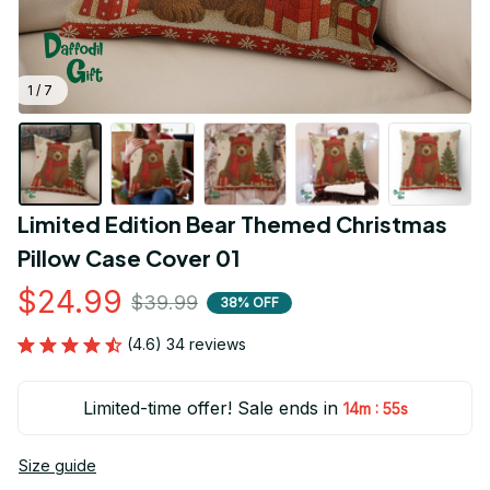
1 / 7
Limited Edition Bear Themed Christmas 
Pillow Case Cover 01
$24.99
$39.99
38% OFF
(4.6) 34 reviews
Limited-time offer! Sale ends in
:
14m
53s
Size guide