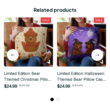
Related products
SALE
SALE
Limited Edition Bear
Limited Edition Halloween
Themed Christmas Pillow
Themed Bear Pillow Case
Case Cover 01
Cover 01
$39.99
$39.99
$24.99
$24.99