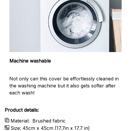
Machine washable
Not only can this cover be effortlessly cleaned in
the washing machine but it also gets softer after
each wash!
Product details:
Material:
Brushed fabric
Size: 45cm x 45cm (17.7in x 17.7 in)