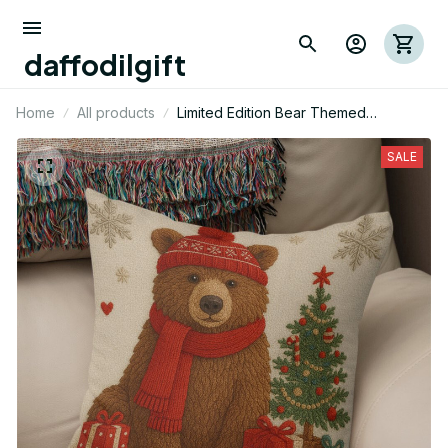
daffodilgift
Home
All products
Limited Edition Bear Themed
Christmas Pillow Case Cover 01
SALE