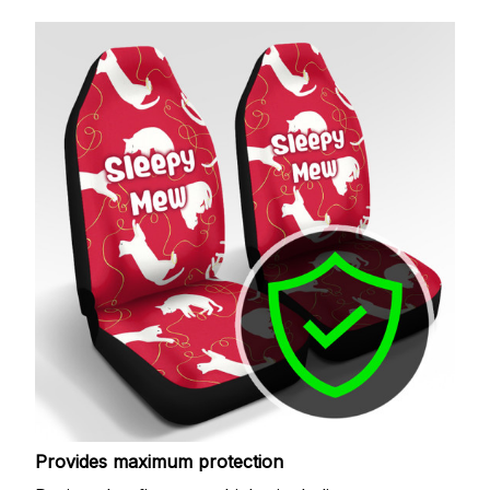
Provides maximum protection