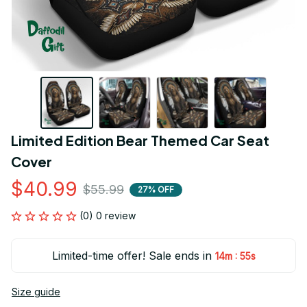
Limited Edition Bear Themed Car Seat 
Cover
$40.99
$55.99
27% OFF
(0) 0 review
Limited-time offer! Sale ends in
:
14m
54s
Size guide