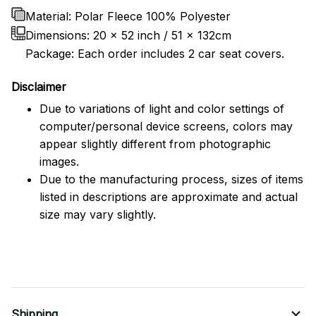
Material: Polar Fleece 100% Polyester
Dimensions:
20 x 52 inch / 51 x 132cm
Package: Each order includes 2 car seat covers.
Disclaimer
Due to variations of light and color settings of
computer/personal device screens, colors may
appear slightly different from photographic
images.
Due to the manufacturing process, sizes of items
listed in descriptions are approximate and actual
size may vary slightly.
Shipping