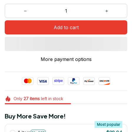
Add to cart
More payment options
Only
27
items
left in stock
Buy More Save More!
Most popular