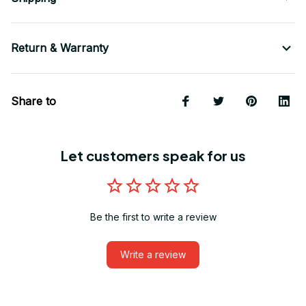
Return & Warranty
Share to
Let customers speak for us
Be the first to write a review
Write a review