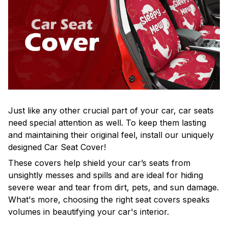
Just like any other crucial part of your car, car seats
need special attention as well. To keep them lasting
and maintaining their original feel, install our uniquely
designed Car Seat Cover!
These covers help shield your car’s seats from
unsightly messes and spills and are ideal for hiding
severe wear and tear from dirt, pets, and sun damage.
What's more, choosing the right seat covers speaks
volumes in beautifying your car's interior.