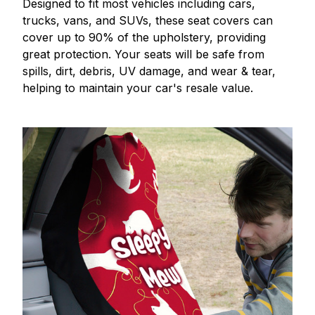
Designed to fit most vehicles including cars,
trucks, vans, and SUVs, these seat covers can
cover up to 90% of the upholstery, providing
great protection. Your seats will be safe from
spills, dirt, debris, UV damage, and wear & tear,
helping to maintain your car's resale value.