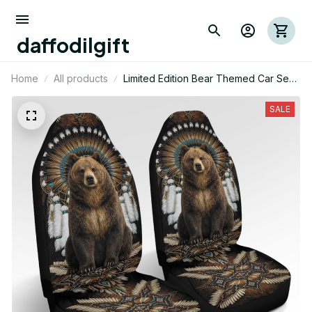
daffodilgift
Home
All products
Limited Edition Bear Themed Car Seat
Cover
SALE