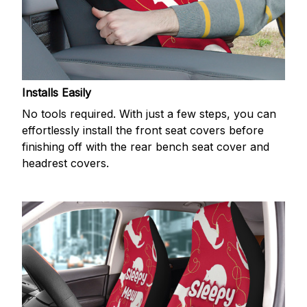
Installs Easily
No tools required. With just a few steps, you can
effortlessly install the front seat covers before
finishing off with the rear bench seat cover and
headrest covers.