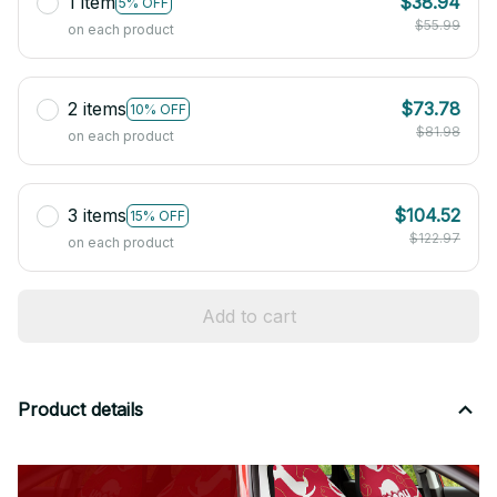
1 item
$38.94
5% OFF
$55.99
on each product
2 items
$73.78
10% OFF
$81.98
on each product
3 items
$104.52
15% OFF
$122.97
on each product
Add to cart
Product details