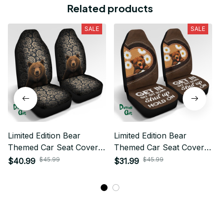
Related products
SALE
SALE
Limited Edition Bear
Limited Edition Bear
Themed Car Seat Cover
Themed Car Seat Cover
02
01
$45.99
$45.99
$40.99
$31.99