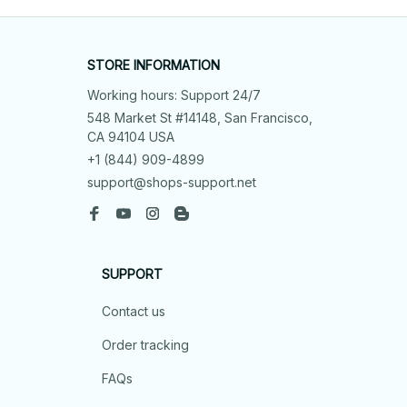
STORE INFORMATION
Working hours: Support 24/7
548 Market St #14148, San Francisco, 
CA 94104 USA
+1 (844) 909-4899
support@shops-support.net
SUPPORT
Contact us
Order tracking
FAQs