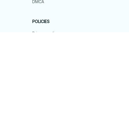
DMCA
POLICIES
Privacy policy
Terms of service
Shipping policy
Return policy
Refund policy
| English (EN) | USD
© 2026 . All rights reserved.