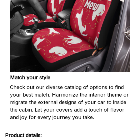
Match your style
Check out our diverse catalog of options to find
your best match. Harmonize the interior theme or
migrate the external designs of your car to inside
the cabin. Let your covers add a touch of flavor
and joy for every journey you take.
Product details: