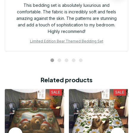
This bedding set is absolutely luxurious and
comfortable. The fabric is incredibly soft and feels
amazing against the skin. The patterns are stunning
and add a touch of sophistication to my bedroom.
Highly recommend!
Limited Edition Bear Themed Bedding Set
Related products
SALE
SALE