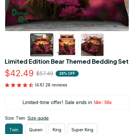
Limited Edition Bear Themed Bedding Set
$42.49
$57.49
26% OFF
(4.6) 28 reviews
Limited-time offer! Sale ends in
:
14m
55s
Size: Twin
Size guide
Twin
Queen
King
Super King