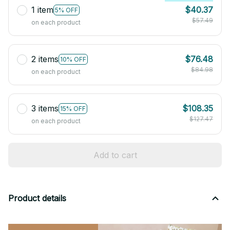
1 item
$40.37
5% OFF
$57.49
on each product
2 items
$76.48
10% OFF
$84.98
on each product
3 items
$108.35
15% OFF
$127.47
on each product
Add to cart
Product details