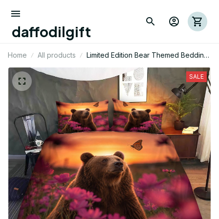
daffodilgift
Home
All products
Limited Edition Bear Themed Bedding
Set
SALE