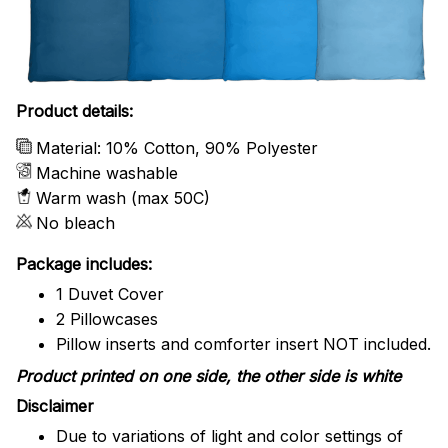
Product details:
Material: 10% Cotton, 90% Polyester
Machine washable
Warm wash (max 50C)
No bleach
Package includes:
1 Duvet Cover
2 Pillowcases
Pillow inserts and comforter insert NOT included.
Product printed on one side, the other side is white
Disclaimer
Due to variations of light and color settings of