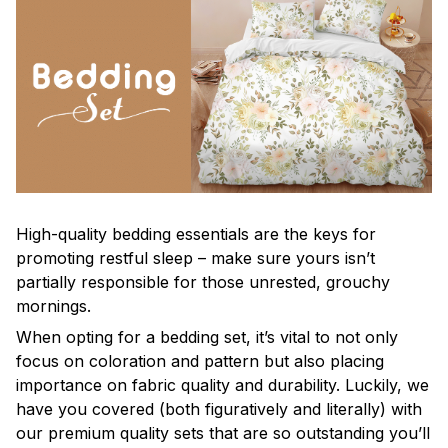
High-quality bedding essentials are the keys for
promoting restful sleep – make sure yours isn’t
partially responsible for those unrested, grouchy
mornings.
When opting for a bedding set, it’s vital to not only
focus on coloration and pattern but also placing
importance on fabric quality and durability. Luckily, we
have you covered (both figuratively and literally) with
our premium quality sets that are so outstanding you’ll