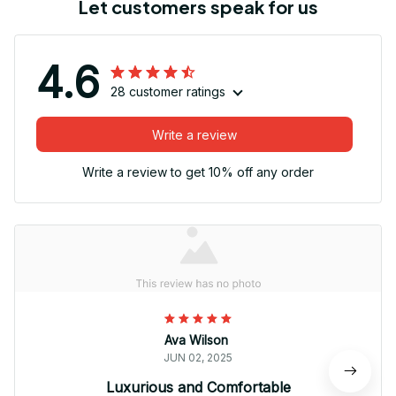
Let customers speak for us
4.6
28 customer ratings
Write a review
Write a review to get 10% off any order
Ava Wilson
JUN 02, 2025
Luxurious and Comfortable