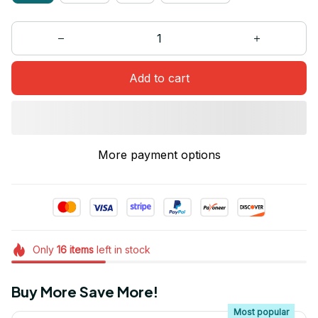
Add to cart
More payment options
Only
16
items
left in stock
Buy More Save More!
Most popular