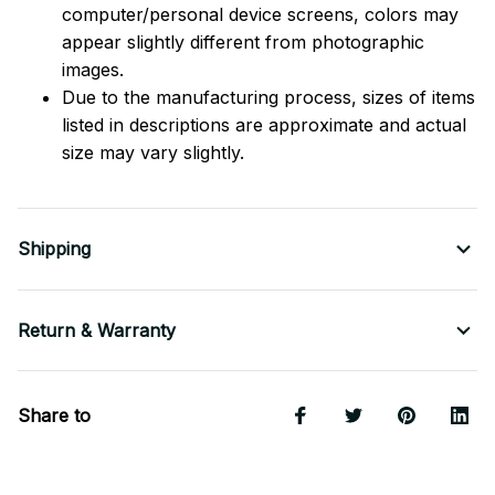
computer/personal device screens, colors may
appear slightly different from photographic
images.
Due to the manufacturing process, sizes of items
listed in descriptions are approximate and actual
size may vary slightly.
Shipping
Return & Warranty
Share to