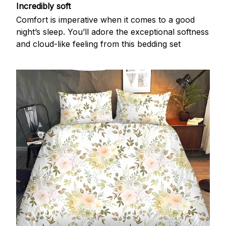
Incredibly soft
Comfort is imperative when it comes to a good
night’s sleep. You’ll adore the exceptional softness
and cloud-like feeling from this bedding set