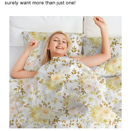
surely want more than just one!