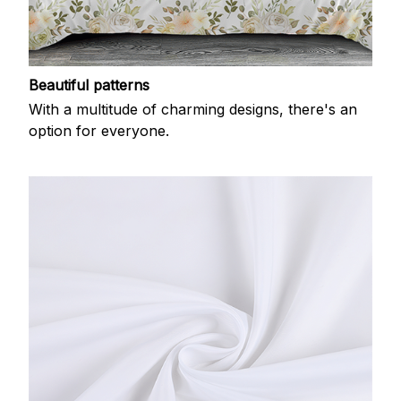
Beautiful patterns
With a multitude of charming designs, there's an
option for everyone.