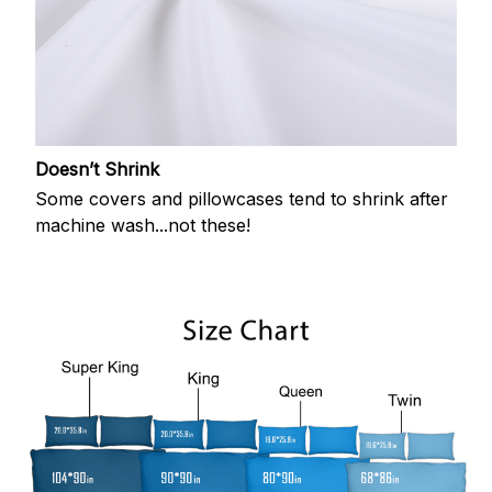
Doesn’t Shrink
Some covers and pillowcases tend to shrink after
machine wash...not these!