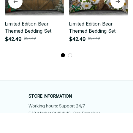
Limited Edition Bear
Limited Edition Bear
Themed Bedding Set
Themed Bedding Set
$57.49
$57.49
$42.49
$42.49
STORE INFORMATION
Working hours: Support 24/7
548 Market St #14148, San Francisco, 
CA 94104 USA
+1 (844) 909-4899