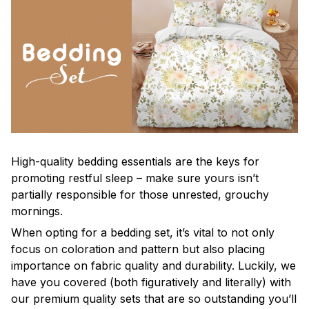
High-quality bedding essentials are the keys for
promoting restful sleep – make sure yours isn’t
partially responsible for those unrested, grouchy
mornings.
When opting for a bedding set, it’s vital to not only
focus on coloration and pattern but also placing
importance on fabric quality and durability. Luckily, we
have you covered (both figuratively and literally) with
our premium quality sets that are so outstanding you’ll