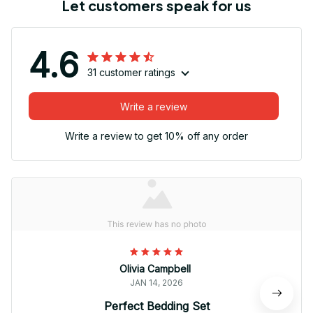
Let customers speak for us
4.6
31 customer ratings
Write a review
Write a review to get 10% off any order
Olivia Campbell
JAN 14, 2026
Perfect Bedding Set