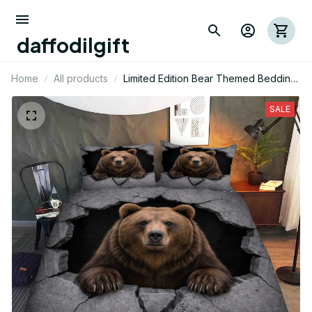
daffodilgift
Home
All products
Limited Edition Bear Themed Bedding
Set
SALE