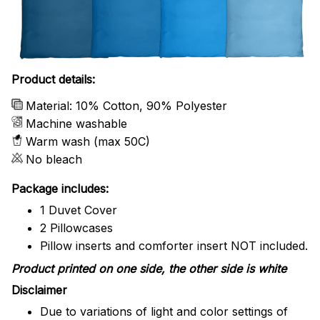
Product details:
Material: 10% Cotton, 90% Polyester
Machine washable
Warm wash (max 50C)
No bleach
Package includes:
1 Duvet Cover
2 Pillowcases
Pillow inserts and comforter insert NOT included.
Product printed on one side, the other side is white
Disclaimer
Due to variations of light and color settings of