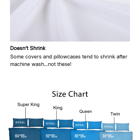
Doesn’t Shrink
Some covers and pillowcases tend to shrink after
machine wash...not these!