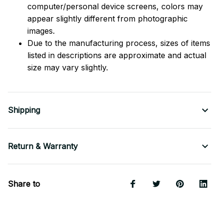
computer/personal device screens, colors may
appear slightly different from photographic
images.
Due to the manufacturing process, sizes of items
listed in descriptions are approximate and actual
size may vary slightly.
Shipping
Return & Warranty
Share to