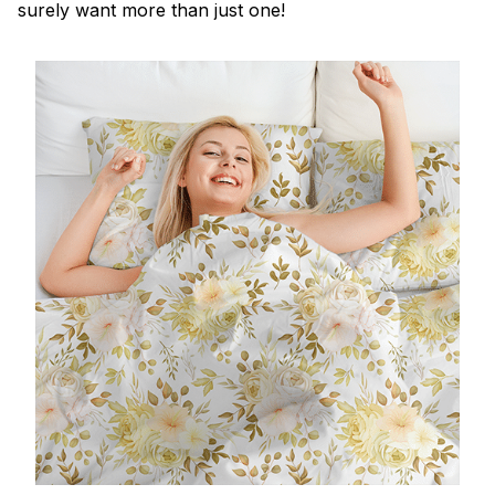
surely want more than just one!