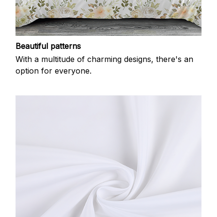
Beautiful patterns
With a multitude of charming designs, there's an
option for everyone.