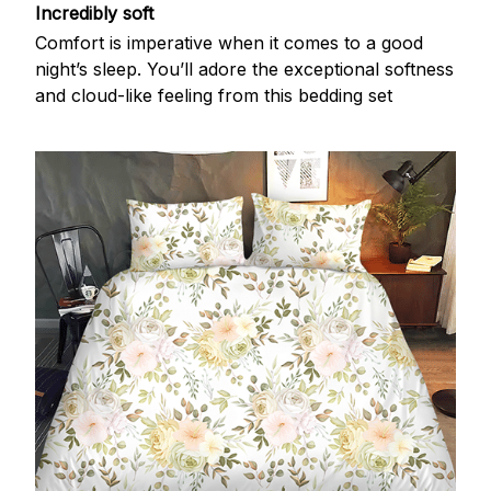
Incredibly soft
Comfort is imperative when it comes to a good
night’s sleep. You’ll adore the exceptional softness
and cloud-like feeling from this bedding set