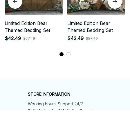
Limited Edition Bear
Limited Edition Bear
Themed Bedding Set
Themed Bedding Set
$42.49
$42.49
$57.49
$57.49
STORE INFORMATION
Working hours: Support 24/7
548 Market St #14148, San Francisco, 
CA 94104 USA
+1 (844) 909-4899