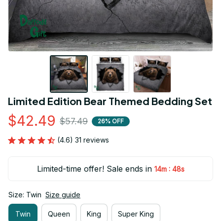
Limited Edition Bear Themed Bedding Set
$42.49
$57.49
26% OFF
(4.6) 31 reviews
Limited-time offer! Sale ends in
:
14m
47s
Size: Twin
Size guide
Twin
Queen
King
Super King