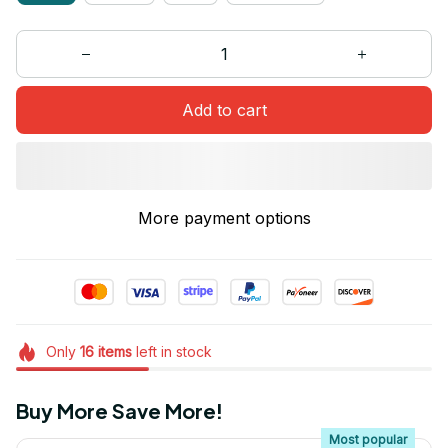
Add to cart
More payment options
Only
16
items
left in stock
Buy More Save More!
Most popular