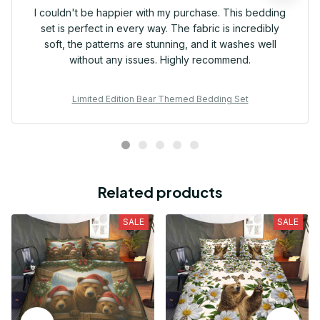
I couldn't be happier with my purchase. This bedding
set is perfect in every way. The fabric is incredibly
soft, the patterns are stunning, and it washes well
without any issues. Highly recommend.
Limited Edition Bear Themed Bedding Set
Related products
SALE
SALE