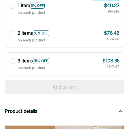
1 item
$40.37
5% OFF
$57.49
on each product
2 items
$76.48
10% OFF
$84.98
on each product
3 items
$108.35
15% OFF
$127.47
on each product
Add to cart
Product details