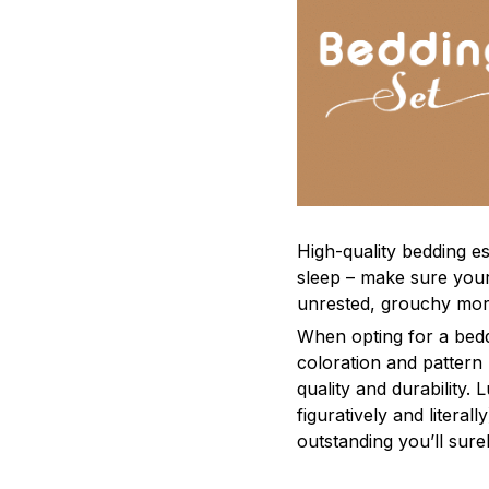
High-quality bedding es
sleep – make sure yours
unrested, grouchy mor
When opting for a beddi
coloration and pattern
quality and durability.
figuratively and literal
outstanding you’ll sure