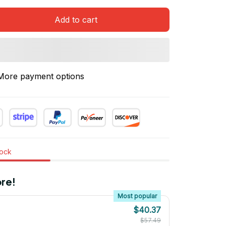
Add to cart
More payment options
tock
re!
Most popular
$40.37
$57.49