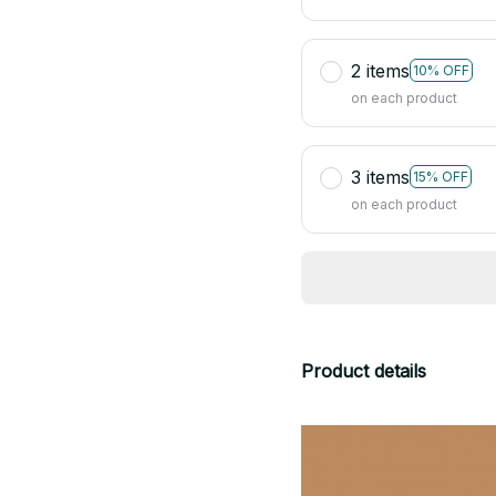
2 items
10% OFF
on each product
3 items
15% OFF
on each product
Product details