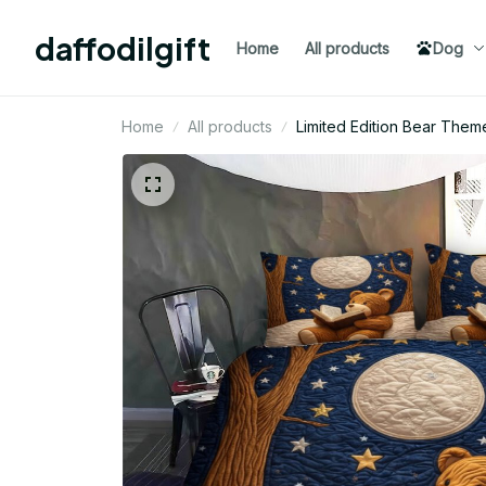
daffodilgift
Home
All products
Dog
Home
All products
Limited Edition Bear Them