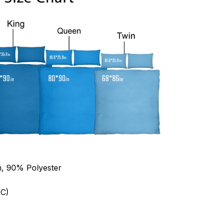
n, 90% Polyester
C)