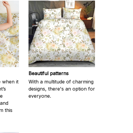
Beautiful patterns
e when it
With a multitude of charming
t’s
designs, there's an option for
he
everyone.
 and
m this