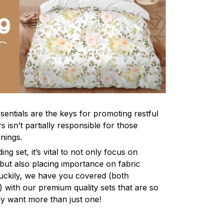
sentials are the keys for promoting restful
 isn’t partially responsible for those
nings.
ng set, it’s vital to not only focus on
 but also placing importance on fabric
 Luckily, we have you covered (both
ly) with our premium quality sets that are so
ly want more than just one!