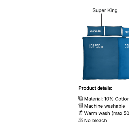
Product details:
Material: 10% Cotto
Machine washable
Warm wash (max 50
No bleach