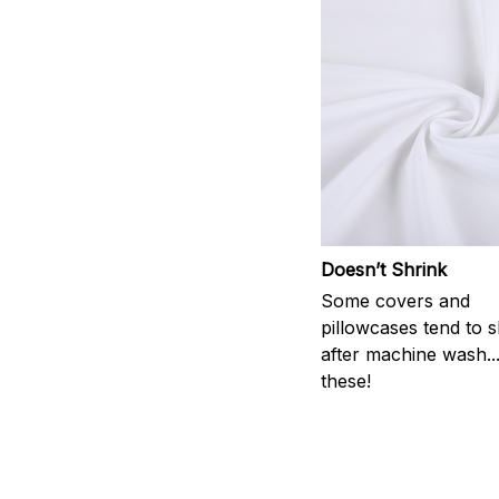
Doesn’t Shrink
Some covers and
pillowcases tend to s
after machine wash..
these!