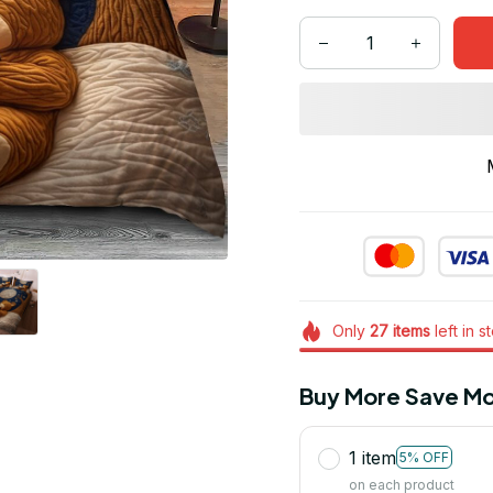
Only
27
items
left in s
Buy More Save Mo
1 item
5% OFF
on each product