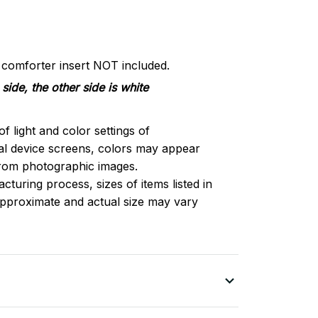
d comforter insert NOT included.
side, the other side is white
of light and color settings of
l device screens, colors may appear
 from photographic images.
turing process, sizes of items listed in
approximate and actual size may vary