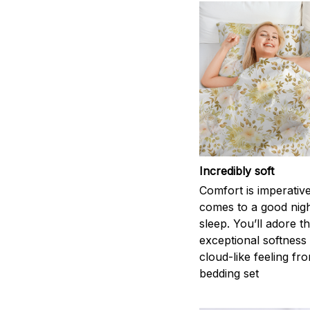
Incredibly soft
Comfort is imperativ
comes to a good nigh
sleep. You’ll adore t
exceptional softness
cloud-like feeling fro
bedding set