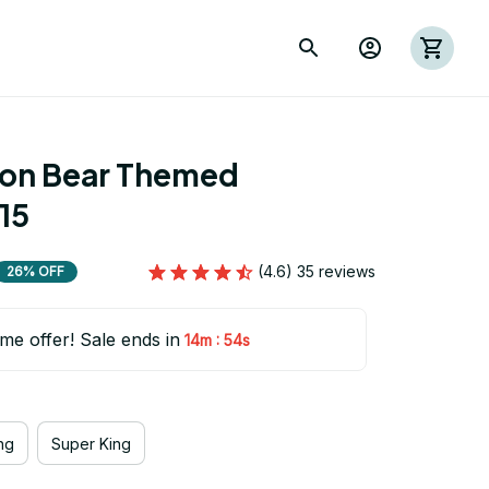
ion Bear Themed 
15
(4.6) 35 reviews
26% OFF
ime offer! Sale ends in
:
14m
53s
ng
Super King