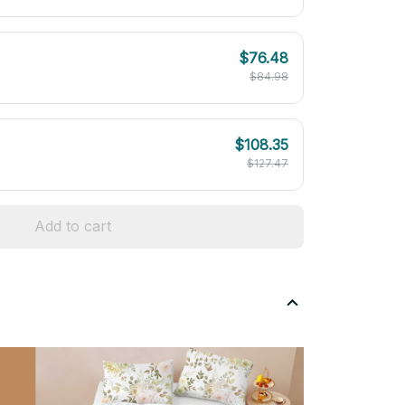
$76.48
$84.98
$108.35
$127.47
Add to cart