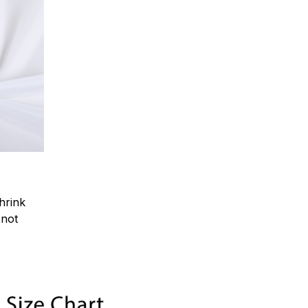
hrink
.not