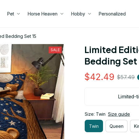
Pet
Horse Heaven
Hobby
Personalized
ed Bedding Set 15
Limited Edit
SALE
Bedding Set 
$42.49
$57.49
Limited-t
Size: Twin
Size guide
Twin
Queen
Ki