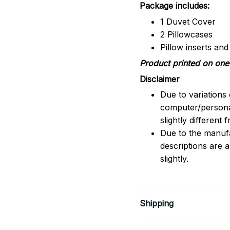
Package includes:
1 Duvet Cover
2 Pillowcases
Pillow inserts an
Product printed on one 
Disclaimer
Due to variations 
computer/persona
slightly different
Due to the manufac
descriptions are 
slightly.
Shipping