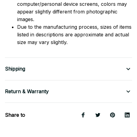
computer/personal device screens, colors may
appear slightly different from photographic
images.
Due to the manufacturing process, sizes of items
listed in descriptions are approximate and actual
size may vary slightly.
Shipping
Return & Warranty
Share to