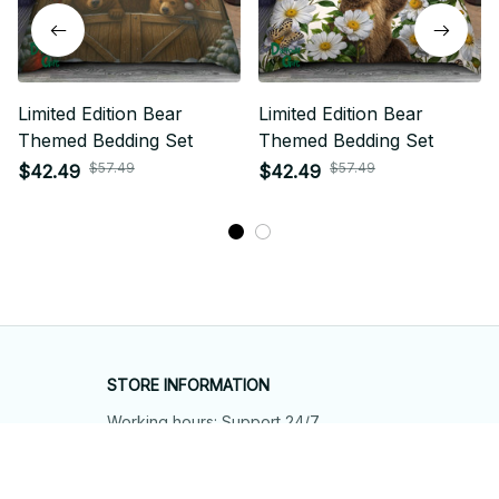
Limited Edition Bear
Limited Edition Bear
Themed Bedding Set
Themed Bedding Set
$57.49
$57.49
$42.49
$42.49
STORE INFORMATION
Working hours: Support 24/7
548 Market St #14148, San Francisco, 
CA 94104 USA