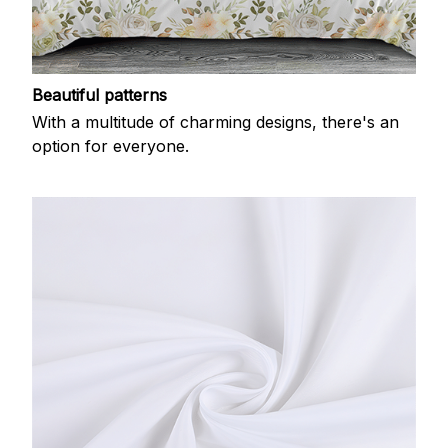
Beautiful patterns
With a multitude of charming designs, there's an
option for everyone.