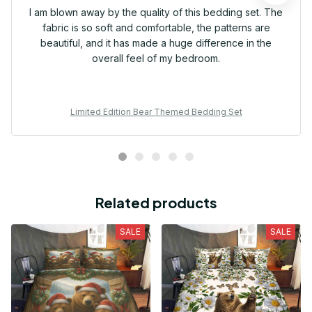
I am blown away by the quality of this bedding set. The
fabric is so soft and comfortable, the patterns are
beautiful, and it has made a huge difference in the
overall feel of my bedroom.
Limited Edition Bear Themed Bedding Set
Related products
SALE
SALE