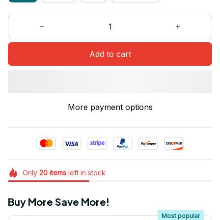
Add to cart
More payment options
Only
20
items
left in stock
Buy More Save More!
Most popular