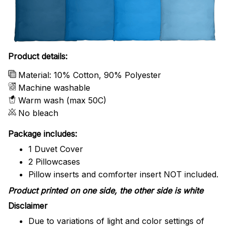
Product details:
Material: 10% Cotton, 90% Polyester
Machine washable
Warm wash (max 50C)
No bleach
Package includes:
1 Duvet Cover
2 Pillowcases
Pillow inserts and comforter insert NOT included.
Product printed on one side, the other side is white
Disclaimer
Due to variations of light and color settings of