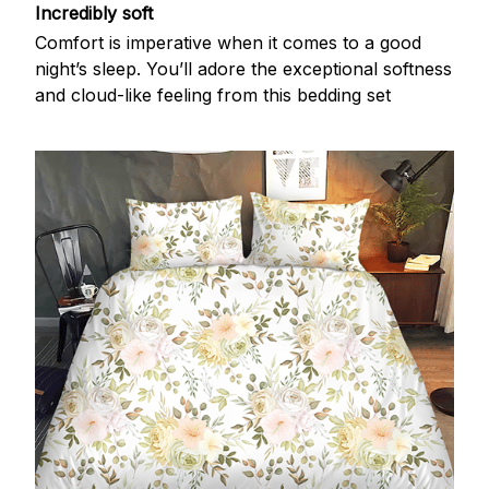
Incredibly soft
Comfort is imperative when it comes to a good
night’s sleep. You’ll adore the exceptional softness
and cloud-like feeling from this bedding set