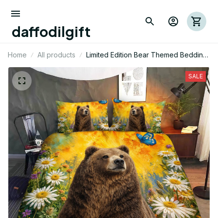
daffodilgift
Home
All products
Limited Edition Bear Themed Bedding
Set
SALE