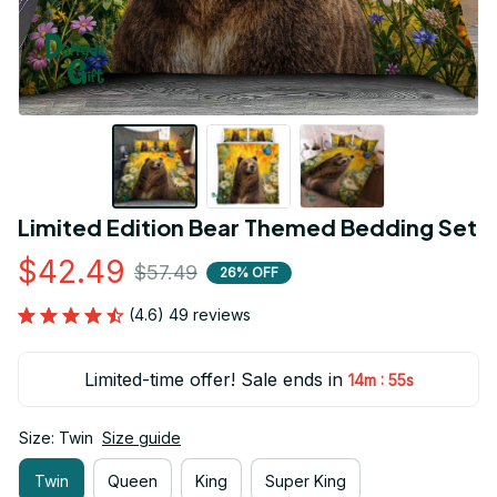
Limited Edition Bear Themed Bedding Set
$42.49
$57.49
26% OFF
(4.6) 49 reviews
Limited-time offer! Sale ends in
:
14m
54s
Size: Twin
Size guide
Twin
Queen
King
Super King