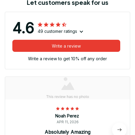
Let customers speak for us
4.6
49 customer ratings
Write a review
Write a review to get 10% off any order
Noah Perez
APR 11, 2026
Absolutely Amazing