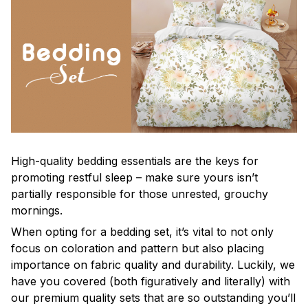
High-quality bedding essentials are the keys for
promoting restful sleep – make sure yours isn’t
partially responsible for those unrested, grouchy
mornings.
When opting for a bedding set, it’s vital to not only
focus on coloration and pattern but also placing
importance on fabric quality and durability. Luckily, we
have you covered (both figuratively and literally) with
our premium quality sets that are so outstanding you’ll