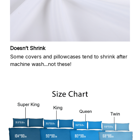
Doesn’t Shrink
Some covers and pillowcases tend to shrink after
machine wash...not these!