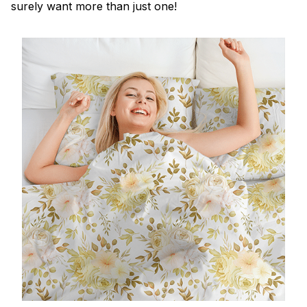
surely want more than just one!