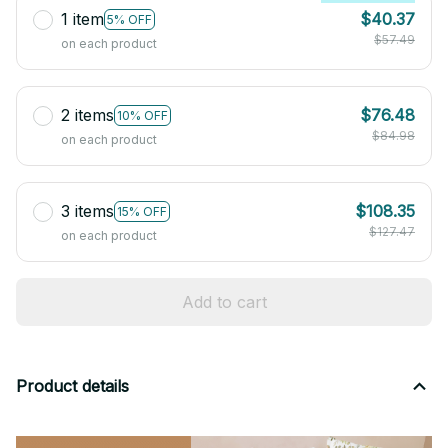
1 item
$40.37
5% OFF
$57.49
on each product
2 items
$76.48
10% OFF
$84.98
on each product
3 items
$108.35
15% OFF
$127.47
on each product
Add to cart
Product details