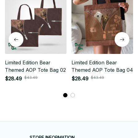
Limited Edition Bear
Limited Edition Bear
Themed AOP Tote Bag 02
Themed AOP Tote Bag 04
$43.49
$43.49
$28.49
$28.49
STORE INFORMATION