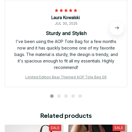
Laura Kowalski
JUL 30, 2025
Sturdy and Stylish
I've been using the AOP Tote Bag for a few months
now and it has quickly become one of my favorite
bags. The material is sturdy, the design is trendy, and
it's spacious enough to fit all my essentials. Highly
recommend!
Limited Edition Bear Themed AOP Tote Bag 06
Related products
SALE
SALE