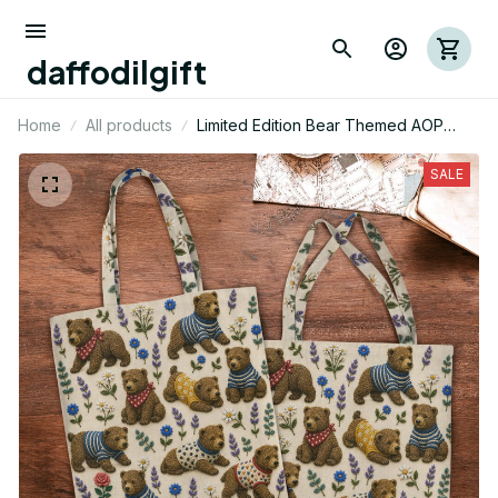
daffodilgift
Home
All products
Limited Edition Bear Themed AOP
Tote Bag 06
SALE