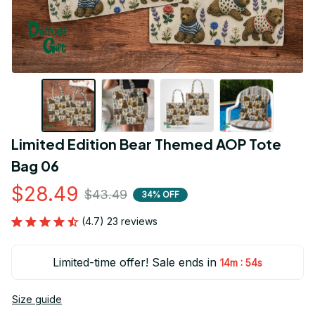
Limited Edition Bear Themed AOP Tote 
Bag 06
$28.49
$43.49
34% OFF
(4.7) 23 reviews
Limited-time offer! Sale ends in
:
14m
54s
Size guide