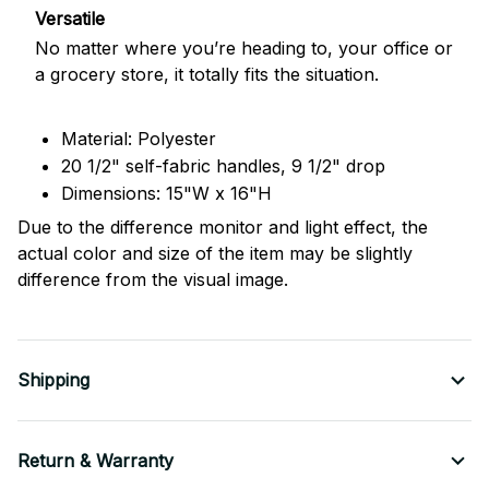
Versatile
No matter where you’re heading to, your office or
a grocery store, it totally fits the situation.
Material: Polyester
20 1/2" self-fabric handles, 9 1/2" drop
Dimensions: 15"W x 16"H
Due to the difference monitor and light effect, the
actual color and size of the item may be slightly
difference from the visual image.
Shipping
Return & Warranty