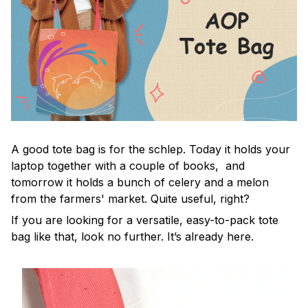
A good tote bag is for the schlep. Today it holds your
laptop together with a couple of books, and
tomorrow it holds a bunch of celery and a melon
from the farmers' market. Quite useful, right?
If you are looking for a versatile, easy-to-pack tote
bag like that, look no further. It’s already here.