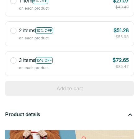
1 item
$27.07
5% OFF
$43.49
on each product
2 items
$51.28
10% OFF
$56.98
on each product
3 items
$72.65
15% OFF
$85.47
on each product
Add to cart
Product details