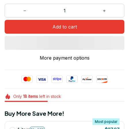
Add to cart
More payment options
Only
18
items
left in stock
Buy More Save More!
Most popular