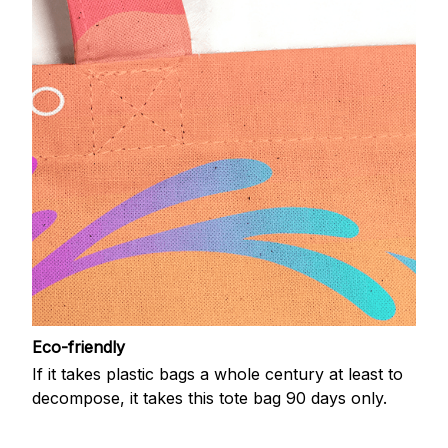
Eco-friendly
If it takes plastic bags a whole century at least to
decompose, it takes this tote bag 90 days only.