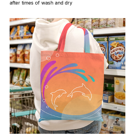
after times of wash and dry