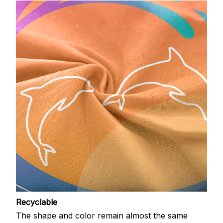
Recyclable
The shape and color remain almost the same