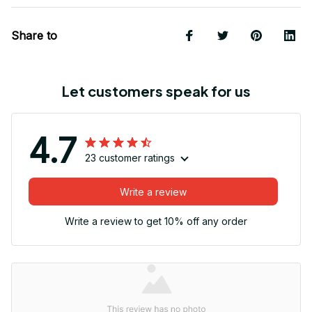
Share to
Let customers speak for us
4.7
23 customer ratings
Write a review
Write a review to get 10% off any order