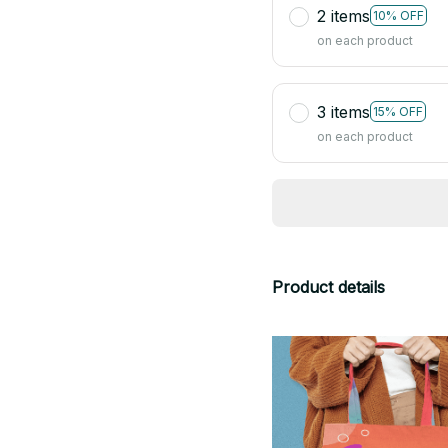
2 items
10% OFF
on each product
3 items
15% OFF
on each product
Product details