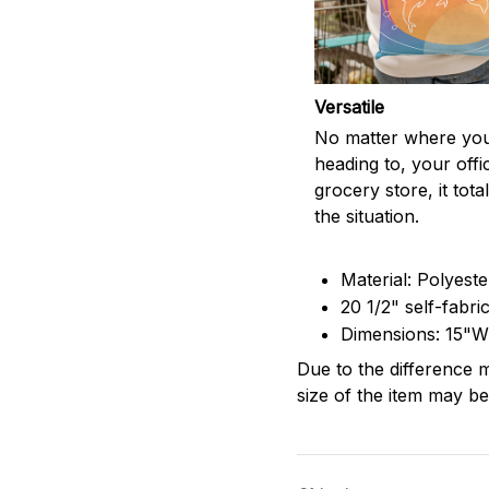
Versatile
No matter where you
heading to, your offi
grocery store, it totall
the situation.
Material: Polyest
20 1/2" self-fabri
Dimensions: 15"W
Due to the difference m
size of the item may be