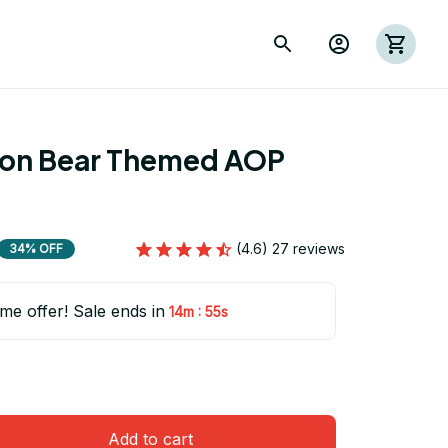
ion Bear Themed AOP 
(4.6) 27 reviews
34% OFF
ime offer! Sale ends in
:
14m
54s
Add to cart