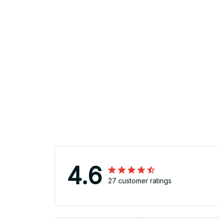
4.6
27 customer ratings