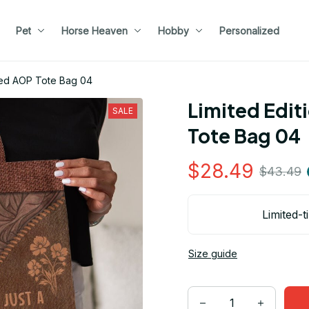
Pet
Horse Heaven
Hobby
Personalized
med AOP Tote Bag 04
Limited Edit
SALE
Tote Bag 04
$28.49
$43.49
Limited-t
Size guide