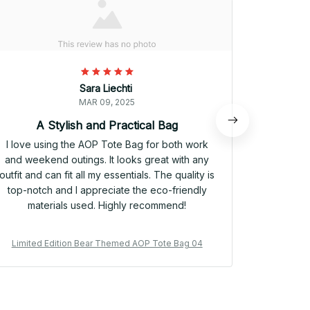
Sara Liechti
MAR 09, 2025
A Stylish and Practical Bag
I love using the AOP Tote Bag for both work
I rec
and weekend outings. It looks great with any
weekend t
outfit and can fit all my essentials. The quality is
well. It
top-notch and I appreciate the eco-friendly
durable ma
materials used. Highly recommend!
Plus, the
H
Limited Edition Bear Themed AOP Tote Bag 04
Limited 