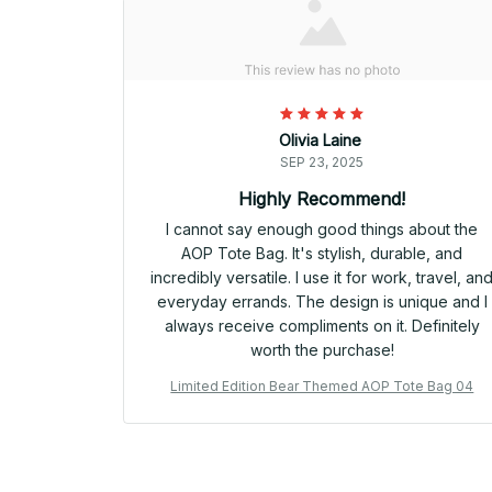
Olivia Laine
SEP 23, 2025
Highly Recommend!
I cannot say enough good things about the
AOP Tote Bag. It's stylish, durable, and
incredibly versatile. I use it for work, travel, an
everyday errands. The design is unique and I
always receive compliments on it. Definitely
worth the purchase!
Limited Edition Bear Themed AOP Tote Bag 04