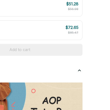
$51.28
$56.98
$72.65
$85.47
Add to cart