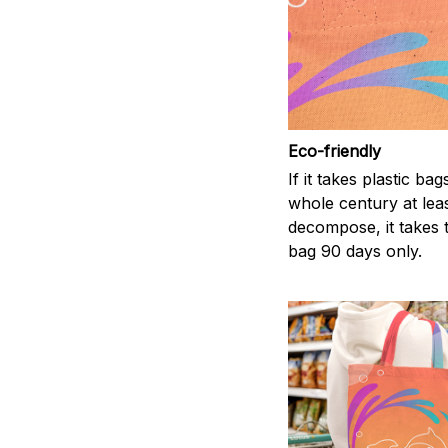
Eco-friendly
If it takes plastic bag
whole century at leas
decompose, it takes t
bag 90 days only.