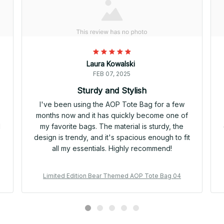
Laura Kowalski
FEB 07, 2025
Sturdy and Stylish
I've been using the AOP Tote Bag for a few
months now and it has quickly become one of
d
my favorite bags. The material is sturdy, the
design is trendy, and it's spacious enough to fit
all my essentials. Highly recommend!
Limited Edition Bear Themed AOP Tote Bag 04