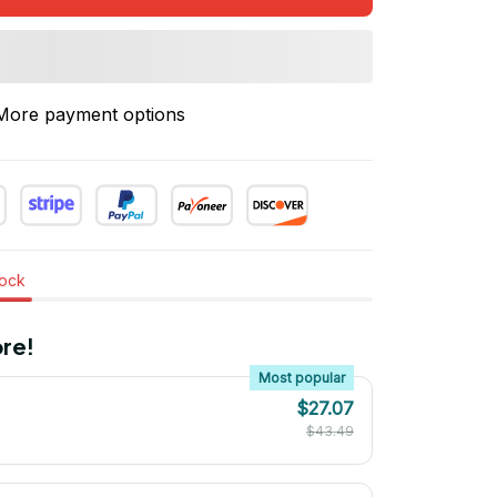
More payment options
tock
re!
Most popular
$27.07
$43.49