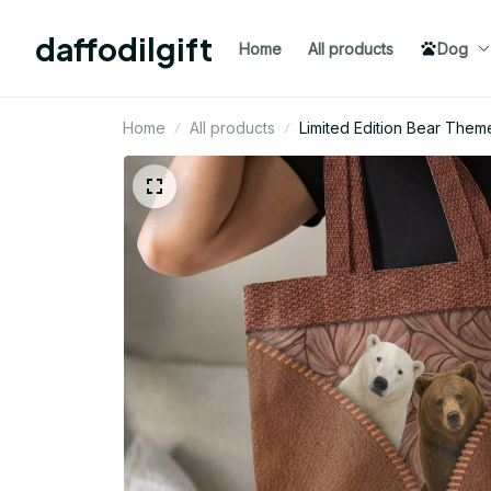
daffodilgift
Home
All products
Dog
Home
All products
Limited Edition Bear The