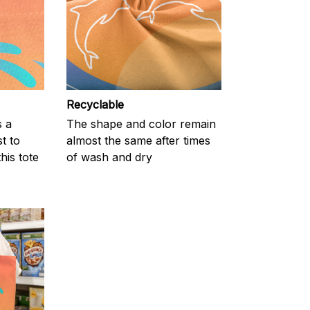
Recyclable
s a
The shape and color remain
t to
almost the same after times
his tote
of wash and dry