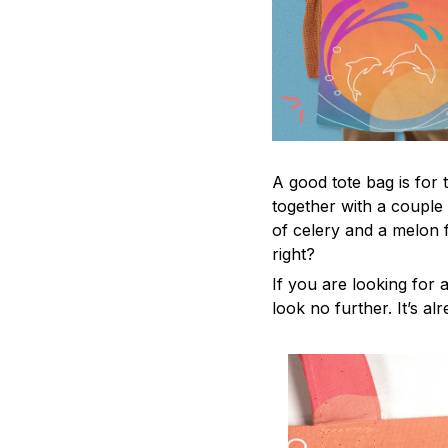
A good tote bag is for 
together with a couple
of celery and a melon 
right?
If you are looking for a
look no further. It’s al