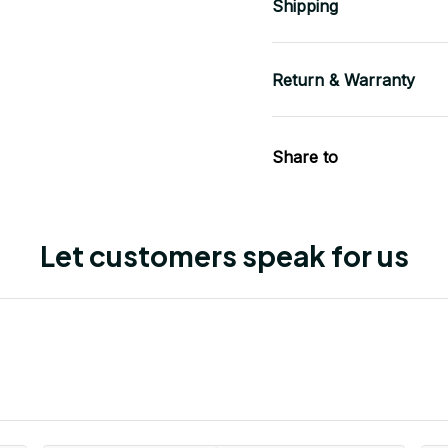
Shipping
Return & Warranty
Share to
Let customers speak for us