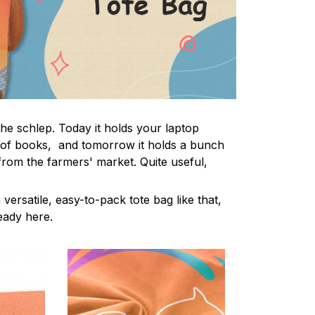
the schlep. Today it holds your laptop
 of books, and tomorrow it holds a bunch
from the farmers' market. Quite useful,
 versatile, easy-to-pack tote bag like that,
ready here.