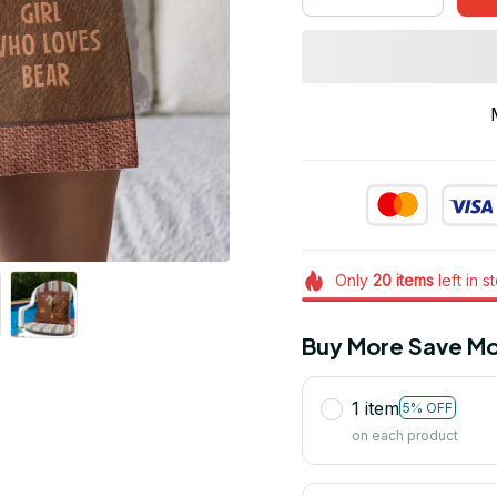
Only
20
items
left in s
Buy More Save Mo
1 item
5% OFF
on each product