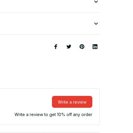
Write a review
Write a review to get 10% off any order