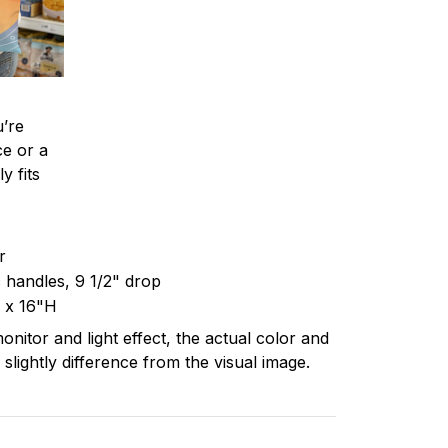
’re
ce or a
y fits
er
c handles, 9 1/2" drop
 x 16"H
onitor and light effect, the actual color and
 slightly difference from the visual image.