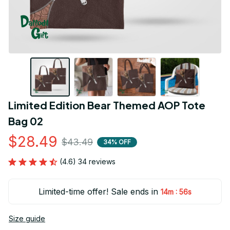
Limited Edition Bear Themed AOP Tote 
Bag 02
$28.49
$43.49
34% OFF
(4.6) 34 reviews
Limited-time offer! Sale ends in
:
14m
55s
Size guide