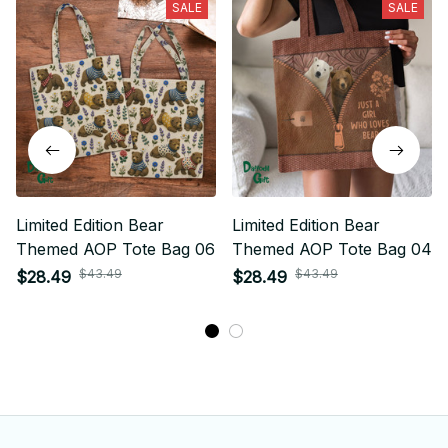
SALE
SALE
Limited Edition Bear
Limited Edition Bear
Themed AOP Tote Bag 06
Themed AOP Tote Bag 04
$43.49
$43.49
$28.49
$28.49