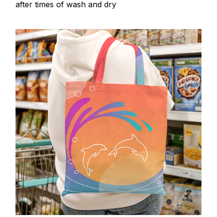
after times of wash and dry