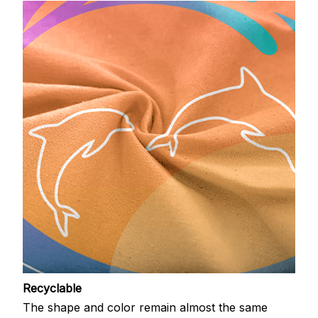
Recyclable
The shape and color remain almost the same