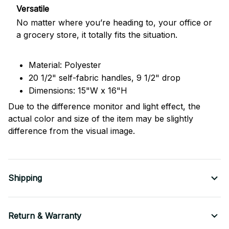
Versatile
No matter where you’re heading to, your office or
a grocery store, it totally fits the situation.
Material: Polyester
20 1/2" self-fabric handles, 9 1/2" drop
Dimensions: 15"W x 16"H
Due to the difference monitor and light effect, the
actual color and size of the item may be slightly
difference from the visual image.
Shipping
Return & Warranty