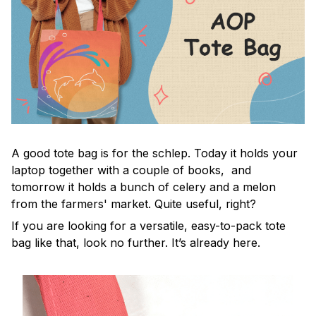
A good tote bag is for the schlep. Today it holds your
laptop together with a couple of books, and
tomorrow it holds a bunch of celery and a melon
from the farmers' market. Quite useful, right?
If you are looking for a versatile, easy-to-pack tote
bag like that, look no further. It’s already here.