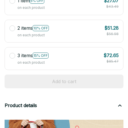
1 item
$27.07
5% OFF
$43.49
on each product
2 items
$51.28
10% OFF
$56.98
on each product
3 items
$72.65
15% OFF
$85.47
on each product
Add to cart
Product details