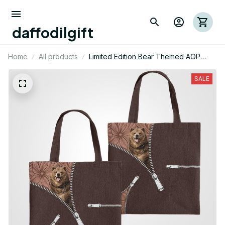
daffodilgift
Home
All products
Limited Edition Bear Themed AOP
Tote Bag 02
SALE