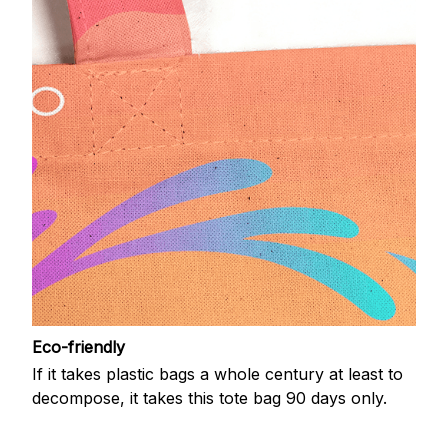
Eco-friendly
If it takes plastic bags a whole century at least to
decompose, it takes this tote bag 90 days only.