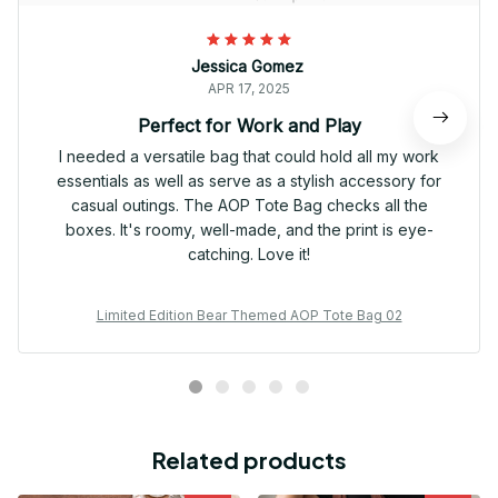
Jessica Gomez
APR 17, 2025
Perfect for Work and Play
I needed a versatile bag that could hold all my work
essentials as well as serve as a stylish accessory for
casual outings. The AOP Tote Bag checks all the
boxes. It's roomy, well-made, and the print is eye-
catching. Love it!
Limited Edition Bear Themed AOP Tote Bag 02
Related products