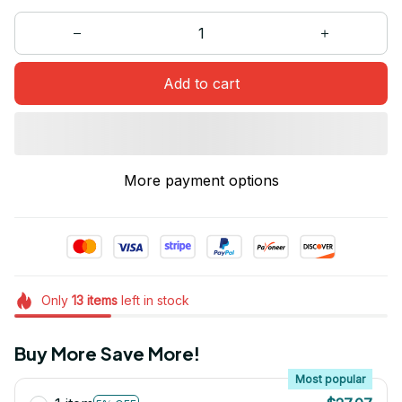
Add to cart
More payment options
Only
13
items
left in stock
Buy More Save More!
Most popular