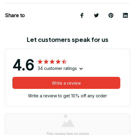
Share to
Let customers speak for us
4.6
34 customer ratings
Write a review
Write a review to get 10% off any order