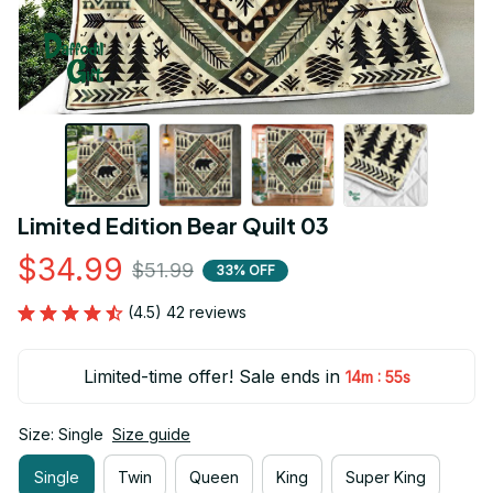
Limited Edition Bear Quilt 03
$34.99
$51.99
33% OFF
(4.5) 42 reviews
Limited-time offer! Sale ends in
:
14m
55s
Size: Single
Size guide
Single
Twin
Queen
King
Super King