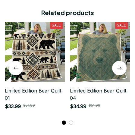
Related products
SALE
SALE
Limited Edition Bear Quilt
Limited Edition Bear Quilt
01
04
$51.99
$51.99
$33.99
$34.99