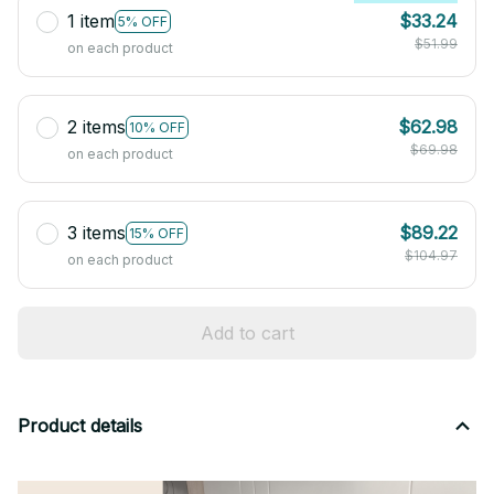
1 item
$33.24
5% OFF
$51.99
on each product
2 items
$62.98
10% OFF
$69.98
on each product
3 items
$89.22
15% OFF
$104.97
on each product
Add to cart
Product details