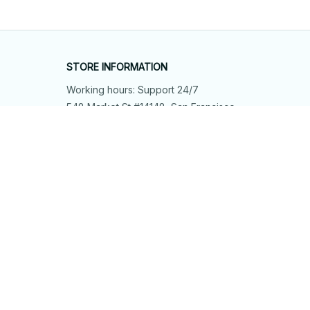
STORE INFORMATION
Working hours: Support 24/7
548 Market St #14148, San Francisco, 
CA 94104 USA
+1 (844) 909-4899
support@shops-support.net
SUPPORT
Contact us
Order tracking
FAQs