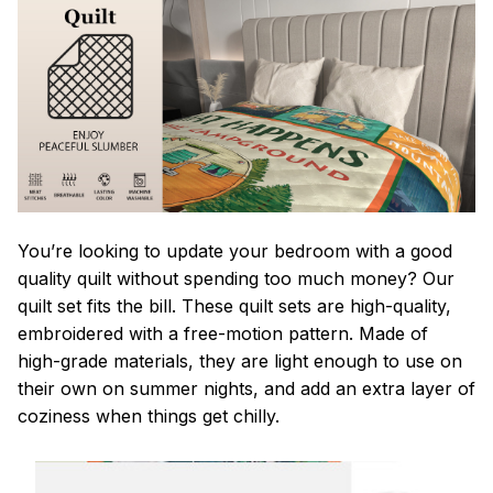
You’re looking to update your bedroom with a good
quality quilt without spending too much money? Our
quilt set fits the bill. These quilt sets are high-quality,
embroidered with a free-motion pattern. Made of
high-grade materials, they are light enough to use on
their own on summer nights, and add an extra layer of
coziness when things get chilly.