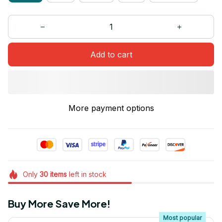
Add to cart
More payment options
Only
30
items
left in stock
Buy More Save More!
Most popular