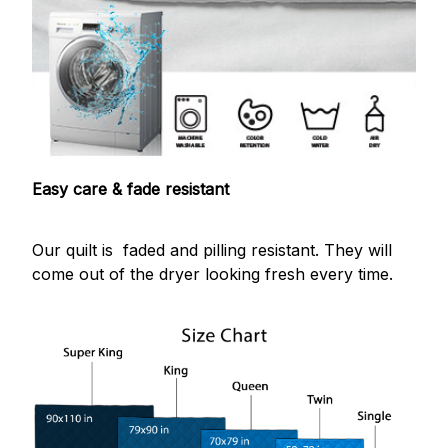
Easy care & fade resistant
Our quilt is faded and pilling resistant. They will
come out of the dryer looking fresh every time.