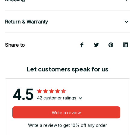
Return & Warranty
Share to
Let customers speak for us
4.5
42 customer ratings
Write a review
Write a review to get 10% off any order