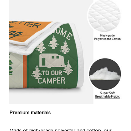
Premium materials
Made of high-grade polyester and cotton, our