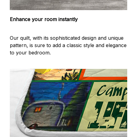
Enhance your room instantly
Our quilt, with its sophisticated design and unique
pattern, is sure to add a classic style and elegance
to your bedroom.