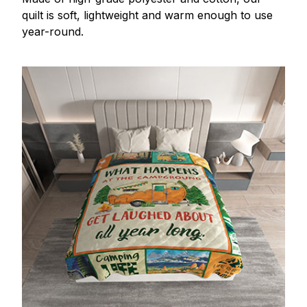
quilt is soft, lightweight and warm enough to use
year-round.