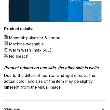
Product details:
Material: polyester & cotton
Machine washable
Warm wash (max 50C)
No bleach
Product printed on one side, the other side is white
Due to the different monitor and light effects, the
actual color and size of the item may be slightly
different from the visual image.
Shipping