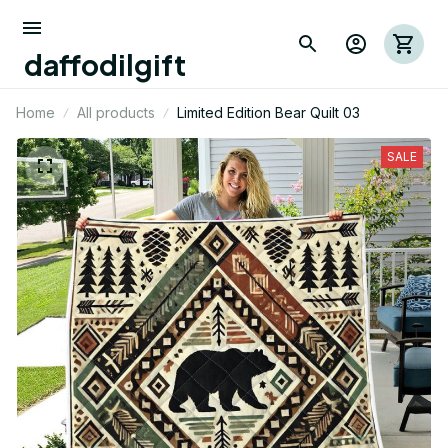
daffodilgift
Home
All products
Limited Edition Bear Quilt 03
SALE