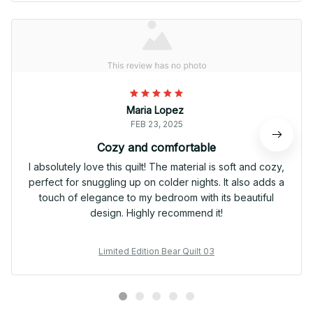
Maria Lopez
FEB 23, 2025
Cozy and comfortable
I absolutely love this quilt! The material is soft and cozy,
perfect for snuggling up on colder nights. It also adds a
touch of elegance to my bedroom with its beautiful
design. Highly recommend it!
Limited Edition Bear Quilt 03