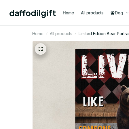
daffodilgift
Home
All products
Dog
Home
All products
Limited Edition Bear Portr