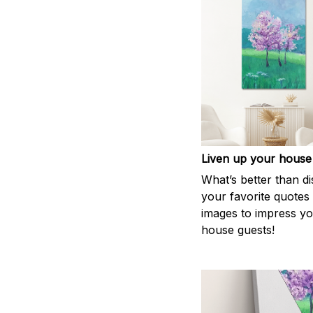
Liven up your house
What’s better than di
your favorite quotes
images to impress y
house guests!