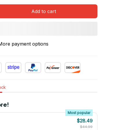
Add to cart
More payment options
tock
re!
Most popular
$28.49
$44.99