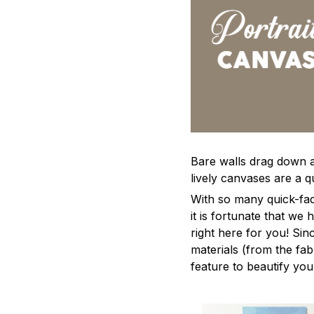
Bare walls drag down a 
lively canvases are a qu
With so many quick-fad
it is fortunate that we
right here for you! Si
materials (from the fabr
feature to beautify yo