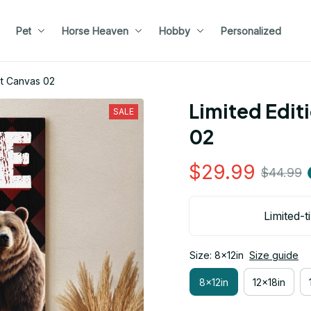
Pet
Horse Heaven
Hobby
Personalized
ait Canvas 02
Limited Editi
SALE
02
$29.99
$44.99
Limited-t
Size: 8x12in
Size guide
8x12in
12x18in