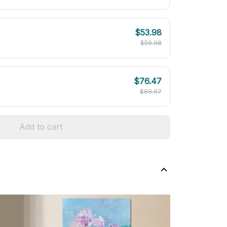
$53.98
$59.98
$76.47
$89.97
Add to cart