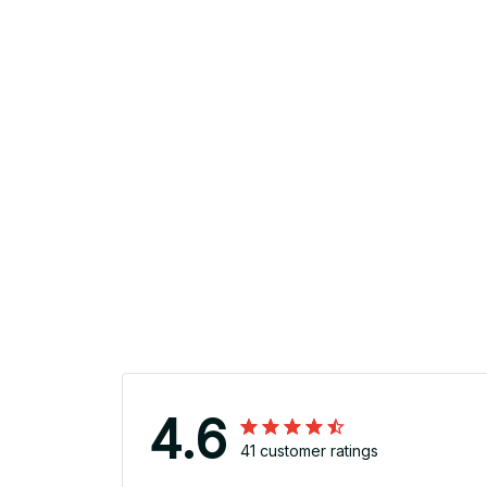
4.6
41 customer ratings