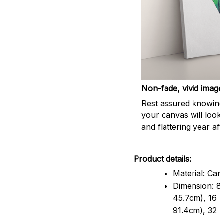
Non-fade, vivid imag
Rest assured knowin
your canvas will look
and flattering year af
Product details:
Material: Ca
Dimension: 8
45.7cm), 16 
91.4cm), 32 