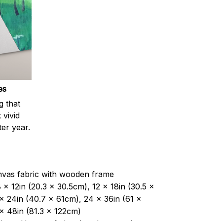
es
g that
 vivid
ter year.
nvas fabric with wooden frame
 x 12in (20.3 x 30.5cm), 12 x 18in (30.5 x
x 24in (40.7 x 61cm), 24 x 36in (61 x
x 48in (81.3 x 122cm)