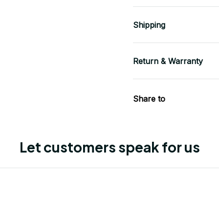
Shipping
Return & Warranty
Share to
Let customers speak for us