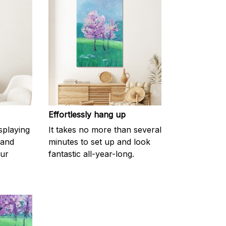
Effortlessly hang up
splaying
It takes no more than several
 and
minutes to set up and look
our
fantastic all-year-long.