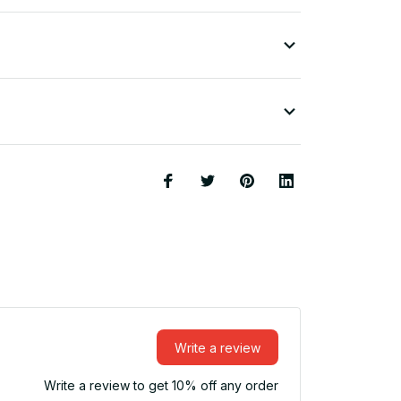
Write a review
Write a review to get 10% off any order