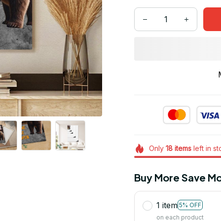
Only
18
items
left in s
Buy More Save Mo
1 item
5% OFF
on each product