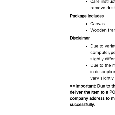
Care instruc
remove dus
Package includes
Canvas
Wooden fra
Disclaimer
Due to variat
computer/pe
slightly dif
Due to the m
in descripti
vary slightly.
**Important: Due to th
deliver the item to a 
company address to mak
successfully.