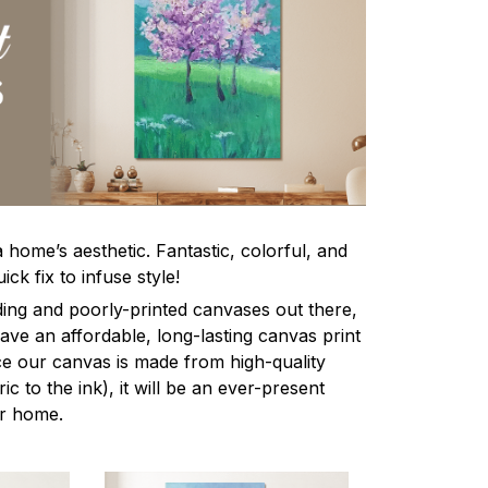
home’s aesthetic. Fantastic, colorful, and
ick fix to infuse style!
ing and poorly-printed canvases out there,
 have an affordable, long-lasting canvas print
nce our canvas is made from high-quality
ic to the ink), it will be an ever-present
ur home.