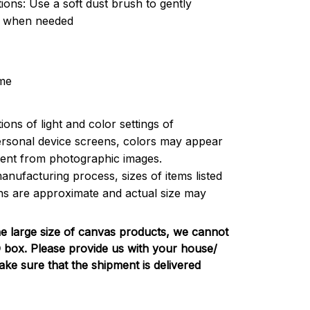
tions: Use a soft dust brush to gently
t when needed
me
ions of light and color settings of
rsonal device screens, colors may appear
ferent from photographic images.
anufacturing process, sizes of items listed
ons are approximate and actual size may
e large size of canvas products, we cannot
PO box. Please provide us with your house/
e sure that the shipment is delivered