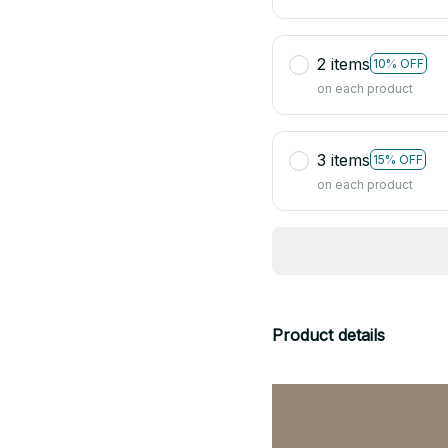
2 items
10% OFF
on each product
3 items
15% OFF
on each product
Product details