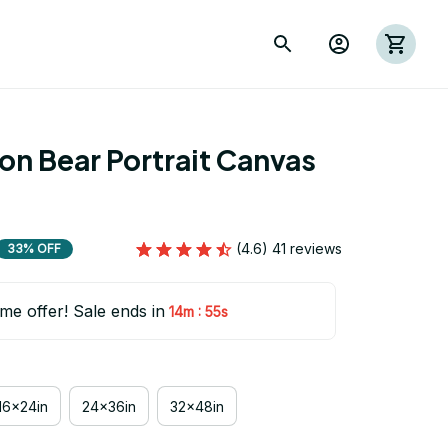
on Bear Portrait Canvas 
(4.6) 41 reviews
33% OFF
ime offer! Sale ends in
:
14m
54s
16x24in
24x36in
32x48in