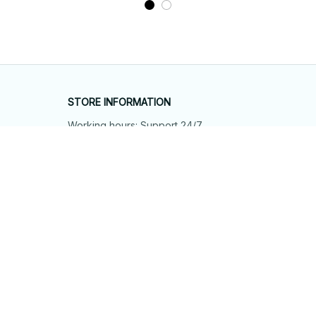
STORE INFORMATION
Working hours: Support 24/7
548 Market St #14148, San Francisco, 
CA 94104 USA
+1 (844) 909-4899
support@shops-support.net
SUPPORT
Contact us