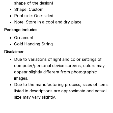
shape of the design)
Shape: Custom
Print side: One-sided
Note: Store in a cool and dry place
Package includes
Ornament
Gold Hanging String
Disclaimer
Due to variations of light and color settings of
computer/personal device screens, colors may
appear slightly different from photographic
images.
Due to the manufacturing process, sizes of items
listed in descriptions are approximate and actual
size may vary slightly.