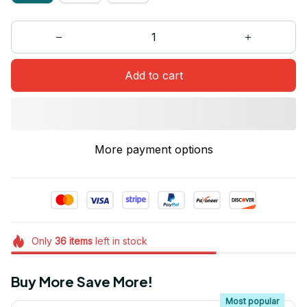
Add to cart
More payment options
Only
36
items
left in stock
Buy More Save More!
Most popular