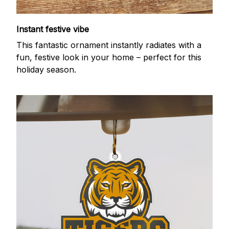
Instant festive vibe
This fantastic ornament instantly radiates with a
fun, festive look in your home – perfect for this
holiday season.