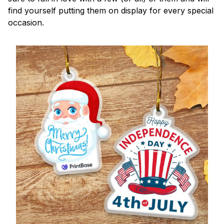
find yourself putting them on display for every special
occasion.