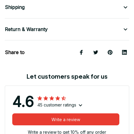
Shipping
Return & Warranty
Share to
Let customers speak for us
4.6
45 customer ratings
Write a review
Write a review to get 10% off any order