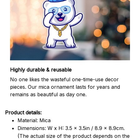
Highly durable & reusable
No one likes the wasteful one-time-use decor
pieces. Our mica ornament lasts for years and
remains as beautiful as day one.
Product details:
Material: Mica
Dimensions: W x H: 3.5 x 3.5in / 8.9 x 8.9cm.
(The actual size of the product depends on the