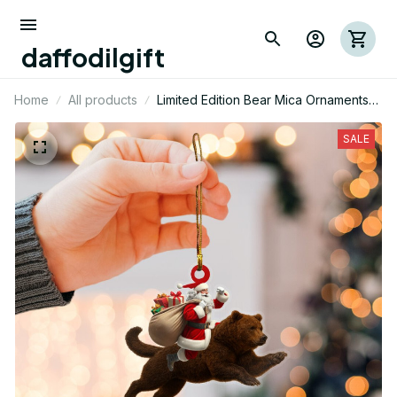
daffodilgift
Home
All products
Limited Edition Bear Mica Ornaments
01
SALE