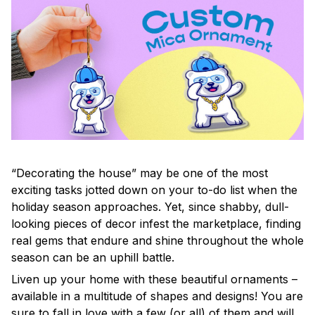
“Decorating the house” may be one of the most
exciting tasks jotted down on your to-do list when the
holiday season approaches. Yet, since shabby, dull-
looking pieces of decor infest the marketplace, finding
real gems that endure and shine throughout the whole
season can be an uphill battle.
Liven up your home with these beautiful ornaments –
available in a multitude of shapes and designs! You are
sure to fall in love with a few (or all) of them and will