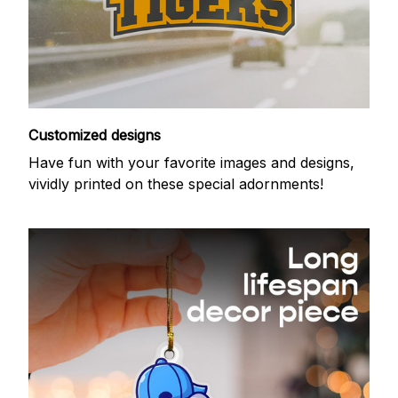
Customized designs
Have fun with your favorite images and designs,
vividly printed on these special adornments!