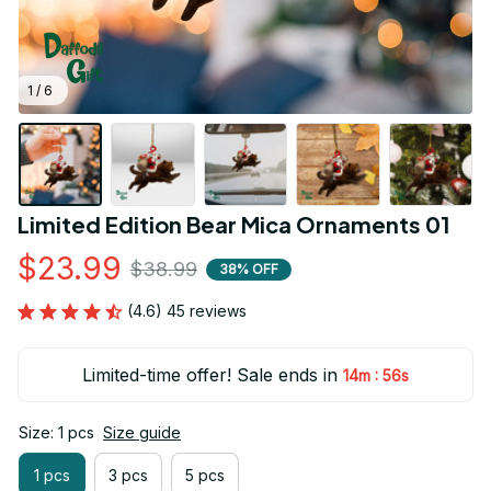
1 / 6
Limited Edition Bear Mica Ornaments 01
$23.99
$38.99
38% OFF
(4.6) 45 reviews
Limited-time offer! Sale ends in
:
14m
54s
Size: 1 pcs
Size guide
1 pcs
3 pcs
5 pcs