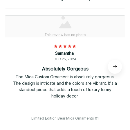
Samantha
DEC 25, 2024
Absolutely Gorgeous
The Mica Custom Ornament is absolutely gorgeous.
The design is intricate and the colors are vibrant. It's a
standout piece that adds a touch of luxury to my
holiday decor.
Limited Edition Bear Mica Ornaments 01