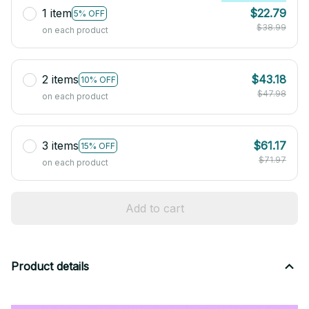
1 item
$22.79
5% OFF
$38.99
on each product
2 items
$43.18
10% OFF
$47.98
on each product
3 items
$61.17
15% OFF
$71.97
on each product
Add to cart
Product details