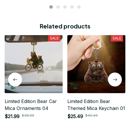
Related products
SALE
SALE
Limited Edition Bear Car
Limited Edition Bear
Mica Ornaments 04
Themed Mica Keychain 01
$38.99
$40.49
$21.99
$25.49