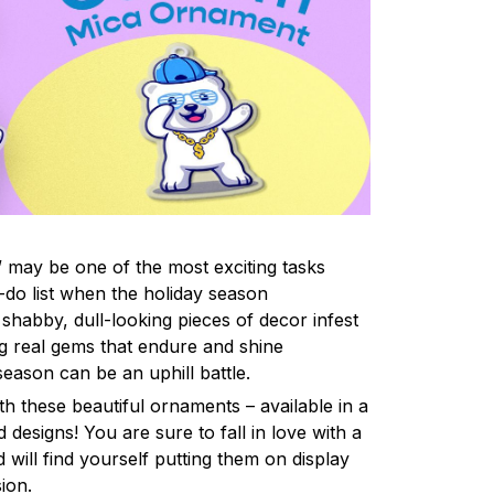
 may be one of the most exciting tasks
-do list when the holiday season
shabby, dull-looking pieces of decor infest
ng real gems that endure and shine
eason can be an uphill battle.
h these beautiful ornaments – available in a
 designs! You are sure to fall in love with a
d will find yourself putting them on display
ion.