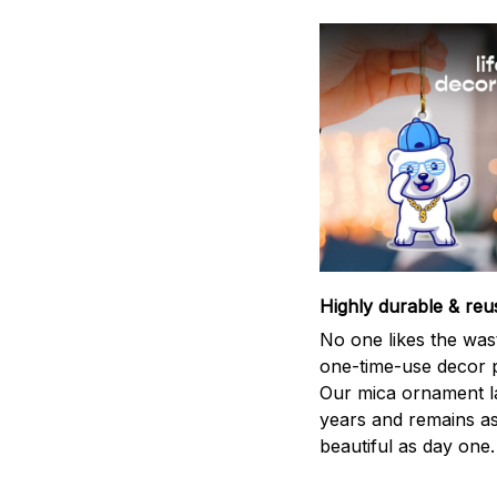
Highly durable & reu
No one likes the was
one-time-use decor p
Our mica ornament la
years and remains a
beautiful as day one.