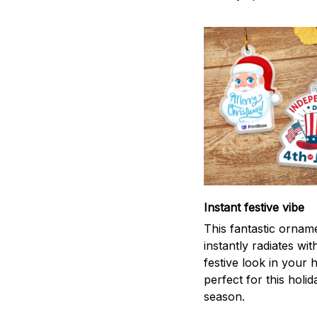
Instant festive vibe
This fantastic ornam
instantly radiates wit
festive look in your
perfect for this holid
season.