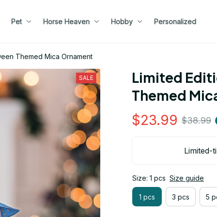
Pet
Horse Heaven
Hobby
Personalized
loween Themed Mica Ornament
Limited Edit
SALE
Themed Mic
$23.99
$38.99
Limited-t
Size: 1 pcs
Size guide
1 pcs
3 pcs
5 p