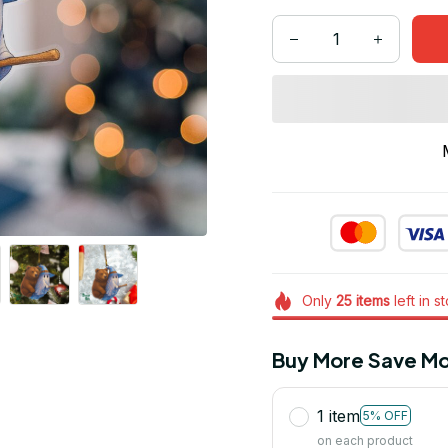
Only
25
items
left in s
Buy More Save Mo
1 item
5% OFF
on each product