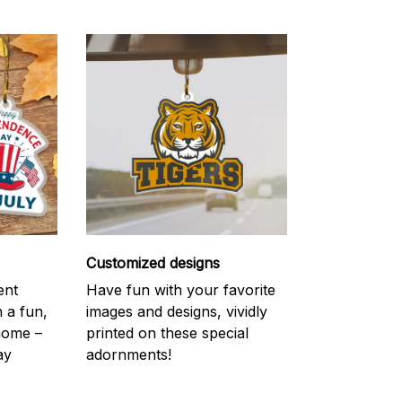
Customized designs
ent
Have fun with your favorite
h a fun,
images and designs, vividly
 home –
printed on these special
ay
adornments!