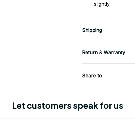
slightly.
Shipping
Return & Warranty
Share to
Let customers speak for us