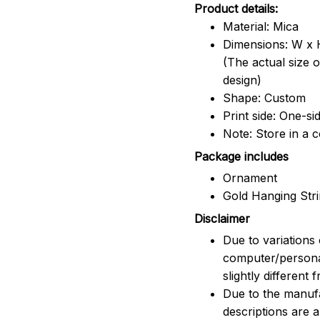
Product details:
Material: Mica
Dimensions: W x H
(The actual size 
design)
Shape: Custom
Print side: One-si
Note: Store in a 
Package includes
Ornament
Gold Hanging Str
Disclaimer
Due to variations 
computer/persona
slightly different
Due to the manufac
descriptions are 