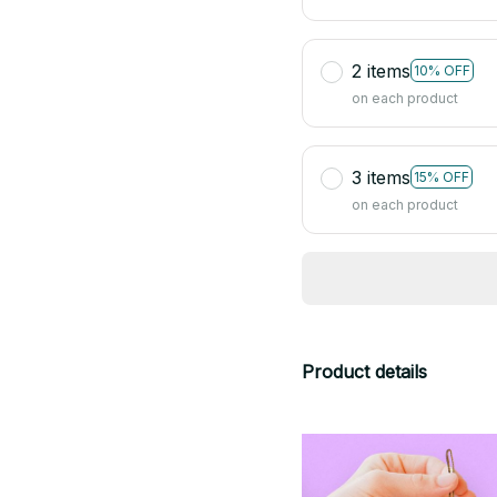
2 items
10% OFF
on each product
3 items
15% OFF
on each product
Product details