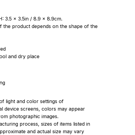
: 3.5 x 3.5in / 8.9 x 8.9cm.
of the product depends on the shape of the
ded
cool and dry place
ing
of light and color settings of
l device screens, colors may appear
 from photographic images.
turing process, sizes of items listed in
approximate and actual size may vary