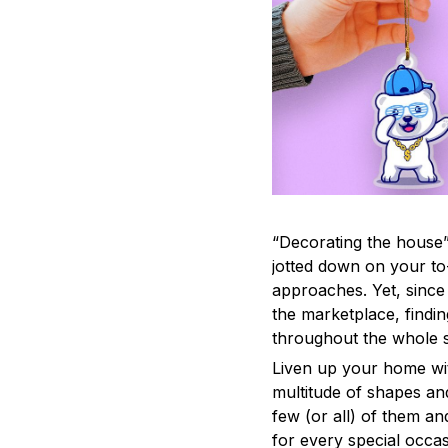
“Decorating the house”
jotted down on your to
approaches. Yet, since 
the marketplace, findi
throughout the whole s
Liven up your home wit
multitude of shapes and
few (or all) of them an
for every special occas