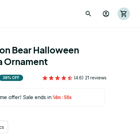
ion Bear Halloween 
a Ornament
(4.6) 21 reviews
38% OFF
ime offer! Sale ends in
:
14m
54s
cs