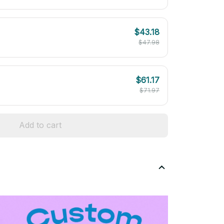
$43.18
$47.98
$61.17
$71.97
Add to cart