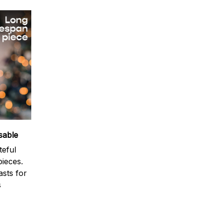
sable
teful
ieces.
sts for
s