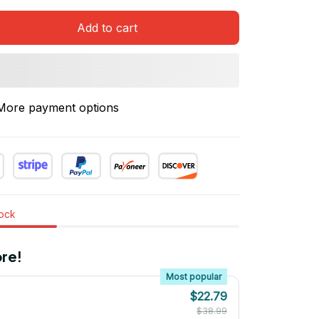
Add to cart
More payment options
tock
re!
Most popular
$22.79
$38.99