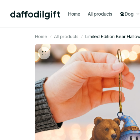
daffodilgift
Home
All products
Dog
Home
All products
Limited Edition Bear Hal