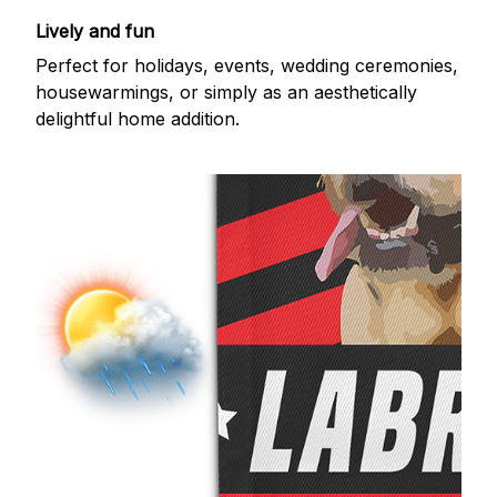
Lively and fun
Perfect for holidays, events, wedding ceremonies,
housewarmings, or simply as an aesthetically
delightful home addition.