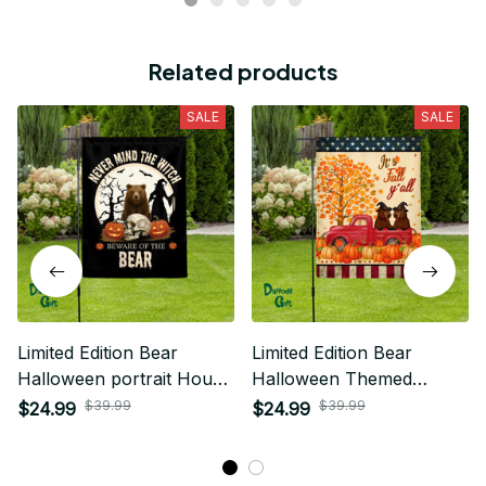
Related products
SALE
SALE
Limited Edition Bear
Limited Edition Bear
Halloween portrait House
Halloween Themed
Flag
House Flag
$39.99
$39.99
$24.99
$24.99