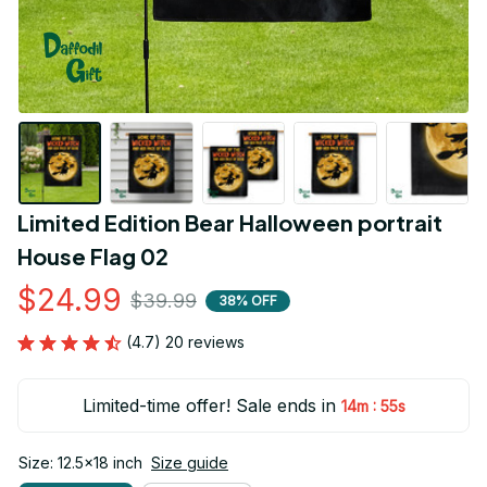
Limited Edition Bear Halloween portrait 
House Flag 02
$24.99
$39.99
38% OFF
(4.7) 20 reviews
Limited-time offer! Sale ends in
:
14m
53s
Size: 12.5x18 inch
Size guide