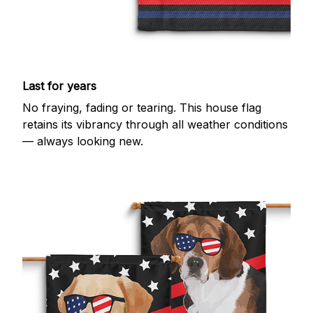
Last for years
No fraying, fading or tearing. This house flag
retains its vibrancy through all weather conditions
— always looking new.