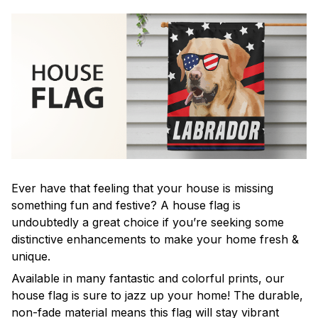
Ever have that feeling that your house is missing
something fun and festive? A house flag is
undoubtedly a great choice if you’re seeking some
distinctive enhancements to make your home fresh &
unique.
Available in many fantastic and colorful prints, our
house flag is sure to jazz up your home! The durable,
non-fade material means this flag will stay vibrant