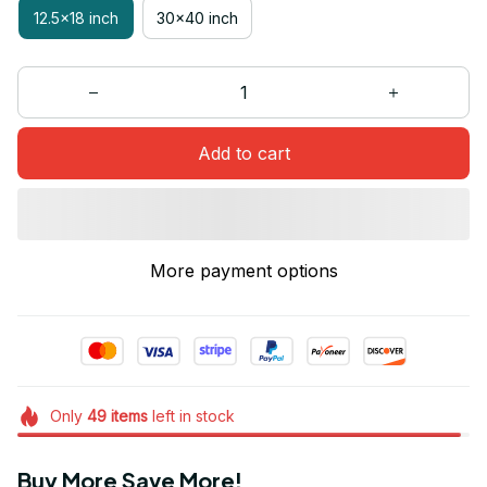
12.5x18 inch
30x40 inch
Add to cart
More payment options
Only
49
items
left in stock
Buy More Save More!