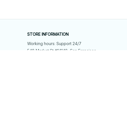
STORE INFORMATION
Working hours: Support 24/7
548 Market St #14148, San Francisco, 
CA 94104 USA
+1 (844) 909-4899
support@shops-support.net
SUPPORT
Contact us
Order tracking