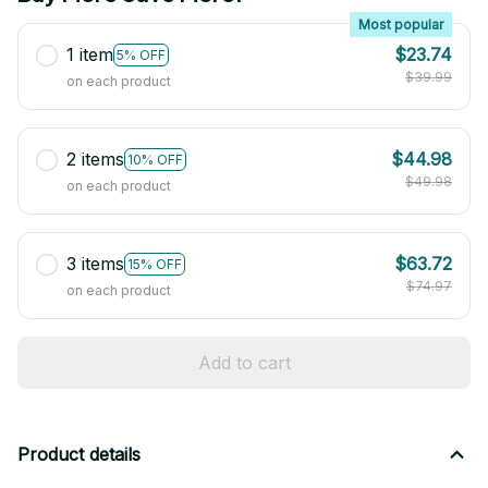
Most popular
1 item
$23.74
5% OFF
$39.99
on each product
2 items
$44.98
10% OFF
$49.98
on each product
3 items
$63.72
15% OFF
$74.97
on each product
Add to cart
Product details