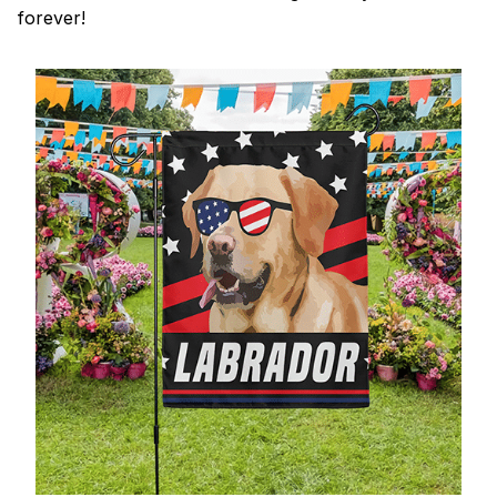
forever!