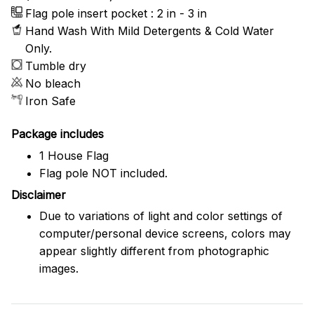
Flag pole insert pocket : 2 in - 3 in
Hand Wash With Mild Detergents & Cold Water
Only.
Tumble dry
No bleach
Iron Safe
Package includes
1 House Flag
Flag pole NOT included.
Disclaimer
Due to variations of light and color settings of
computer/personal device screens, colors may
appear slightly different from photographic
images.