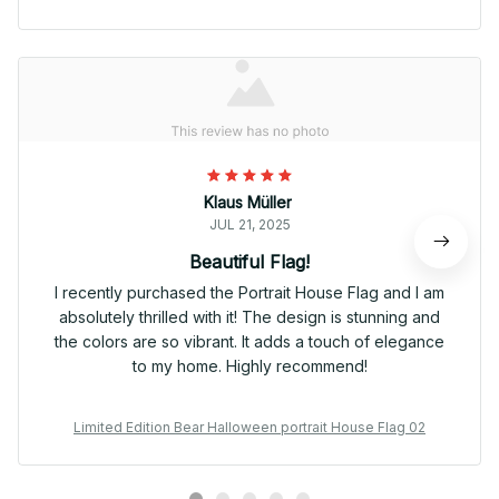
Klaus Müller
JUL 21, 2025
Beautiful Flag!
I recently purchased the Portrait House Flag and I am
absolutely thrilled with it! The design is stunning and
the colors are so vibrant. It adds a touch of elegance
to my home. Highly recommend!
Limited Edition Bear Halloween portrait House Flag 02