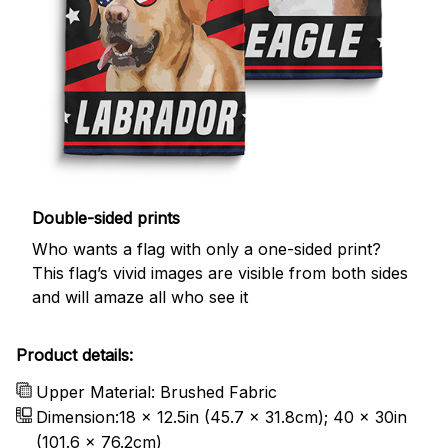
Double-sided prints
Who wants a flag with only a one-sided print?
This flag’s vivid images are visible from both sides
and will amaze all who see it
Product details:
Upper Material: Brushed Fabric
Dimension:18 x 12.5in (45.7 x 31.8cm); 40 x 30in
(101.6 x 76.2cm)