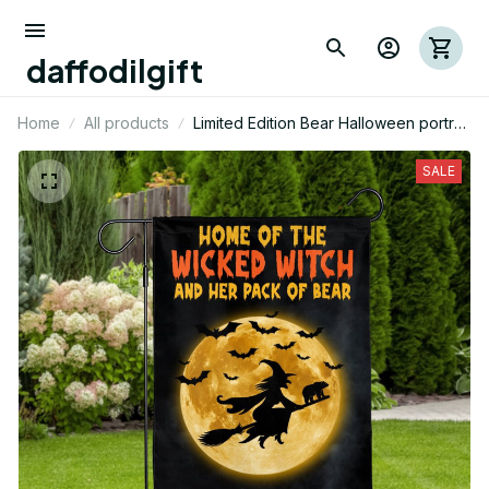
daffodilgift
Home
All products
Limited Edition Bear Halloween portrait
House Flag 02
SALE