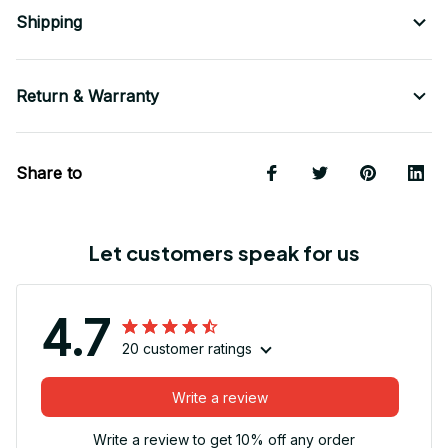
Shipping
Return & Warranty
Share to
Let customers speak for us
4.7
20 customer ratings
Write a review
Write a review to get 10% off any order