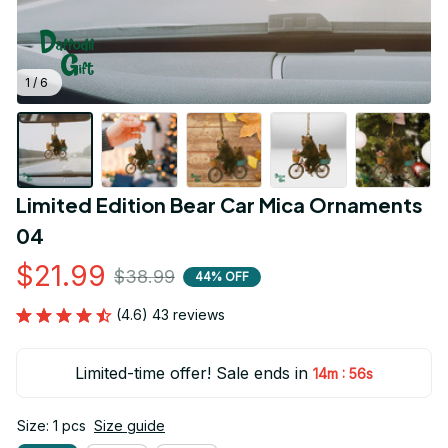
1 / 6
Limited Edition Bear Car Mica Ornaments 
04
$21.99
$38.99
44% OFF
(4.6) 43 reviews
Limited-time offer! Sale ends in
:
14m
55s
Size: 1 pcs
Size guide