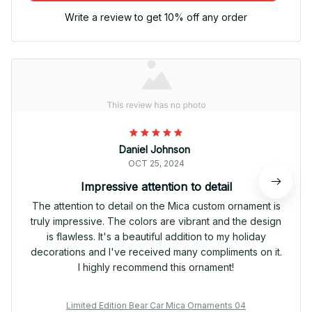
Write a review to get 10% off any order
Daniel Johnson
OCT 25, 2024
Impressive attention to detail
The attention to detail on the Mica custom ornament is
truly impressive. The colors are vibrant and the design
is flawless. It's a beautiful addition to my holiday
decorations and I've received many compliments on it.
I highly recommend this ornament!
Limited Edition Bear Car Mica Ornaments 04