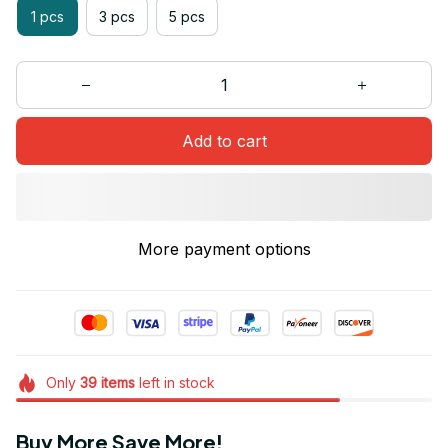
1 pcs
3 pcs
5 pcs
Add to cart
More payment options
Only
39
items
left in stock
Buy More Save More!