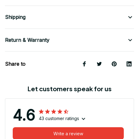
Shipping
Return & Warranty
Share to
Let customers speak for us
4.6
43 customer ratings
Write a review