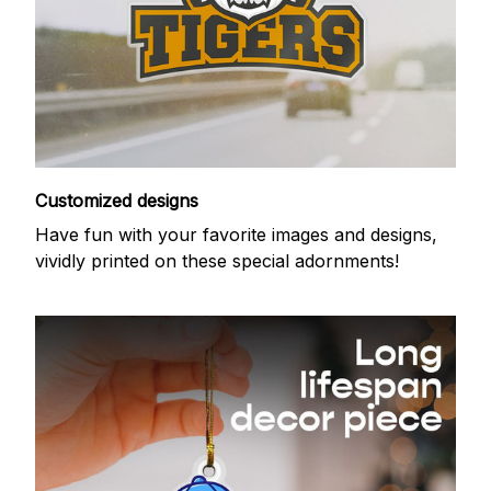
Customized designs
Have fun with your favorite images and designs,
vividly printed on these special adornments!