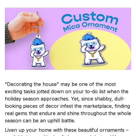
“Decorating the house” may be one of the most
exciting tasks jotted down on your to-do list when the
holiday season approaches. Yet, since shabby, dull-
looking pieces of decor infest the marketplace, finding
real gems that endure and shine throughout the whole
season can be an uphill battle.
Liven up your home with these beautiful ornaments –