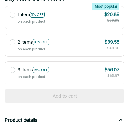
Most popular
1 item
$20.89
5% OFF
$38.99
on each product
2 items
$39.58
10% OFF
$43.98
on each product
3 items
$56.07
15% OFF
$65.97
on each product
Add to cart
Product details