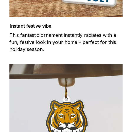
Instant festive vibe
This fantastic ornament instantly radiates with a
fun, festive look in your home – perfect for this
holiday season.