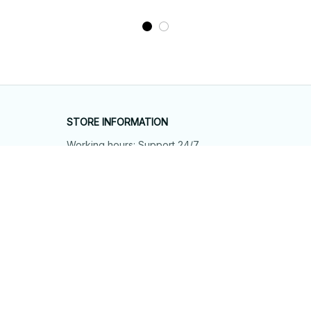
STORE INFORMATION
Working hours: Support 24/7
548 Market St #14148, San Francisco, 
CA 94104 USA
+1 (844) 909-4899
support@shops-support.net
SUPPORT
Contact us