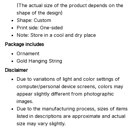
(The actual size of the product depends on the
shape of the design)
Shape: Custom
Print side: One-sided
Note: Store in a cool and dry place
Package includes
Ornament
Gold Hanging String
Disclaimer
Due to variations of light and color settings of
computer/personal device screens, colors may
appear slightly different from photographic
images.
Due to the manufacturing process, sizes of items
listed in descriptions are approximate and actual
size may vary slightly.