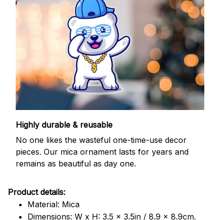
Highly durable & reusable
No one likes the wasteful one-time-use decor
pieces. Our mica ornament lasts for years and
remains as beautiful as day one.
Product details:
Material: Mica
Dimensions: W x H: 3.5 x 3.5in / 8.9 x 8.9cm.