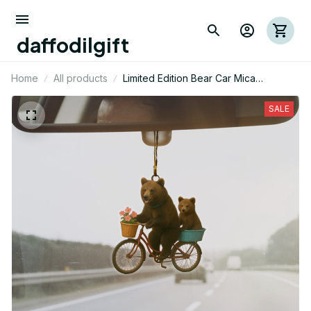
daffodilgift
Home
All products
Limited Edition Bear Car Mica
Ornaments 04
SALE