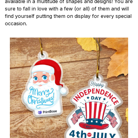
available in a multitude of shapes and designs! You are
sure to fall in love with a few (or all) of them and will
find yourself putting them on display for every special
occasion.