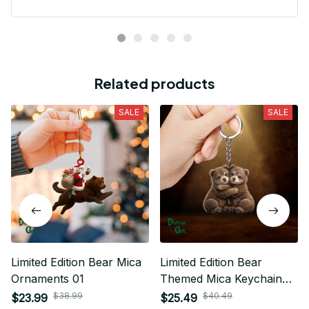
Related products
SALE
SALE
Limited Edition Bear Mica
Limited Edition Bear
Ornaments 01
Themed Mica Keychain
04
$38.99
$40.49
$23.99
$25.49