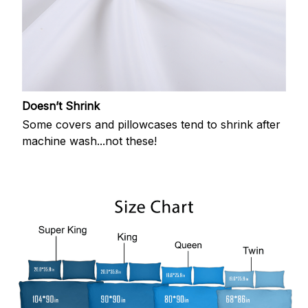
Doesn’t Shrink
Some covers and pillowcases tend to shrink after
machine wash...not these!