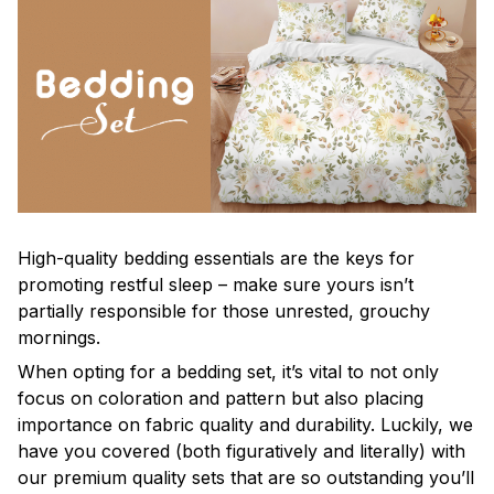
High-quality bedding essentials are the keys for
promoting restful sleep – make sure yours isn’t
partially responsible for those unrested, grouchy
mornings.
When opting for a bedding set, it’s vital to not only
focus on coloration and pattern but also placing
importance on fabric quality and durability. Luckily, we
have you covered (both figuratively and literally) with
our premium quality sets that are so outstanding you’ll