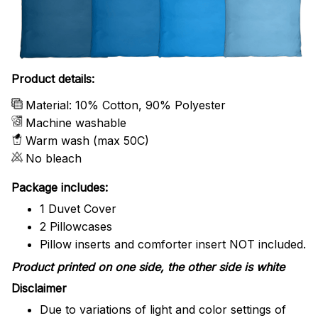
Product details:
Material: 10% Cotton, 90% Polyester
Machine washable
Warm wash (max 50C)
No bleach
Package includes:
1 Duvet Cover
2 Pillowcases
Pillow inserts and comforter insert NOT included.
Product printed on one side, the other side is white
Disclaimer
Due to variations of light and color settings of