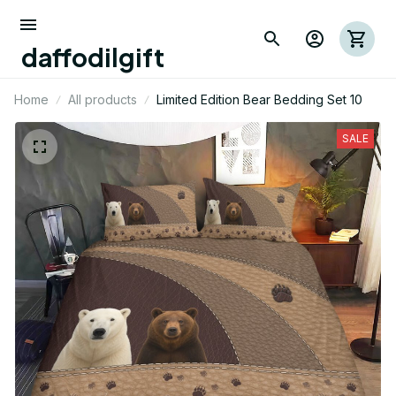
daffodilgift
Home
All products
Limited Edition Bear Bedding Set 10
SALE