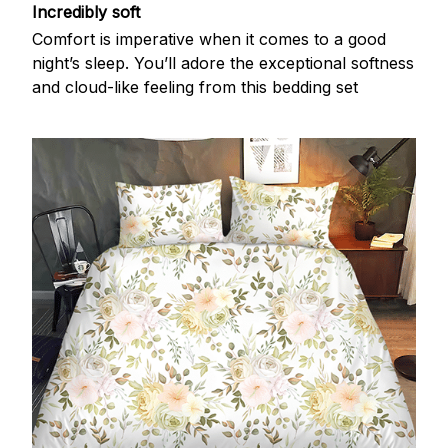
Incredibly soft
Comfort is imperative when it comes to a good
night’s sleep. You’ll adore the exceptional softness
and cloud-like feeling from this bedding set