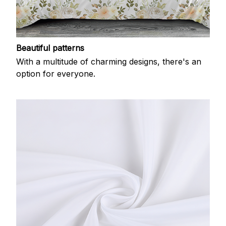
Beautiful patterns
With a multitude of charming designs, there's an
option for everyone.