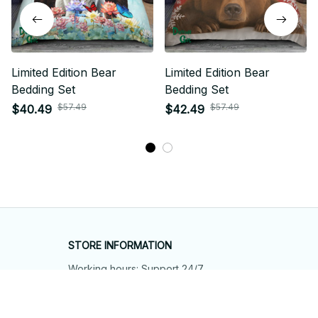
Limited Edition Bear
Limited Edition Bear
Bedding Set
Bedding Set
$57.49
$57.49
$40.49
$42.49
STORE INFORMATION
Working hours: Support 24/7
548 Market St #14148, San Francisco, 
CA 94104 USA