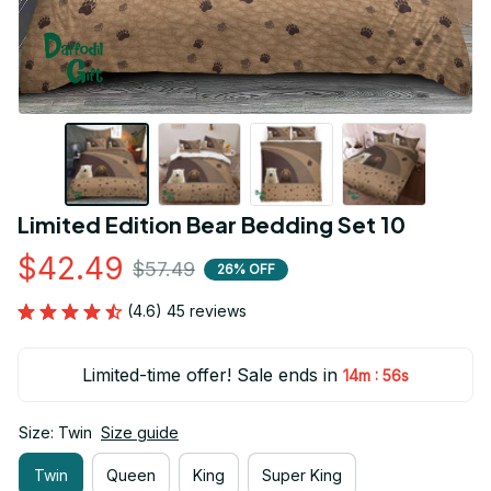
Limited Edition Bear Bedding Set 10
$42.49
$57.49
26% OFF
(4.6) 45 reviews
Limited-time offer! Sale ends in
:
14m
55s
Size: Twin
Size guide
Twin
Queen
King
Super King