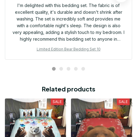
I'm delighted with this bedding set. The fabric is of
excellent quality, it's durable and doesn't shrink after
washing. The set is incredibly soft and provides me
with a comfortable night's sleep. The design is also
very appealing, adding a stylish touch to my bedroom. I
highly recommend this bedding set to anyone in
search of both quality and comfort!
Limited Edition Bear Bedding Set 10
Related products
SALE
SALE