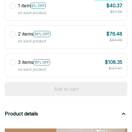
1 item
$40.37
5% OFF
$57.49
on each product
2 items
$76.48
10% OFF
$84.98
on each product
3 items
$108.35
15% OFF
$127.47
on each product
Add to cart
Product details