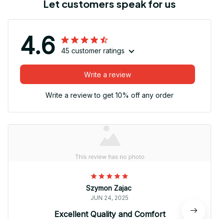
Let customers speak for us
4.6
45 customer ratings
Write a review
Write a review to get 10% off any order
Szymon Zajac
JUN 24, 2025
Excellent Quality and Comfort