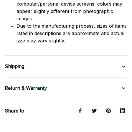
computer/personal device screens, colors may
appear slightly different from photographic
images.
Due to the manufacturing process, sizes of items
listed in descriptions are approximate and actual
size may vary slightly.
Shipping
Return & Warranty
Share to