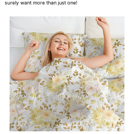
surely want more than just one!