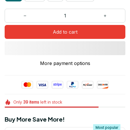
Add to cart
More payment options
Only
39
items
left in stock
Buy More Save More!
Most popular