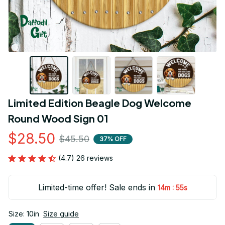
Limited Edition Beagle Dog Welcome 
Round Wood Sign 01
$28.50
$45.50
37% OFF
(4.7) 26 reviews
Limited-time offer! Sale ends in
:
14m
54s
Size: 10in
Size guide