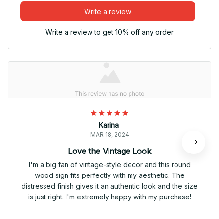
Write a review
Write a review to get 10% off any order
Karina
MAR 18, 2024
Love the Vintage Look
I'm a big fan of vintage-style decor and this round
wood sign fits perfectly with my aesthetic. The
distressed finish gives it an authentic look and the size
is just right. I'm extremely happy with my purchase!