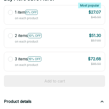
Most popular
1 item
$27.07
5% OFF
$45.50
on each product
2 items
$51.30
10% OFF
$57.00
on each product
3 items
$72.68
15% OFF
$85.50
on each product
Add to cart
Product details