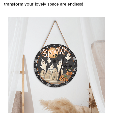
transform your lovely space are endless!