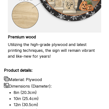
Premium wood
Utilizing the high-grade plywood and latest
printing techniques, the sign will remain vibrant
and like-new for years!
Product details:
Material: Plywood
Dimensions (Diameter):
8in (20.3cm)
10in (25.4cm)
12in (30.5cm)