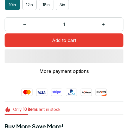
10in
12in
18in
8in
Add to cart
More payment options
Only
10
items
left in stock
Buy More Save More!