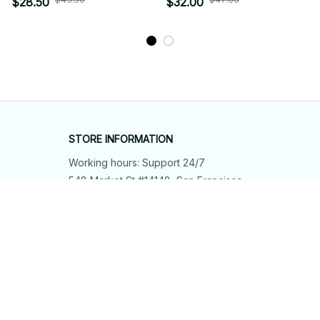
$28.50
$32.00
STORE INFORMATION
Working hours: Support 24/7
548 Market St #14148, San Francisco, 
CA 94104 USA
+1 (844) 909-4899
support@shops-support.net
SUPPORT