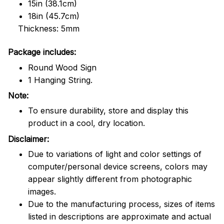
15in (38.1cm)
18in (45.7cm)
Thickness: 5mm
Package includes:
Round Wood Sign
1 Hanging String.
Note:
To ensure durability, store and display this
product in a cool, dry location.
Disclaimer:
Due to variations of light and color settings of
computer/personal device screens, colors may
appear slightly different from photographic
images.
Due to the manufacturing process, sizes of items
listed in descriptions are approximate and actual