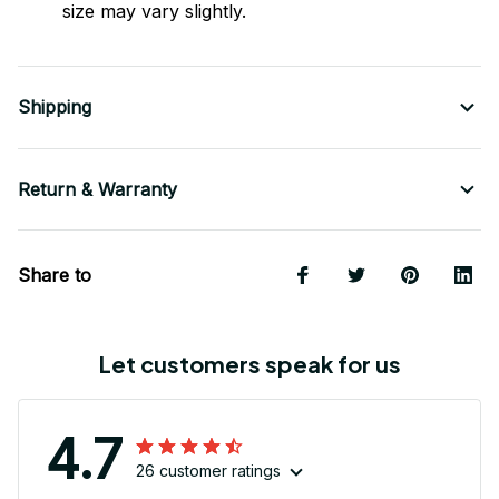
size may vary slightly.
Shipping
Return & Warranty
Share to
Let customers speak for us
4.7
26 customer ratings