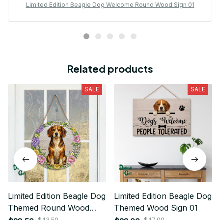
Limited Edition Beagle Dog Welcome Round Wood Sign 01
Related products
SALE
SALE
Limited Edition Beagle Dog
Limited Edition Beagle Dog
Themed Round Wood
Themed Wood Sign 01
Sign 01
$43.50
$47.00