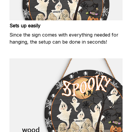
Sets up easily
Since the sign comes with everything needed for
hanging, the setup can be done in seconds!