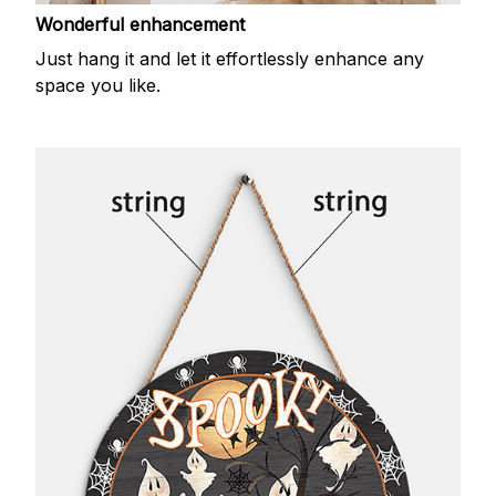
Wonderful enhancement
Just hang it and let it effortlessly enhance any
space you like.