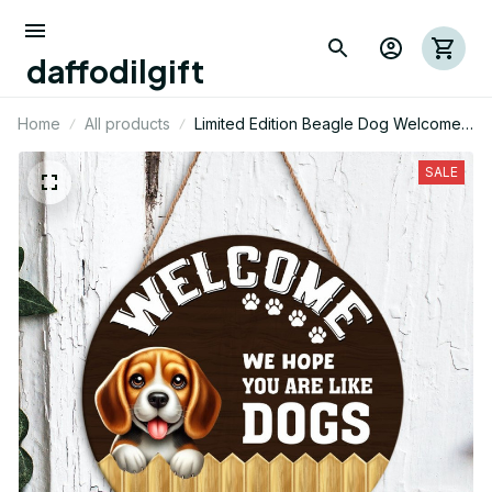
daffodilgift
Home
All products
Limited Edition Beagle Dog Welcome
Round Wood Sign 01
SALE