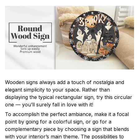
Wooden signs always add a touch of nostalgia and
elegant simplicity to your space. Rather than
displaying the typical rectangular sign, try this circular
one — you’ll surely fall in love with it!
To accomplish the perfect ambiance, make it a focal
point by going for a colorful sign, or go for a
complementary piece by choosing a sign that blends
with your interior’s main theme. The possibilities to