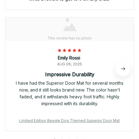
Emily Rossi
AUG 06, 2025
Impressive Durability
I have had the Superior Door Mat for several months
now, and it still looks brand new. The color hasn't
faded, and it withstands heavy foot traffic. Highly
impressed with its durability.
Limited Edition Beagle Dog Themed Superior Door Mat