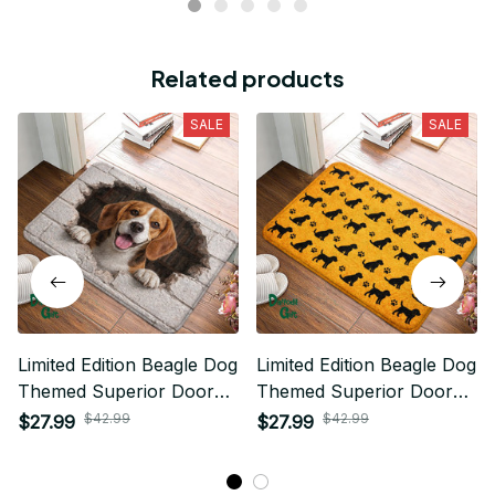
Related products
SALE
SALE
Limited Edition Beagle Dog
Limited Edition Beagle Dog
Themed Superior Door
Themed Superior Door
Mat
Mat
$42.99
$42.99
$27.99
$27.99