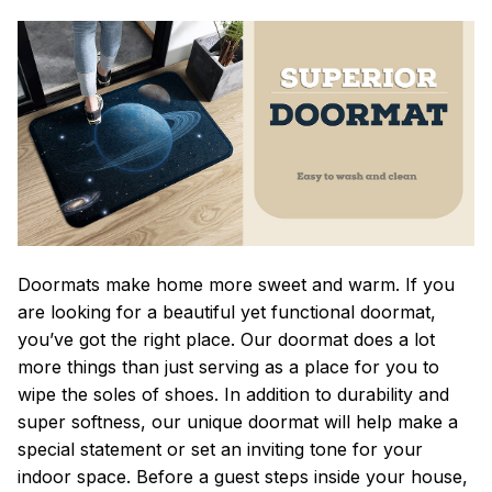
Doormats make home more sweet and warm. If you
are looking for a beautiful yet functional doormat,
you’ve got the right place. Our doormat does a lot
more things than just serving as a place for you to
wipe the soles of shoes. In addition to durability and
super softness, our unique doormat will help make a
special statement or set an inviting tone for your
indoor space. Before a guest steps inside your house,