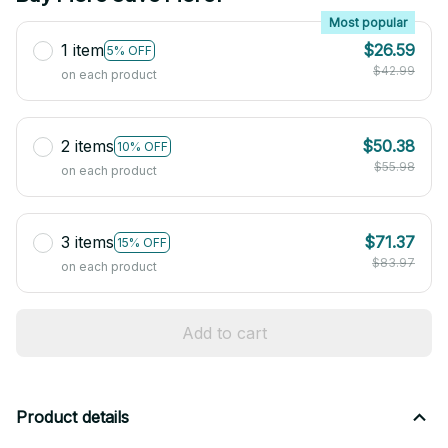
Most popular
1 item
$26.59
5% OFF
$42.99
on each product
2 items
$50.38
10% OFF
$55.98
on each product
3 items
$71.37
15% OFF
$83.97
on each product
Add to cart
Product details