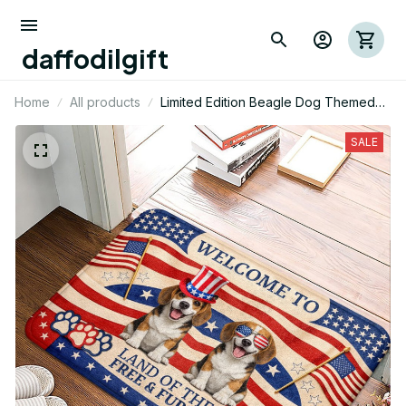
daffodilgift
Home
All products
Limited Edition Beagle Dog Themed
Superior Door Mat
SALE