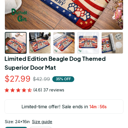
Limited Edition Beagle Dog Themed 
Superior Door Mat
$27.99
$42.99
35% OFF
(4.6) 37 reviews
Limited-time offer! Sale ends in
:
14m
54s
Size: 24x16in
Size guide