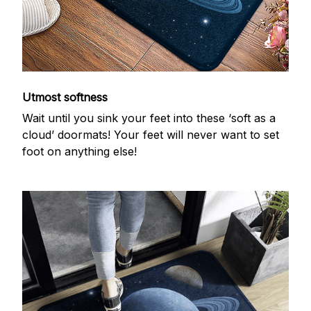
Utmost softness
Wait until you sink your feet into these ‘soft as a
cloud’ doormats! Your feet will never want to set
foot on anything else!