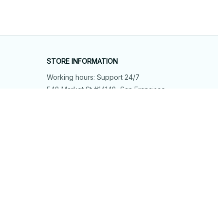
STORE INFORMATION
Working hours: Support 24/7
548 Market St #14148, San Francisco, 
CA 94104 USA
+1 (844) 909-4899
support@shops-support.net
SUPPORT
Contact us
Order tracking