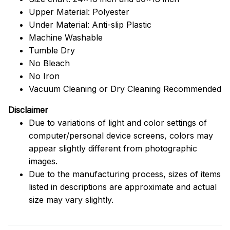
Upper Material: Polyester
Under Material: Anti-slip Plastic
Machine Washable
Tumble Dry
No Bleach
No Iron
Vacuum Cleaning or Dry Cleaning Recommended
Disclaimer
Due to variations of light and color settings of
computer/personal device screens, colors may
appear slightly different from photographic
images.
Due to the manufacturing process, sizes of items
listed in descriptions are approximate and actual
size may vary slightly.