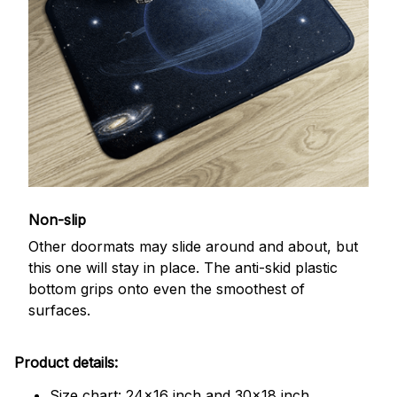
Non-slip
Other doormats may slide around and about, but
this one will stay in place. The anti-skid plastic
bottom grips onto even the smoothest of
surfaces.
Product details:
Size chart: 24x16 inch and 30x18 inch