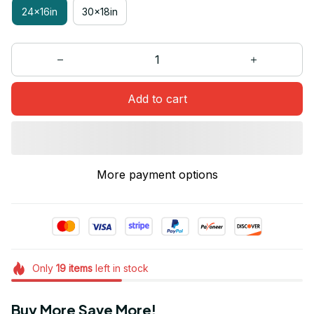
24x16in
30x18in
Add to cart
More payment options
Only
19
items
left in stock
Buy More Save More!