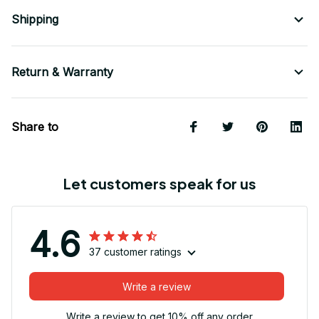
Shipping
Return & Warranty
Share to
Let customers speak for us
4.6
37 customer ratings
Write a review
Write a review to get 10% off any order