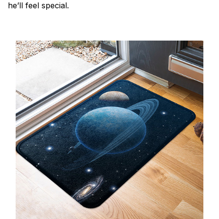
he’ll feel special.