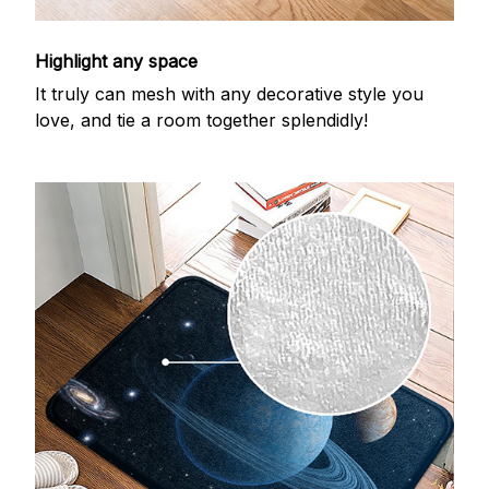
Highlight any space
It truly can mesh with any decorative style you
love, and tie a room together splendidly!