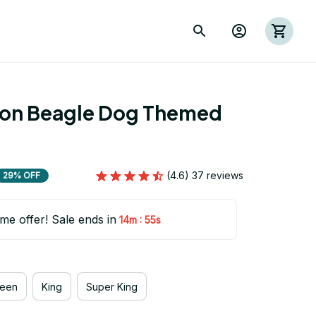
ion Beagle Dog Themed 
(4.6) 37 reviews
29% OFF
ime offer! Sale ends in
:
14m
54s
een
King
Super King