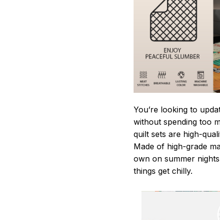
You’re looking to upda
without spending too mu
quilt sets are high-qua
Made of high-grade mate
own on summer nights,
things get chilly.