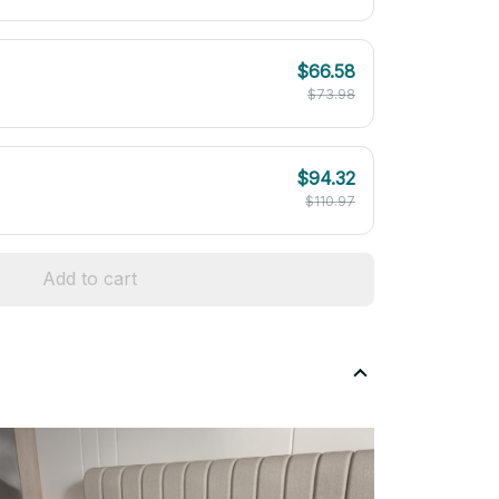
$66.58
$73.98
$94.32
$110.97
Add to cart