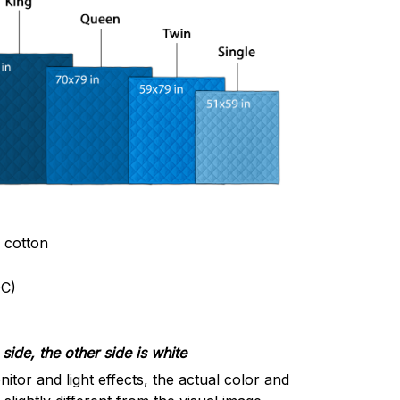
& cotton
C)
side, the other side is white
nitor and light effects, the actual color and