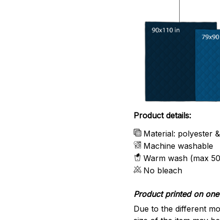
Product details:
Material: polyester 
Machine washable
Warm wash (max 50
No bleach
Product printed on one 
Due to the different mo