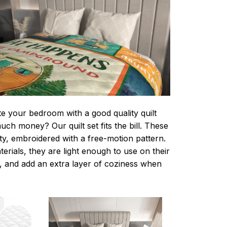
te your bedroom with a good quality quilt
ch money? Our quilt set fits the bill. These
lity, embroidered with a free-motion pattern.
rials, they are light enough to use on their
 and add an extra layer of coziness when