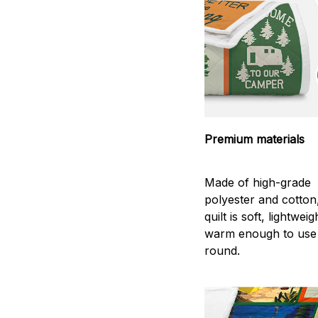
Premium materials
Made of high-grade
polyester and cotton
quilt is soft, lightwei
warm enough to use
round.