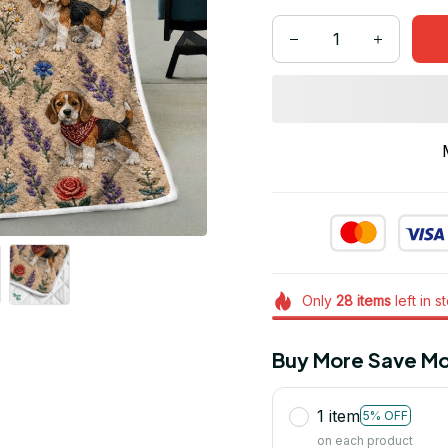
Only
28
items
left in s
Buy More Save Mo
1 item
5% OFF
on each product