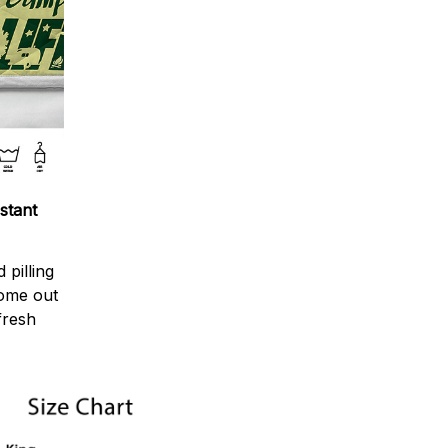
stant
 pilling
come out
fresh