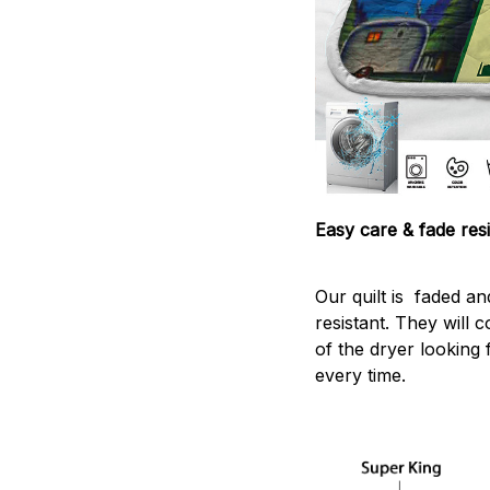
Easy care & fade resi
Our quilt is faded and
resistant. They will 
of the dryer looking 
every time.