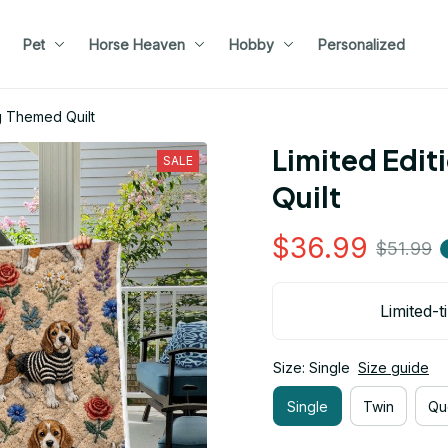
Pet
Horse Heaven
Hobby
Personalized
g Themed Quilt
Limited Edit
SALE
Quilt
$36.99
$51.99
Limited-t
Size: Single
Size guide
Single
Twin
Qu