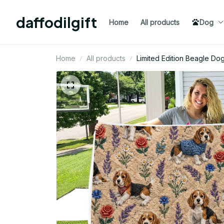
daffodilgift
Home
All products
Dog
Home
All products
Limited Edition Beagle Do