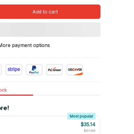
Add to cart
More payment options
tock
re!
Most popular
$35.14
$51.99