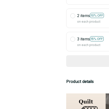
2 items
10% OFF
on each product
3 items
15% OFF
on each product
Product details