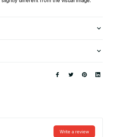
slightly different from the visual image.
Write a review