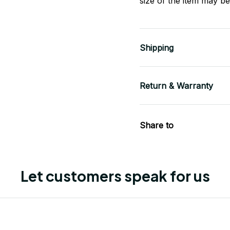
size of the item may be 
Shipping
Return & Warranty
Share to
Let customers speak for us