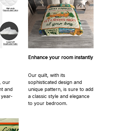
Enhance your room instantly
Our quilt, with its
, our
sophisticated design and
ght and
unique pattern, is sure to add
 year-
a classic style and elegance
to your bedroom.