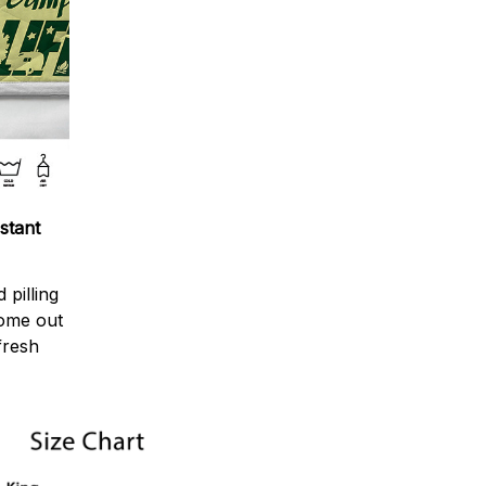
stant
 pilling
come out
fresh