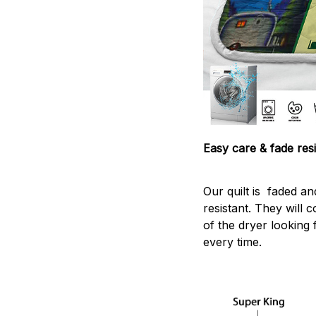
Easy care & fade resi
Our quilt is faded and
resistant. They will 
of the dryer looking 
every time.