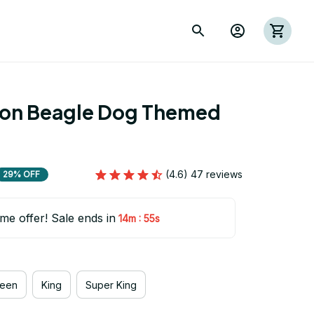
ion Beagle Dog Themed 
(4.6) 47 reviews
29% OFF
ime offer! Sale ends in
:
14m
54s
een
King
Super King