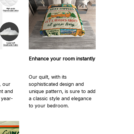
Enhance your room instantly
Our quilt, with its
, our
sophisticated design and
ght and
unique pattern, is sure to add
 year-
a classic style and elegance
to your bedroom.