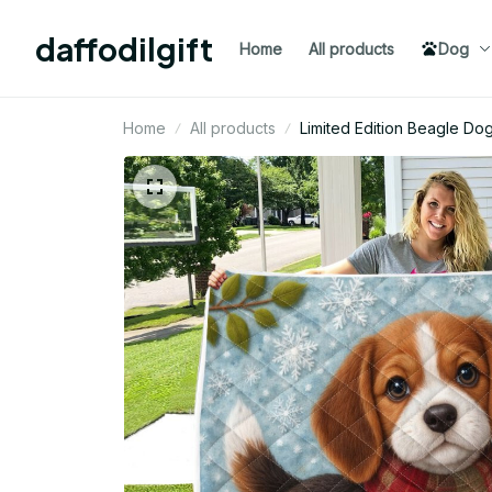
daffodilgift
Home
All products
Dog
Home
All products
Limited Edition Beagle Do