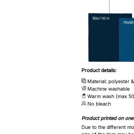
Product details:
Material: polyester 
Machine washable
Warm wash (max 50
No bleach
Product printed on one 
Due to the different mo