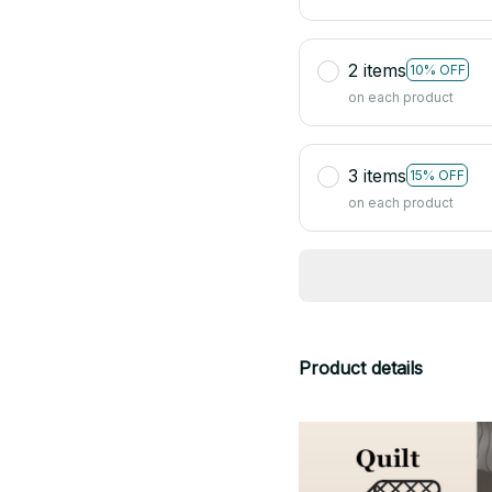
2 items
10% OFF
on each product
3 items
15% OFF
on each product
Product details