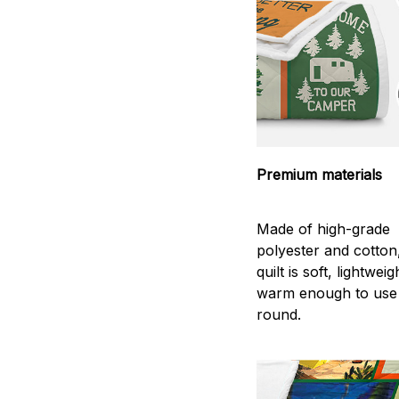
Premium materials
Made of high-grade
polyester and cotton
quilt is soft, lightwei
warm enough to use
round.