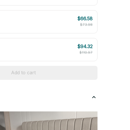
$66.58
$73.98
$94.32
$110.97
Add to cart