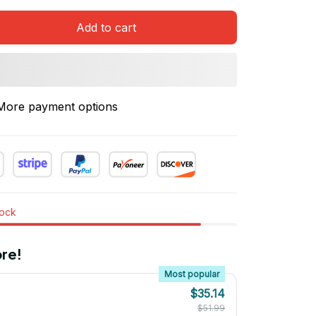
Add to cart
More payment options
tock
re!
Most popular
$35.14
$51.99