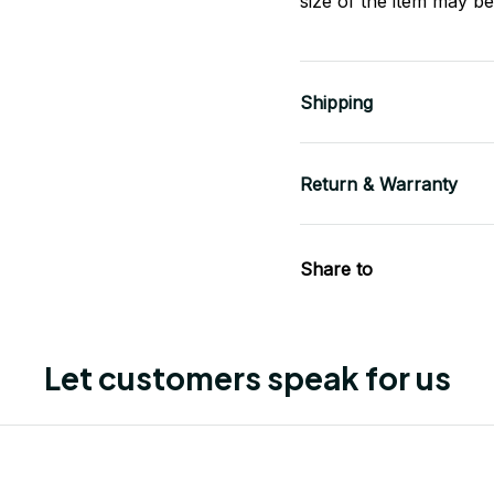
size of the item may be 
Shipping
Return & Warranty
Share to
Let customers speak for us