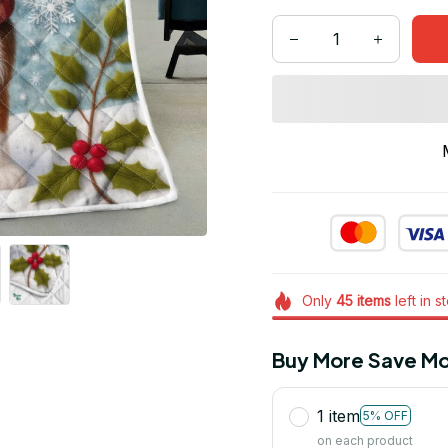
Only
45
items
left in s
Buy More Save Mo
1 item
5% OFF
on each product