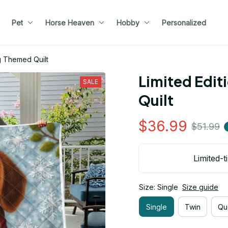
Pet
Horse Heaven
Hobby
Personalized
g Themed Quilt
Limited Edit
SALE
Quilt
$36.99
$51.99
Limited-t
Size: Single
Size guide
Single
Twin
Qu