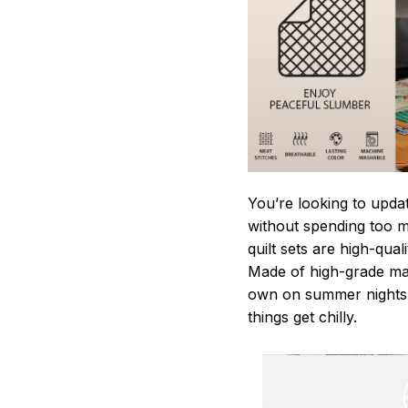
You’re looking to upda
without spending too mu
quilt sets are high-qua
Made of high-grade mate
own on summer nights,
things get chilly.