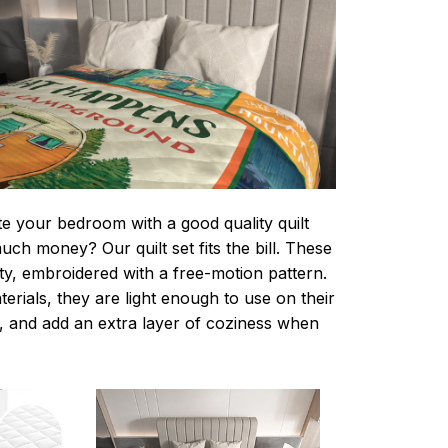
te your bedroom with a good quality quilt
ch money? Our quilt set fits the bill. These
lity, embroidered with a free-motion pattern.
rials, they are light enough to use on their
 and add an extra layer of coziness when