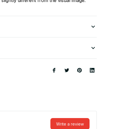
slightly different from the visual image.
Write a review