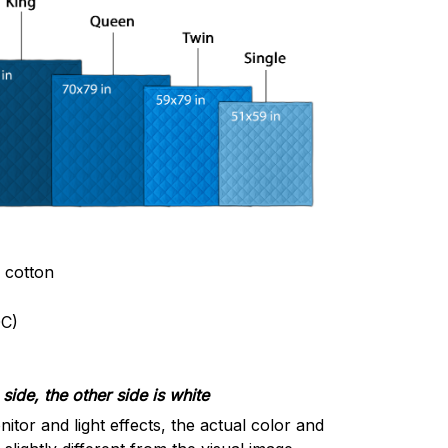
& cotton
C)
side, the other side is white
nitor and light effects, the actual color and