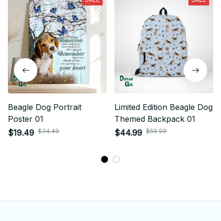
Beagle Dog Portrait
Limited Edition Beagle Dog
Poster 01
Themed Backpack 01
$34.49
$59.99
$19.49
$44.99