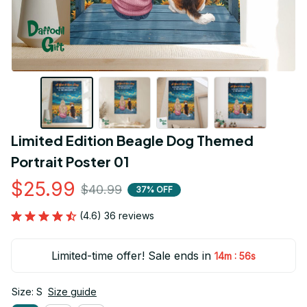
Limited Edition Beagle Dog Themed 
Portrait Poster 01
$25.99
$40.99
37% OFF
(4.6) 36 reviews
Limited-time offer! Sale ends in
:
14m
55s
Size: S
Size guide