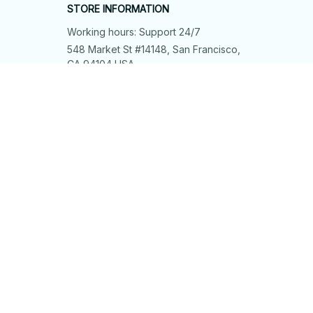
STORE INFORMATION
Working hours: Support 24/7
548 Market St #14148, San Francisco, 
CA 94104 USA
+1 (844) 909-4899
support@shops-support.net
SUPPORT
Contact us
Order tracking
FAQs
DMCA