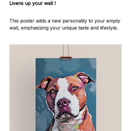
Livens up your wall !
This poster adds a new personality to your empty
wall, emphasizing your unique taste and lifestyle.