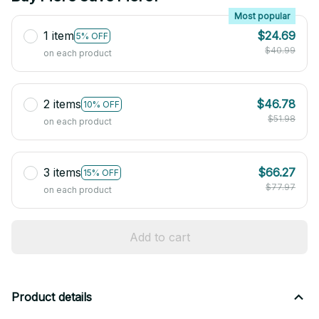
Most popular
1 item
$24.69
5% OFF
$40.99
on each product
2 items
$46.78
10% OFF
$51.98
on each product
3 items
$66.27
15% OFF
$77.97
on each product
Add to cart
Product details