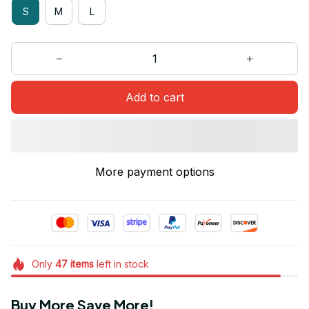
S
M
L
Add to cart
More payment options
Only
47
items
left in stock
Buy More Save More!