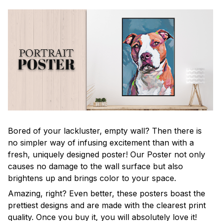
Bored of your lackluster, empty wall? Then there is
no simpler way of infusing excitement than with a
fresh, uniquely designed poster! Our Poster not only
causes no damage to the wall surface but also
brightens up and brings color to your space.
Amazing, right? Even better, these posters boast the
prettiest designs and are made with the clearest print
quality. Once you buy it, you will absolutely love it!