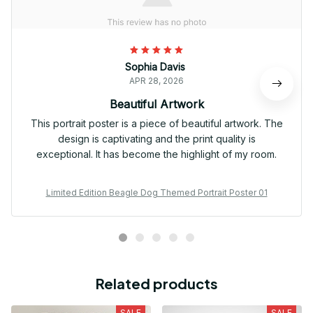
Sophia Davis
APR 28, 2026
Beautiful Artwork
This portrait poster is a piece of beautiful artwork. The
design is captivating and the print quality is
exceptional. It has become the highlight of my room.
Limited Edition Beagle Dog Themed Portrait Poster 01
Related products
SALE
SALE