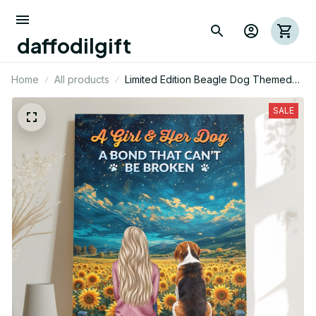
daffodilgift
Home
All products
Limited Edition Beagle Dog Themed
Portrait Poster 01
SALE