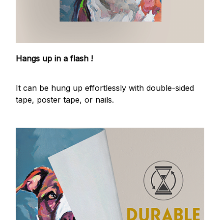
Hangs up in a flash !
It can be hung up effortlessly with double-sided
tape, poster tape, or nails.