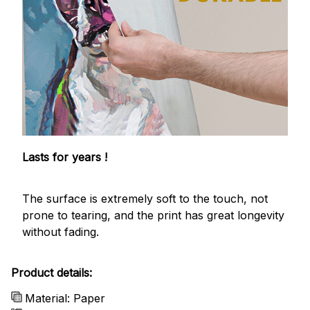
Lasts for years !
The surface is extremely soft to the touch, not
prone to tearing, and the print has great longevity
without fading.
Product details:
Material: Paper