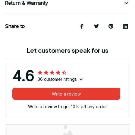
Return & Warranty
Share to
Let customers speak for us
4.6
36 customer ratings
Write a review
Write a review to get 10% off any order