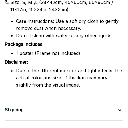
Size: S, M ,L (28x42cm, 40x60cm, 60x90cm /
11x17in, 16x24in, 24x35in)
Care instructions: Use a soft dry cloth to gently
remove dust when necessary.
Do not clean with water or any other liquids.
Package includes:
1 poster (Frame not included).
Disclaimer:
Due to the different monitor and light effects, the
actual color and size of the item may vary
slightly from the visual image.
Shipping