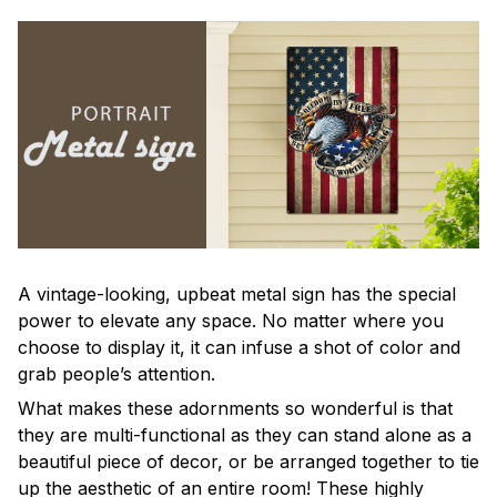
A vintage-looking, upbeat metal sign has the special
power to elevate any space. No matter where you
choose to display it, it can infuse a shot of color and
grab people’s attention.
What makes these adornments so wonderful is that
they are multi-functional as they can stand alone as a
beautiful piece of decor, or be arranged together to tie
up the aesthetic of an entire room! These highly