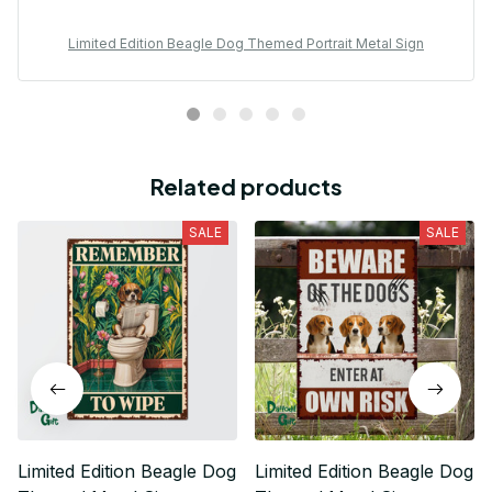
Limited Edition Beagle Dog Themed Portrait Metal Sign
Related products
SALE
SALE
Limited Edition Beagle Dog
Limited Edition Beagle Dog