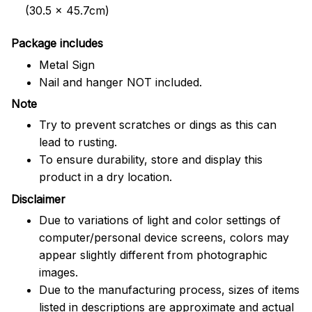
(30.5 x 45.7cm)
Package includes
Metal Sign
Nail and hanger NOT included.
Note
Try to prevent scratches or dings as this can
lead to rusting.
To ensure durability, store and display this
product in a dry location.
Disclaimer
Due to variations of light and color settings of
computer/personal device screens, colors may
appear slightly different from photographic
images.
Due to the manufacturing process, sizes of items
listed in descriptions are approximate and actual