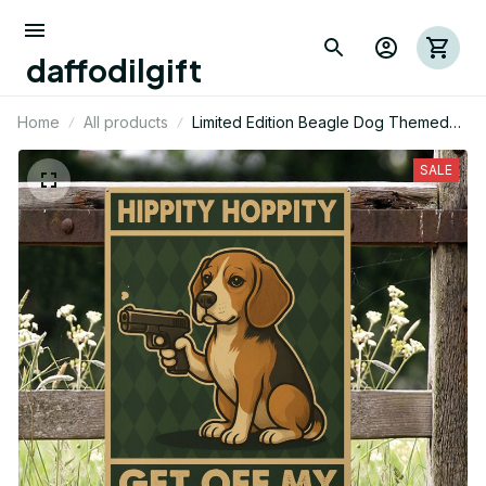
daffodilgift
Home
All products
Limited Edition Beagle Dog Themed
Portrait Metal Sign
SALE