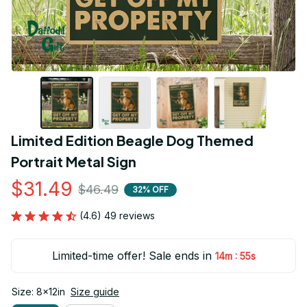
Limited Edition Beagle Dog Themed 
Portrait Metal Sign
$31.49
$46.49
32% OFF
(4.6) 49 reviews
Limited-time offer! Sale ends in
:
14m
53s
Size: 8x12in
Size guide