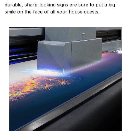
durable, sharp-looking signs are sure to put a big
smile on the face of all your house guests.