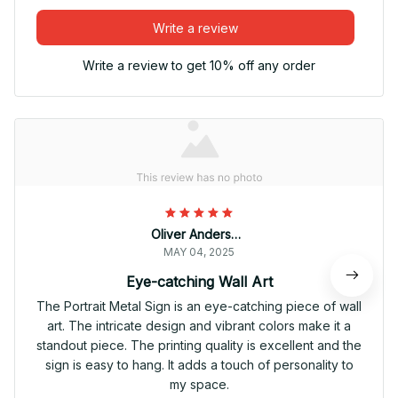
Write a review
Write a review to get 10% off any order
Oliver Andersen
MAY 04, 2025
Eye-catching Wall Art
The Portrait Metal Sign is an eye-catching piece of wall
art. The intricate design and vibrant colors make it a
standout piece. The printing quality is excellent and the
sign is easy to hang. It adds a touch of personality to
my space.