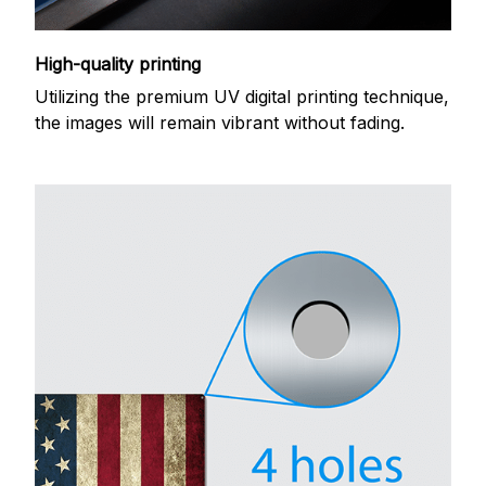
High-quality printing
Utilizing the premium UV digital printing technique,
the images will remain vibrant without fading.