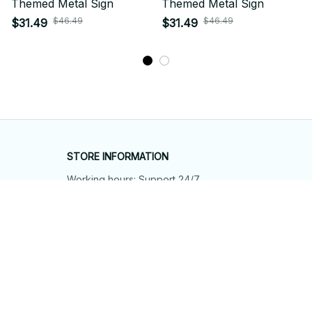
Themed Metal Sign
Themed Metal Sign
$46.49
$46.49
$31.49
$31.49
STORE INFORMATION
Working hours: Support 24/7
548 Market St #14148, San Francisco, 
CA 94104 USA
+1 (844) 909-4899
support@shops-support.net