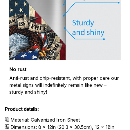
No rust
Anti-rust and chip-resistant, with proper care our
metal signs will indefinitely remain like new –
sturdy and shiny!
Product details:
Material: Galvanized Iron Sheet
Dimensions: 8 x 12in (20.3 x 30.5cm), 12 x 18in