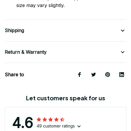
size may vary slightly.
Shipping
Return & Warranty
Share to
Let customers speak for us
4.6
49 customer ratings