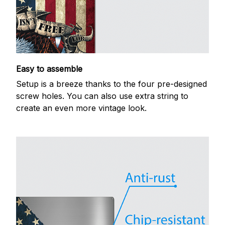
Easy to assemble
Setup is a breeze thanks to the four pre-designed
screw holes. You can also use extra string to
create an even more vintage look.