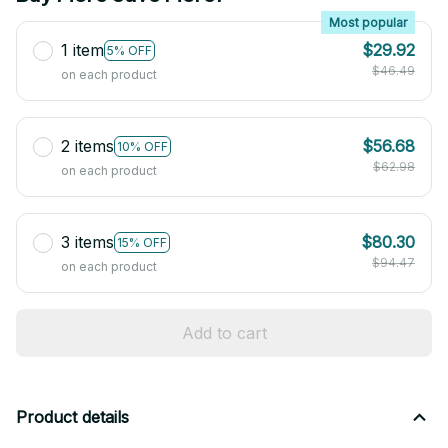
Most popular
1 item
$29.92
5% OFF
$46.49
on each product
2 items
$56.68
10% OFF
$62.98
on each product
3 items
$80.30
15% OFF
$94.47
on each product
Add to cart
Product details