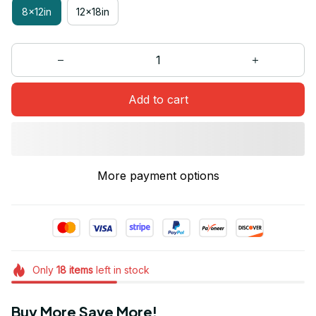
8x12in
12x18in
Add to cart
More payment options
Only
18
items
left in stock
Buy More Save More!