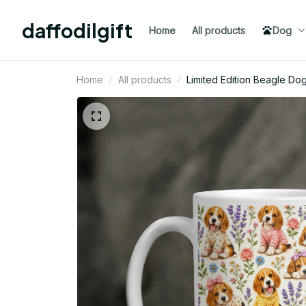
daffodilgift
Home
All products
Dog
Home
All products
Limited Edition Beagle 