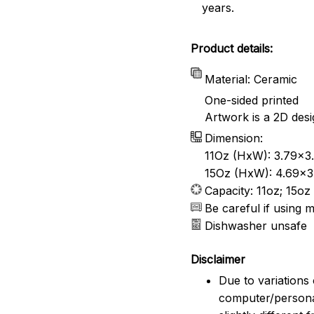
years.
Product details:
Material: Ceramic
One-sided printed
Artwork is a 2D desi
Dimension:
11Oz (HxW): 3.79x3.
15Oz (HxW): 4.69x3.
Capacity: 11oz; 15oz
Be careful if using 
Dishwasher unsafe
Disclaimer
Due to variations 
computer/persona