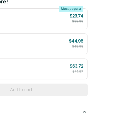
re!
Most popular
$23.74
$39.99
$44.98
$49.98
$63.72
$74.97
Add to cart