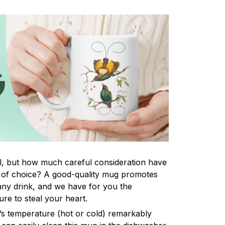
tal, but how much careful consideration have
 of choice? A good-quality mug promotes
 any drink, and we have for you the
ure to steal your heart.
k’s temperature (hot or cold) remarkably