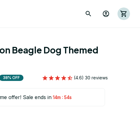
ion Beagle Dog Themed 
(4.6) 30 reviews
38% OFF
ime offer! Sale ends in
:
14m
53s