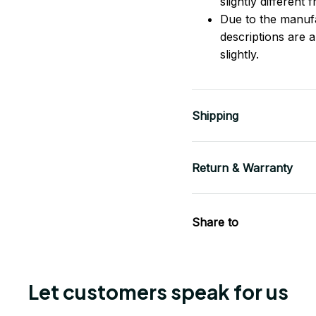
slightly different
Due to the manufac
descriptions are 
slightly.
Shipping
Return & Warranty
Share to
Let customers speak for us