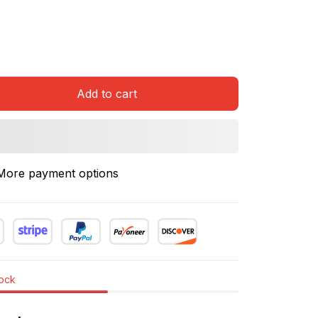
Add to cart
More payment options
tock