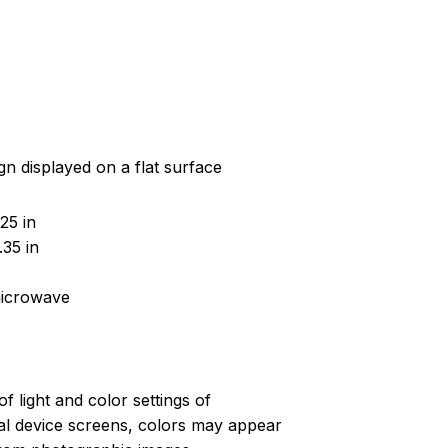
gn displayed on a flat surface
25 in
35 in
microwave
of light and color settings of
l device screens, colors may appear