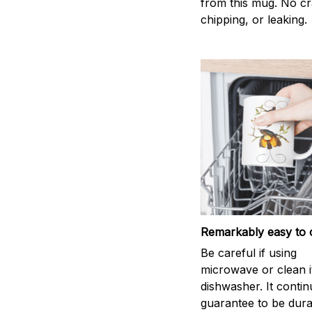
from this mug. No cr
chipping, or leaking.
Remarkably easy to 
Be careful if using
microwave or clean it
dishwasher. It conti
guarantee to be dura