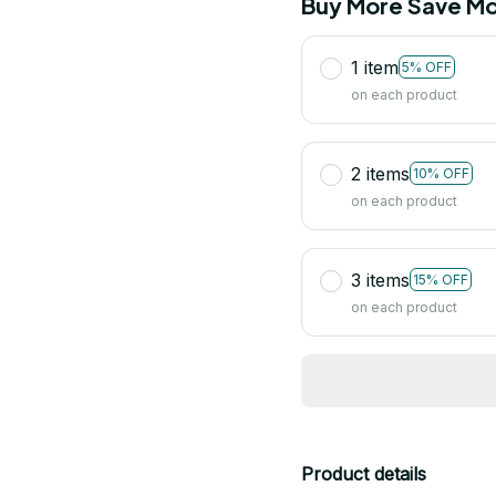
Buy More Save Mo
1 item
5% OFF
on each product
2 items
10% OFF
on each product
3 items
15% OFF
on each product
Product details