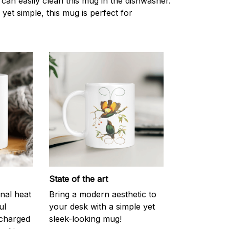
can easily clean this mug in the dishwasher.
 yet simple, this mug is perfect for
State of the art
onal heat
Bring a modern aesthetic to
ul
your desk with a simple yet
scharged
sleek-looking mug!