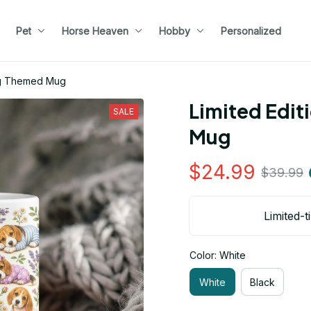
Pet
Horse Heaven
Hobby
Personalized
Dog Themed Mug
Limited Edit
SALE
Mug
$24.99
$39.99
Limited-t
Color: White
White
Black