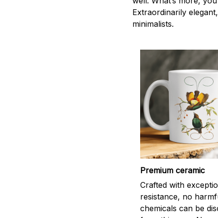
well. What’s more, you 
Extraordinarily elegant,
minimalists.
Premium ceramic
Crafted with excepti
resistance, no harmf
chemicals can be di