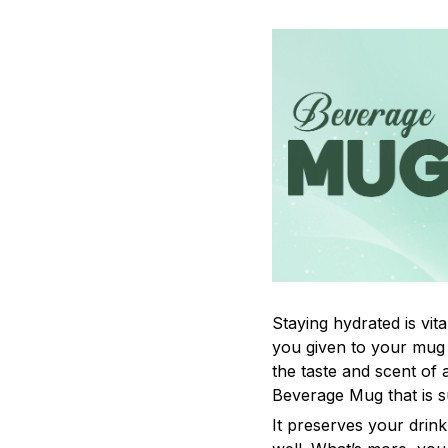
Staying hydrated is vi
you given to your mug
the taste and scent of
Beverage Mug that is s
It preserves your drin