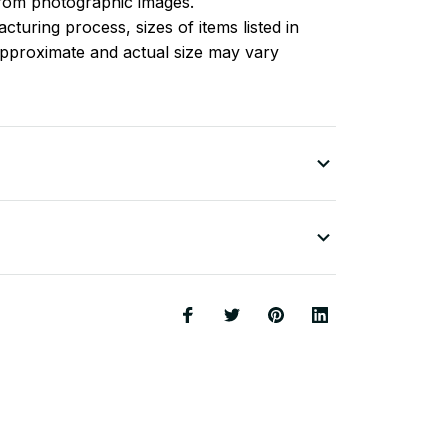
 from photographic images.
turing process, sizes of items listed in
approximate and actual size may vary