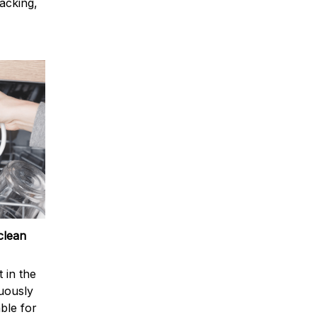
acking,
clean
 in the
nuously
ble for