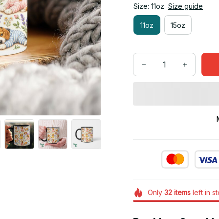
Size: 11oz
Size guide
11oz
15oz
Only
32
items
left in s