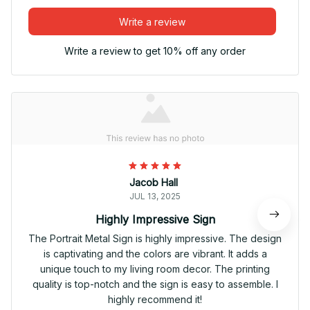
Write a review
Write a review to get 10% off any order
Jacob Hall
JUL 13, 2025
Highly Impressive Sign
The Portrait Metal Sign is highly impressive. The design
is captivating and the colors are vibrant. It adds a
unique touch to my living room decor. The printing
quality is top-notch and the sign is easy to assemble. I
highly recommend it!