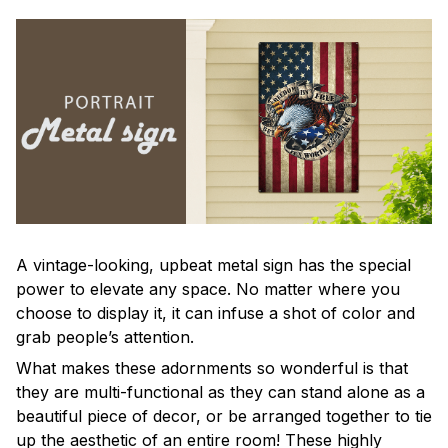
A vintage-looking, upbeat metal sign has the special
power to elevate any space. No matter where you
choose to display it, it can infuse a shot of color and
grab people’s attention.
What makes these adornments so wonderful is that
they are multi-functional as they can stand alone as a
beautiful piece of decor, or be arranged together to tie
up the aesthetic of an entire room! These highly