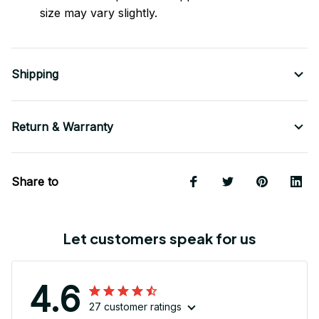
size may vary slightly.
Shipping
Return & Warranty
Share to
Let customers speak for us
4.6
27 customer ratings