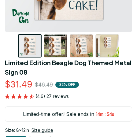
Limited Edition Beagle Dog Themed Metal 
Sign 08
$31.49
$46.49
32% OFF
(4.6) 27 reviews
Limited-time offer! Sale ends in
:
14m
53s
Size: 8x12in
Size guide