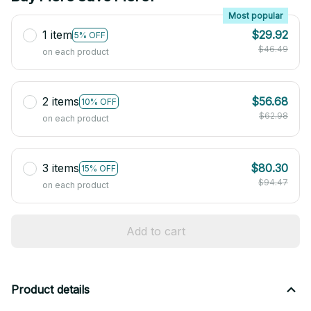
Most popular
1 item
$29.92
5% OFF
$46.49
on each product
2 items
$56.68
10% OFF
$62.98
on each product
3 items
$80.30
15% OFF
$94.47
on each product
Add to cart
Product details