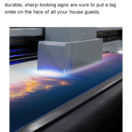
durable, sharp-looking signs are sure to put a big
smile on the face of all your house guests.