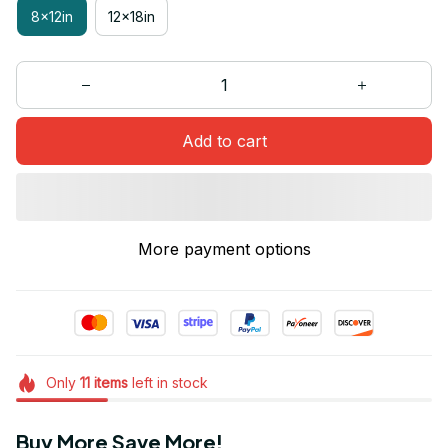
8x12in
12x18in
Add to cart
More payment options
Only
11
items
left in stock
Buy More Save More!