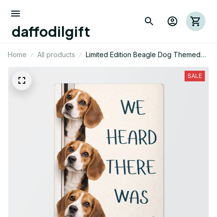
daffodilgift
Home
All products
Limited Edition Beagle Dog Themed
Metal Sign 08
SALE