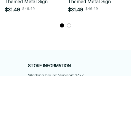
Themed Metal Sign
Themed Metal Sign
$46.49
$46.49
$31.49
$31.49
STORE INFORMATION
Working hours: Support 24/7
548 Market St #14148, San Francisco, 
CA 94104 USA
+1 (844) 909-4899
support@shops-support.net