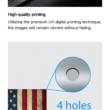
High-quality printing
Utilizing the premium UV digital printing technique,
the images will remain vibrant without fading.