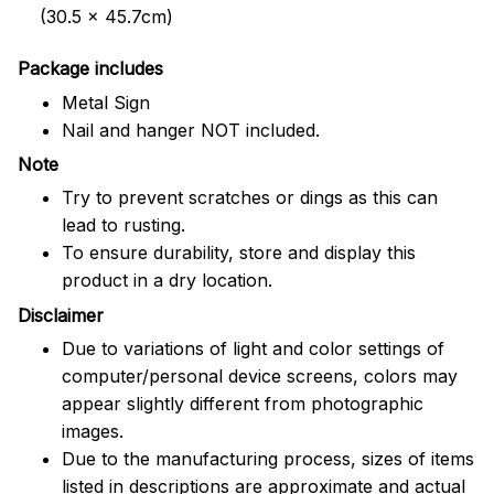
(30.5 x 45.7cm)
Package includes
Metal Sign
Nail and hanger NOT included.
Note
Try to prevent scratches or dings as this can
lead to rusting.
To ensure durability, store and display this
product in a dry location.
Disclaimer
Due to variations of light and color settings of
computer/personal device screens, colors may
appear slightly different from photographic
images.
Due to the manufacturing process, sizes of items
listed in descriptions are approximate and actual