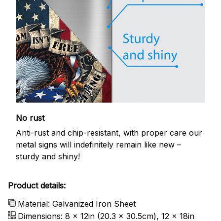
No rust
Anti-rust and chip-resistant, with proper care our
metal signs will indefinitely remain like new –
sturdy and shiny!
Product details:
Material: Galvanized Iron Sheet
Dimensions: 8 x 12in (20.3 x 30.5cm), 12 x 18in