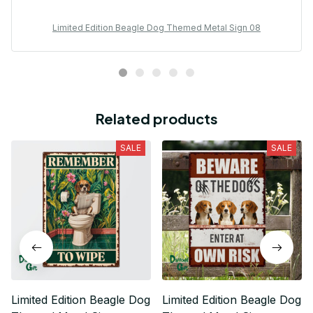
Limited Edition Beagle Dog Themed Metal Sign 08
Related products
SALE
SALE
Limited Edition Beagle Dog
Limited Edition Beagle Dog