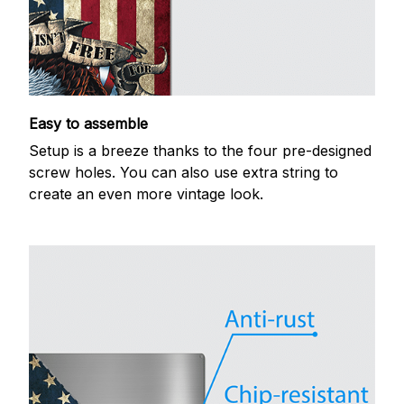
Easy to assemble
Setup is a breeze thanks to the four pre-designed
screw holes. You can also use extra string to
create an even more vintage look.