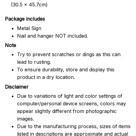
(30.5 x 45.7cm)
Package includes
Metal Sign
Nail and hanger NOT included.
Note
Try to prevent scratches or dings as this can
lead to rusting.
To ensure durability, store and display this
product in a dry location.
Disclaimer
Due to variations of light and color settings of
computer/personal device screens, colors may
appear slightly different from photographic
images.
Due to the manufacturing process, sizes of items
listed in descriptions are approximate and actual