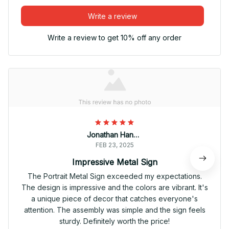
Write a review
Write a review to get 10% off any order
Jonathan Hansen
FEB 23, 2025
Impressive Metal Sign
The Portrait Metal Sign exceeded my expectations.
The design is impressive and the colors are vibrant. It's
a unique piece of decor that catches everyone's
attention. The assembly was simple and the sign feels
sturdy. Definitely worth the price!