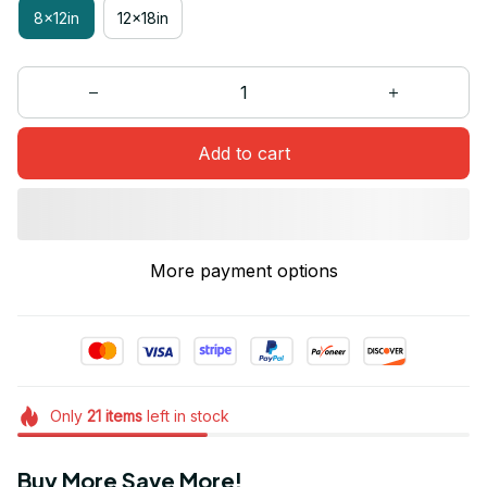
8x12in
12x18in
Add to cart
More payment options
Only
21
items
left in stock
Buy More Save More!