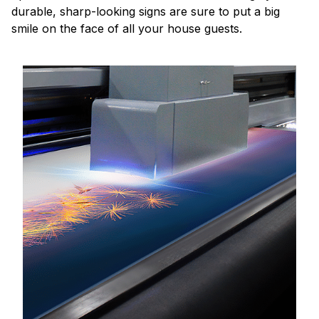
durable, sharp-looking signs are sure to put a big
smile on the face of all your house guests.