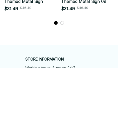
Themed Metal Sign
Themed Metal Sign 08
$46.49
$46.49
$31.49
$31.49
STORE INFORMATION
Working hours: Support 24/7
548 Market St #14148, San Francisco, 
CA 94104 USA
+1 (844) 909-4899
support@shops-support.net