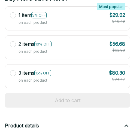
Most popular
1 item
$29.92
5% OFF
$46.49
on each product
2 items
$56.68
10% OFF
$62.98
on each product
3 items
$80.30
15% OFF
$94.47
on each product
Add to cart
Product details