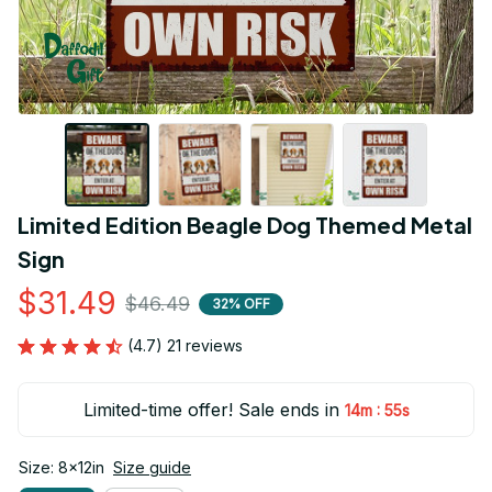
Limited Edition Beagle Dog Themed Metal 
Sign
$31.49
$46.49
32% OFF
(4.7) 21 reviews
Limited-time offer! Sale ends in
:
14m
54s
Size: 8x12in
Size guide