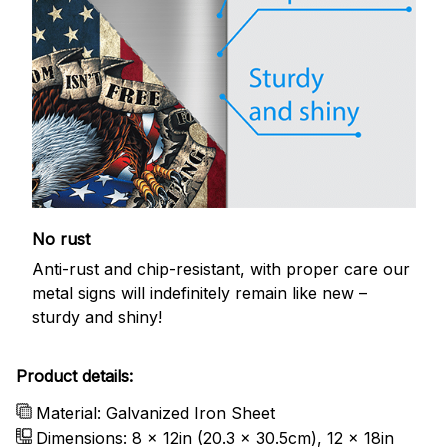
No rust
Anti-rust and chip-resistant, with proper care our
metal signs will indefinitely remain like new –
sturdy and shiny!
Product details:
Material: Galvanized Iron Sheet
Dimensions: 8 x 12in (20.3 x 30.5cm), 12 x 18in