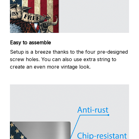
Easy to assemble
Setup is a breeze thanks to the four pre-designed
screw holes. You can also use extra string to
create an even more vintage look.