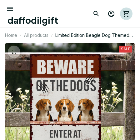
daffodilgift
Home
All products
Limited Edition Beagle Dog Themed
Metal Sign
SALE