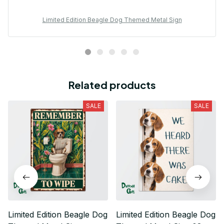
Limited Edition Beagle Dog Themed Metal Sign
Related products
SALE
SALE
Limited Edition Beagle Dog
Limited Edition Beagle Dog