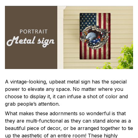
A vintage-looking, upbeat metal sign has the special
power to elevate any space. No matter where you
choose to display it, it can infuse a shot of color and
grab people’s attention.
What makes these adornments so wonderful is that
they are multi-functional as they can stand alone as a
beautiful piece of decor, or be arranged together to tie
up the aesthetic of an entire room! These highly