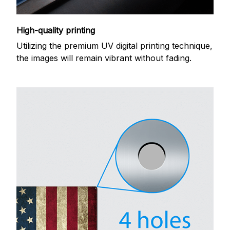
High-quality printing
Utilizing the premium UV digital printing technique,
the images will remain vibrant without fading.