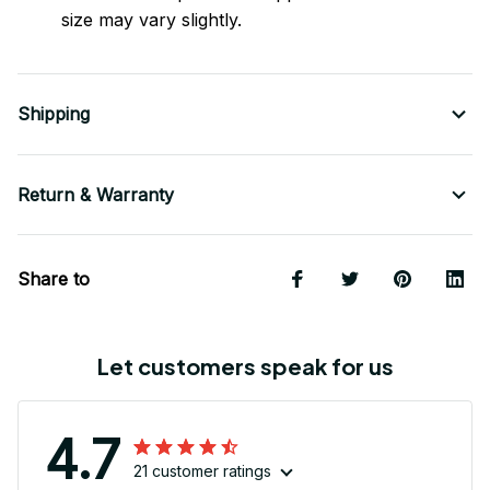
size may vary slightly.
Shipping
Return & Warranty
Share to
Let customers speak for us
4.7
21 customer ratings