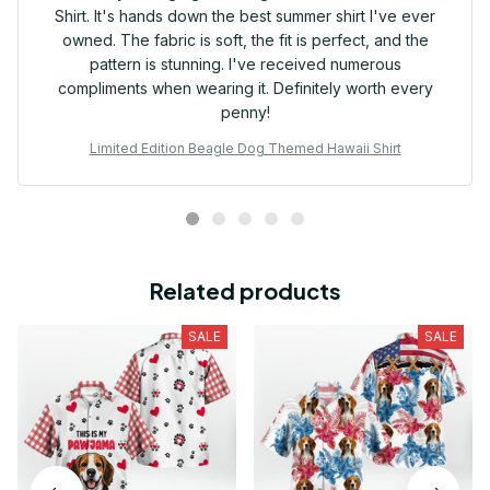
Shirt. It's hands down the best summer shirt I've ever
owned. The fabric is soft, the fit is perfect, and the
pattern is stunning. I've received numerous
compliments when wearing it. Definitely worth every
penny!
Limited Edition Beagle Dog Themed Hawaii Shirt
Related products
SALE
SALE