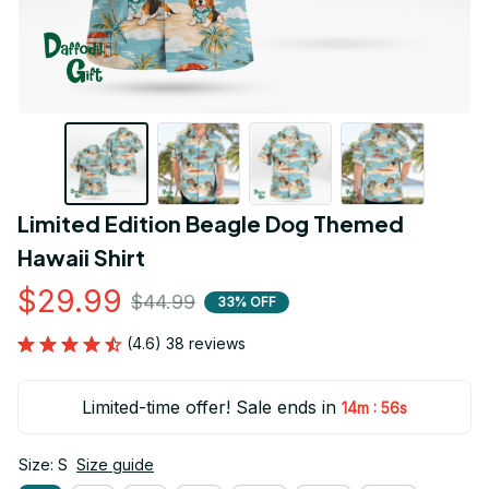
Limited Edition Beagle Dog Themed 
Hawaii Shirt
$29.99
$44.99
33% OFF
(4.6) 38 reviews
Limited-time offer! Sale ends in
:
14m
55s
Size: S
Size guide