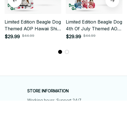
Limited Edition Beagle Dog
Limited Edition Beagle Dog
Themed AOP Hawaii Shirt
4th Of July Themed AOP
02
Hawaii Shirt
$44.99
$44.99
$29.99
$29.99
STORE INFORMATION
Working hours: Support 24/7
548 Market St #14148, San Francisco, 
CA 94104 USA
+1 (844) 909-4899