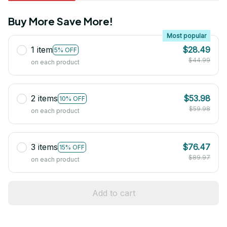
Buy More Save More!
Most popular
1 item
$28.49
5% OFF
$44.99
on each product
2 items
$53.98
10% OFF
$59.98
on each product
3 items
$76.47
15% OFF
$89.97
on each product
Add to cart