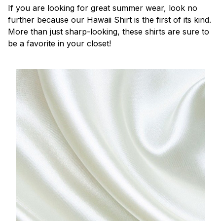
If you are looking for great summer wear, look no
further because our Hawaii Shirt is the first of its kind.
More than just sharp-looking, these shirts are sure to
be a favorite in your closet!