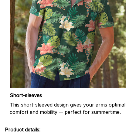
Short-sleeves
This short-sleeved design gives your arms optimal
comfort and mobility -- perfect for summertime.
Product details: