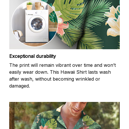
Exceptional durability
The print will remain vibrant over time and won’t
easily wear down. This Hawaii Shirt lasts wash
after wash, without becoming wrinkled or
damaged.