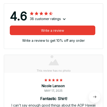
4.6
38 customer ratings
Write a review
Write a review to get 10% off any order
Nicole Larsson
MAY 17, 2025
Fantastic Shirt!
I can't say enough good things about the AOP Hawaii