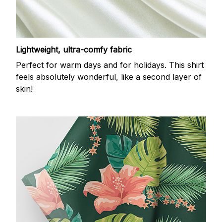
Lightweight, ultra-comfy fabric
Perfect for warm days and for holidays. This shirt
feels absolutely wonderful, like a second layer of
skin!