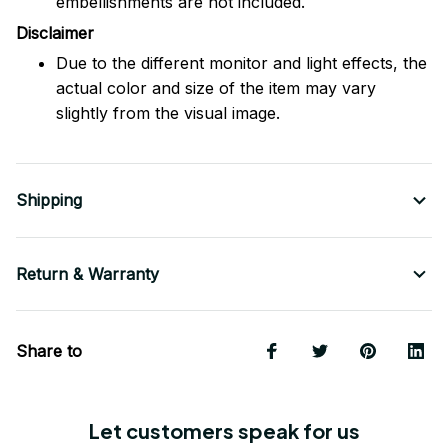
embellishments are not included.
Disclaimer
Due to the different monitor and light effects, the
actual color and size of the item may vary
slightly from the visual image.
Shipping
Return & Warranty
Share to
Let customers speak for us