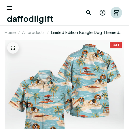
daffodilgift
Home
All products
Limited Edition Beagle Dog Themed
Hawaii Shirt
SALE