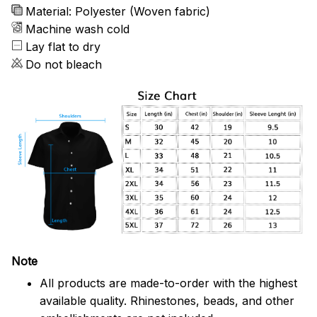
Material: Polyester (Woven fabric)
Machine wash cold
Lay flat to dry
Do not bleach
Note
All products are made-to-order with the highest
available quality. Rhinestones, beads, and other