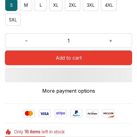
S
M
L
XL
2XL
3XL
4XL
5XL
Add to cart
More payment options
Only
16
items
left in stock