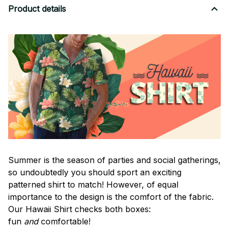
Product details
Summer is the season of parties and social gatherings,
so undoubtedly you should sport an exciting
patterned shirt to match! However, of equal
importance to the design is the comfort of the fabric.
Our Hawaii Shirt checks both boxes:
fun
and
comfortable!