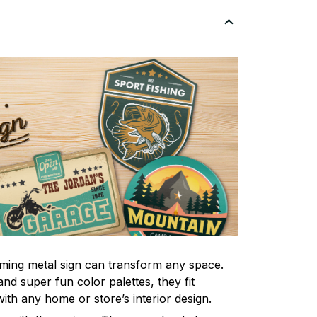
ming metal sign can transform any space.
nd super fun color palettes, they fit
ith any home or store’s interior design.