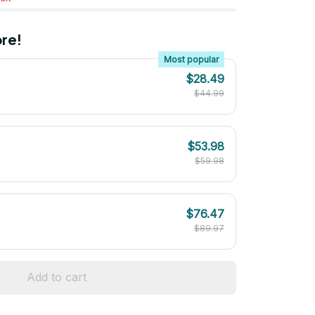
re!
Most popular
$28.49
$44.99
$53.98
$59.98
$76.47
$89.97
Add to cart