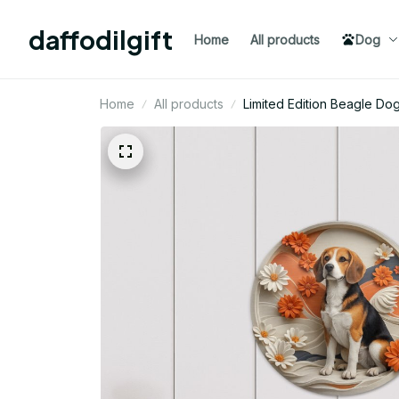
daffodilgift
Home
All products
Dog
Home
All products
Limited Edition Beagle Do