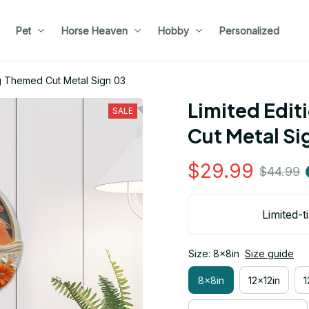
Pet
Horse Heaven
Hobby
Personalized
g Themed Cut Metal Sign 03
Limited Edit
SALE
Cut Metal Si
$29.99
$44.99
Limited-t
Size: 8x8in
Size guide
8x8in
12x12in
1