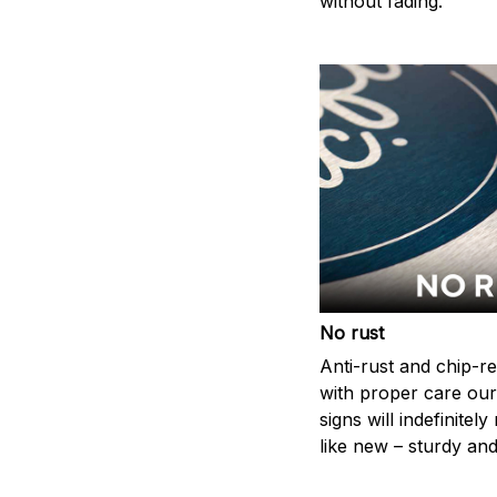
without fading.
No rust
Anti-rust and chip-re
with proper care our
signs will indefinitel
like new – sturdy and