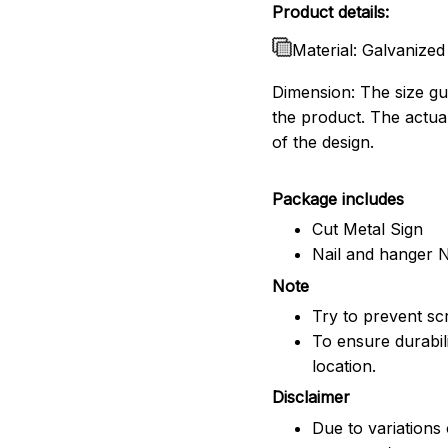
Product details:
Material: Galvanized
Dimension: The size gui
the product. The actua
of the design.
Package includes
Cut Metal Sign
Nail and hanger 
Note
Try to prevent scr
To ensure durabili
location.
Disclaimer
Due to variations 