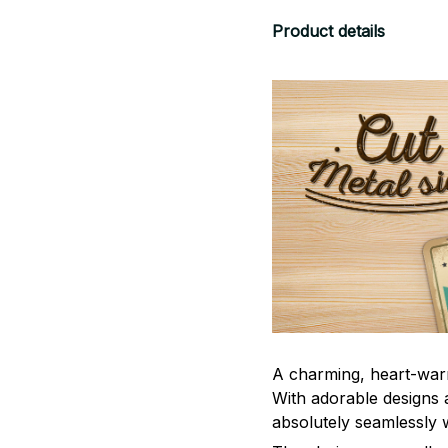
Product details
A charming, heart-war
With adorable designs a
absolutely seamlessly w