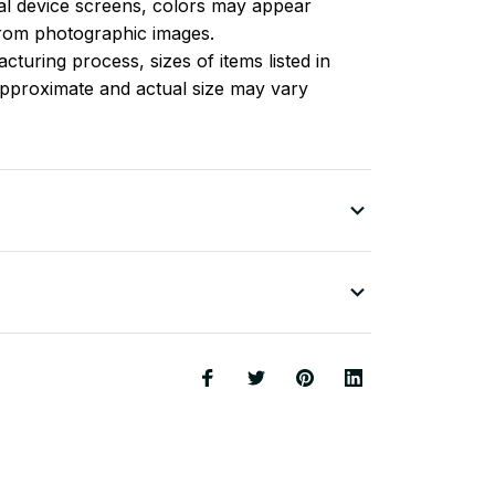
l device screens, colors may appear
 from photographic images.
turing process, sizes of items listed in
approximate and actual size may vary