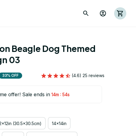
ion Beagle Dog Themed 
gn 03
(4.6) 25 reviews
33% OFF
ime offer! Sale ends in
:
14m
53s
2x12in (30.5x30.5cm)
14x14in