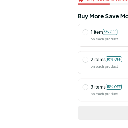
Buy More Save Mo
1 item
5% OFF
on each product
2 items
10% OFF
on each product
3 items
15% OFF
on each product