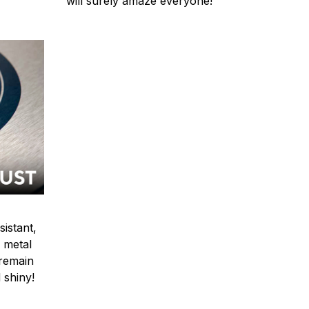
will surely amaze everyone!
sistant,
 metal
y remain
 shiny!