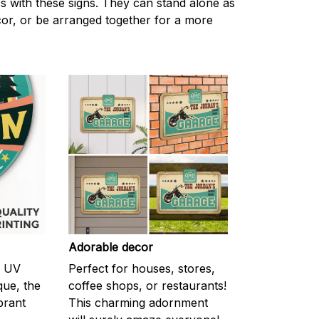
s with these signs. They can stand alone as
ecor, or be arranged together for a more
Adorable decor
m UV
Perfect for houses, stores,
ique, the
coffee shops, or restaurants!
brant
This charming adornment