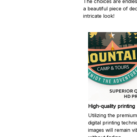
The choices are endles
a beautiful piece of d
intricate look!
High-quality printing
Utilizing the premiu
digital printing techn
images will remain vi