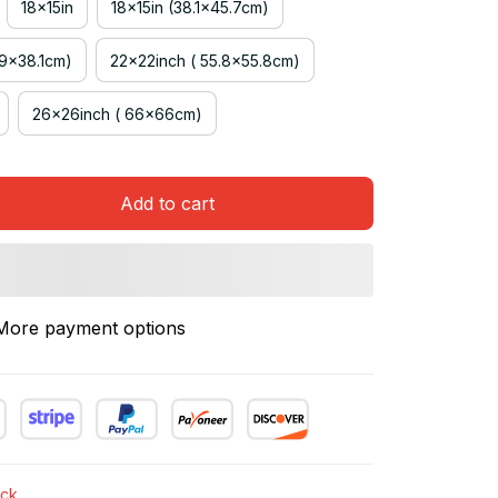
18x15in
18x15in (38.1x45.7cm)
.9x38.1cm)
22x22inch ( 55.8x55.8cm)
26x26inch ( 66x66cm)
Add to cart
More payment options
ock