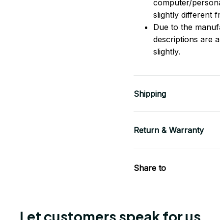
computer/persona
slightly different
Due to the manufac
descriptions are 
slightly.
Shipping
Return & Warranty
Share to
Let customers speak for us