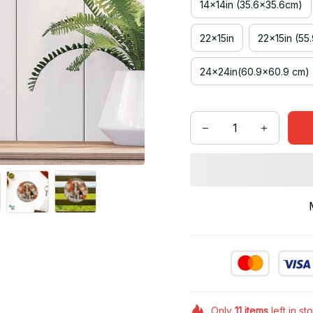
14x14in (35.6x35.6cm)
22x15in
22x15in (55
24x24in(60.9x60.9 cm)
Only
11
items
left in st