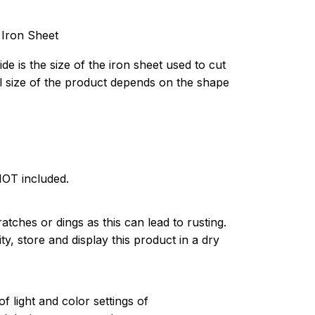
 Iron Sheet
de is the size of the iron sheet used to cut
l size of the product depends on the shape
NOT included.
atches or dings as this can lead to rusting.
ty, store and display this product in a dry
of light and color settings of