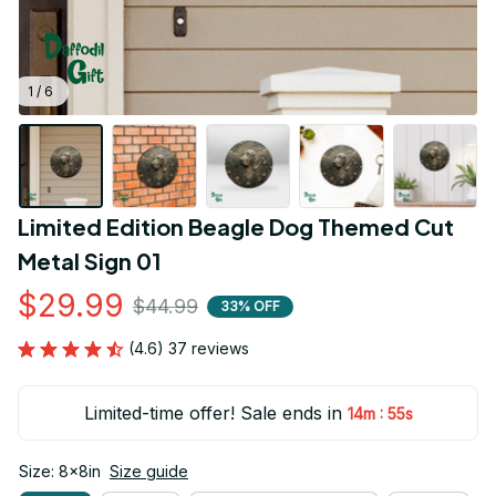
1 / 6
Limited Edition Beagle Dog Themed Cut 
Metal Sign 01
$29.99
$44.99
33% OFF
(4.6) 37 reviews
Limited-time offer! Sale ends in
:
14m
55s
Size: 8x8in
Size guide