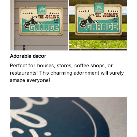
Adorable decor
Perfect for houses, stores, coffee shops, or
restaurants! This charming adornment will surely
amaze everyone!