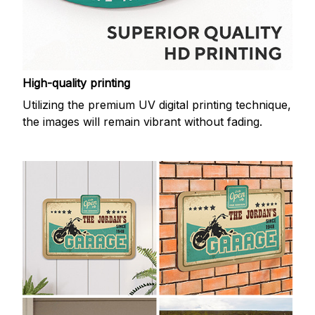
High-quality printing
Utilizing the premium UV digital printing technique,
the images will remain vibrant without fading.