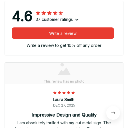
4.6
37 customer ratings
Write a review
Write a review to get 10% off any order
Laura Smith
DEC 27, 2025
Impressive Design and Quality
I am absolutely thrilled with my cut metal sign. The