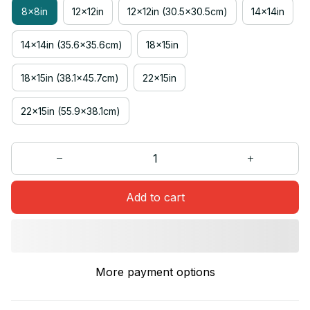
8x8in
12x12in
12x12in (30.5x30.5cm)
14x14in
14x14in (35.6x35.6cm)
18x15in
18x15in (38.1x45.7cm)
22x15in
22x15in (55.9x38.1cm)
Add to cart
More payment options