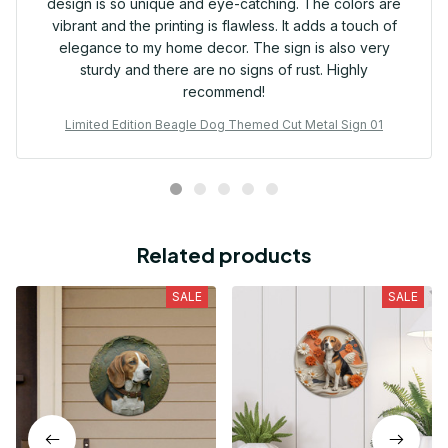
design is so unique and eye-catching. The colors are
vibrant and the printing is flawless. It adds a touch of
elegance to my home decor. The sign is also very
sturdy and there are no signs of rust. Highly
recommend!
Limited Edition Beagle Dog Themed Cut Metal Sign 01
Related products
SALE
SALE