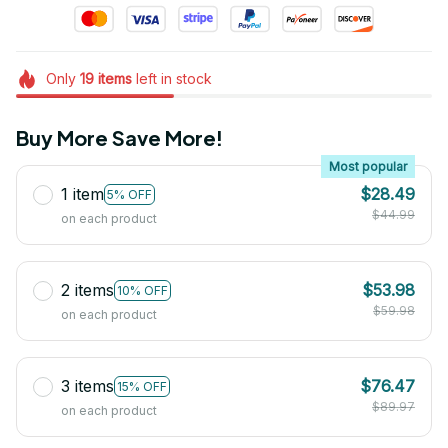
Only
19
items
left in stock
Buy More Save More!
Most popular
1 item
$28.49
5% OFF
$44.99
on each product
2 items
$53.98
10% OFF
$59.98
on each product
3 items
$76.47
15% OFF
$89.97
on each product