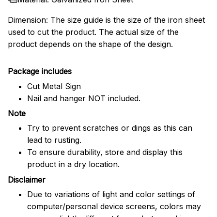
Dimension: The size guide is the size of the iron sheet
used to cut the product. The actual size of the
product depends on the shape of the design.
Package includes
Cut Metal Sign
Nail and hanger NOT included.
Note
Try to prevent scratches or dings as this can
lead to rusting.
To ensure durability, store and display this
product in a dry location.
Disclaimer
Due to variations of light and color settings of
computer/personal device screens, colors may