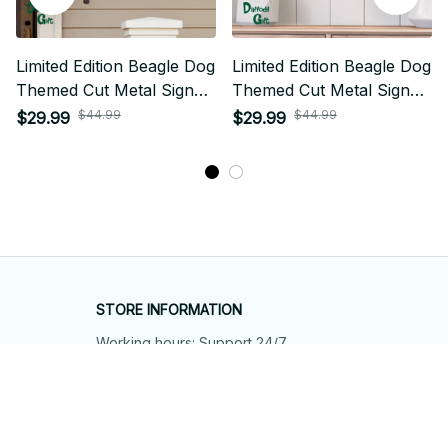
Limited Edition Beagle Dog
Limited Edition Beagle Dog
Themed Cut Metal Sign
Themed Cut Metal Sign
02
03
$44.99
$44.99
$29.99
$29.99
STORE INFORMATION
Working hours: Support 24/7
548 Market St #14148, San Francisco, 
CA 94104 USA
+1 (844) 909-4899
support@shops-support.net