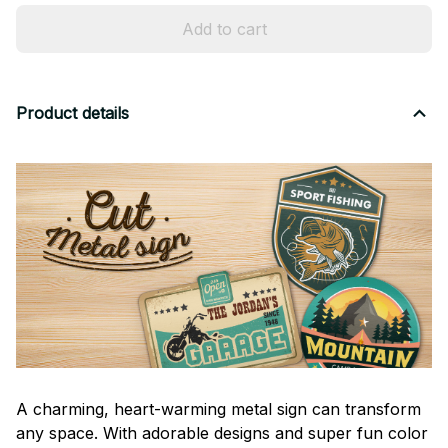
Add to cart
Product details
A charming, heart-warming metal sign can transform
any space. With adorable designs and super fun color