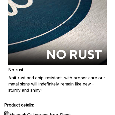
No rust
Anti-rust and chip-resistant, with proper care our
metal signs will indefinitely remain like new –
sturdy and shiny!
Product details:
Material: Galvanized Iron Sheet