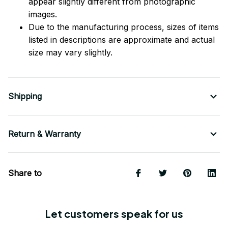
appear slightly different from photographic
images.
Due to the manufacturing process, sizes of items
listed in descriptions are approximate and actual
size may vary slightly.
Shipping
Return & Warranty
Share to
Let customers speak for us