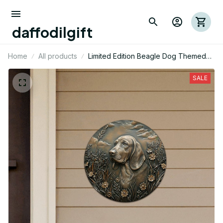
daffodilgift
Home
All products
Limited Edition Beagle Dog Themed
Cut Metal Sign 01
SALE