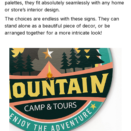
palettes, they fit absolutely seamlessly with any home
or store’s interior design.
The choices are endless with these signs. They can
stand alone as a beautiful piece of decor, or be
arranged together for a more intricate look!