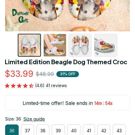
Limited Edition Beagle Dog Themed Croc
$33.99
$48.99
31% OFF
(4.6) 41 reviews
Limited-time offer! Sale ends in
:
14m
53s
Size: 36
Size guide
36
37
38
39
40
41
42
43