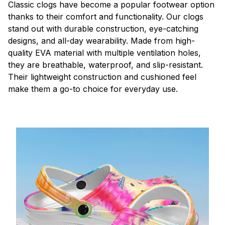
C
lassic clogs have become a popular footwear option
thanks to their comfort and functionality. Our clogs
stand out with durable construction, eye-catching
designs, and all-day wearability. Made from high-
quality EVA material with multiple ventilation holes,
they are breathable, waterproof, and slip-resistant.
Their lightweight construction and cushioned feel
make them a go-to choice for everyday use.