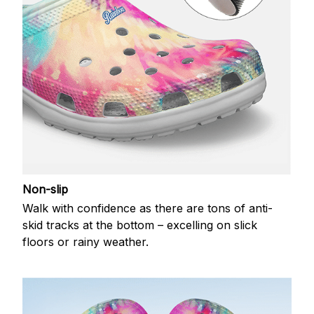
Non-slip
Walk with confidence as there are tons of anti-
skid tracks at the bottom – excelling on slick
floors or rainy weather.