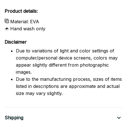
Product details:
Material: EVA
Hand wash only
Disclaimer
Due to variations of light and color settings of
computer/personal device screens, colors may
appear slightly different from photographic
images.
Due to the manufacturing process, sizes of items
listed in descriptions are approximate and actual
size may vary slightly.
Shipping