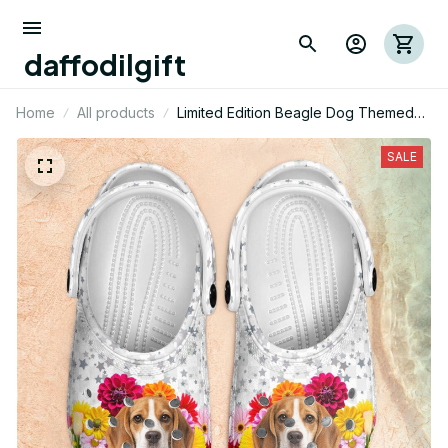
daffodilgift
Home
All products
Limited Edition Beagle Dog Themed
Croc
SALE