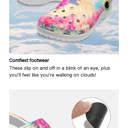
Comfiest footwear
These slip on and off in a blink of an eye, plus
you’ll feel like you’re walking on clouds!