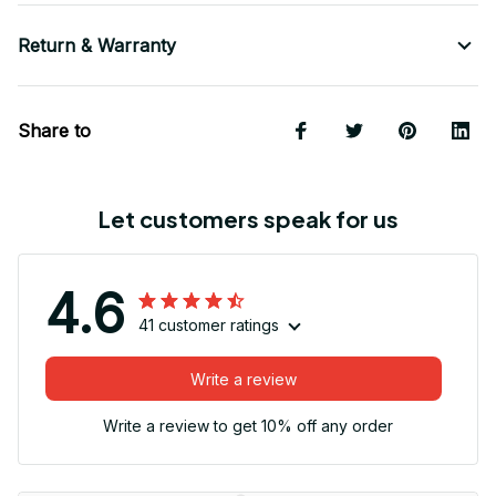
Return & Warranty
Share to
Let customers speak for us
4.6
41 customer ratings
Write a review
Write a review to get 10% off any order