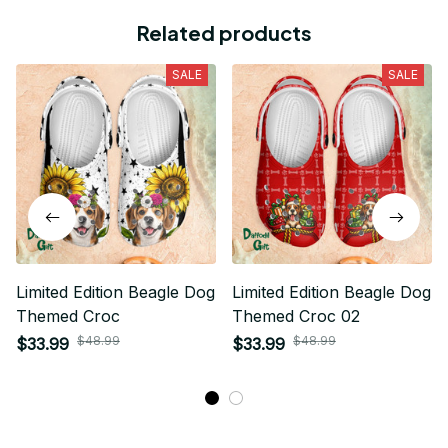
Related products
SALE
SALE
Limited Edition Beagle Dog
Limited Edition Beagle Dog
Themed Croc
Themed Croc 02
$48.99
$48.99
$33.99
$33.99