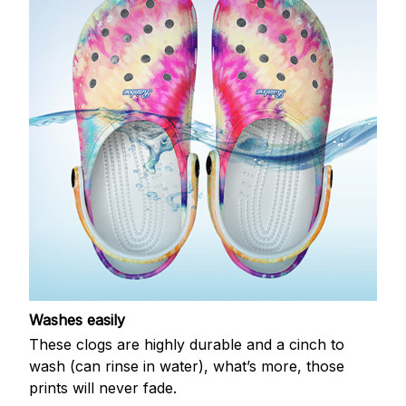
Washes easily
These clogs are highly durable and a cinch to
wash (can rinse in water), what’s more, those
prints will never fade.