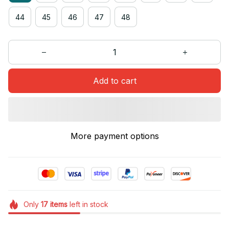
44
45
46
47
48
Add to cart
More payment options
Only
17
items
left in stock