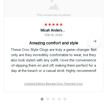
Micah Anderson
FEB 16, 2026
Amazing comfort and style
These Croc Style Clogs are truly a game-changer. Not
only are they incredibly comfortable to wear, but they
also look stylish with any outfit. I love the convenience
of slipping them on and off, making them perfect for a
day at the beach or a casual stroll. Highly recommend!
Limited Edition Beagle Dog Themed Croc