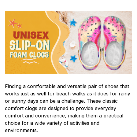
F
inding a comfortable and versatile pair of shoes that
works just as well for beach walks as it does for rainy
or sunny days can be a challenge. These classic
comfort clogs are designed to provide everyday
comfort and convenience, making them a practical
choice for a wide variety of activities and
environments.