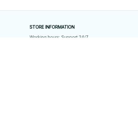
STORE INFORMATION
Working hours: Support 24/7
548 Market St #14148, San Francisco, 
CA 94104 USA
+1 (844) 909-4899
support@shops-support.net
SUPPORT
Contact us
Order tracking
FAQs