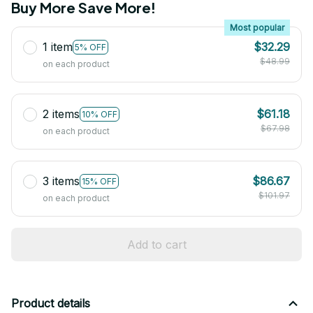
Buy More Save More!
Most popular
1 item
$32.29
5% OFF
$48.99
on each product
2 items
$61.18
10% OFF
$67.98
on each product
3 items
$86.67
15% OFF
$101.97
on each product
Add to cart
Product details