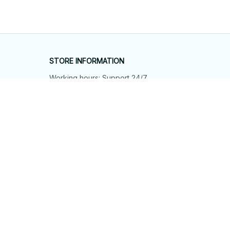
STORE INFORMATION
Working hours: Support 24/7
548 Market St #14148, San Francisco, 
CA 94104 USA
+1 (844) 909-4899
support@shops-support.net
SUPPORT
Contact us
Order tracking