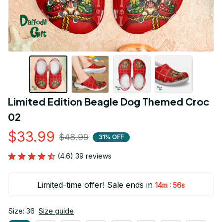
Limited Edition Beagle Dog Themed Croc 
02
$33.99
$48.99
31% OFF
(4.6) 39 reviews
Limited-time offer! Sale ends in
:
14m
55s
Size: 36
Size guide