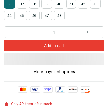
36
37
38
39
40
41
42
43
44
45
46
47
48
Add to cart
More payment options
Only
49
items
left in stock