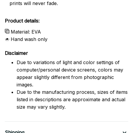
prints will never fade.
Product details:
Material: EVA
Hand wash only
Disclaimer
Due to variations of light and color settings of
computer/personal device screens, colors may
appear slightly different from photographic
images.
Due to the manufacturing process, sizes of items
listed in descriptions are approximate and actual
size may vary slightly.
Shipping