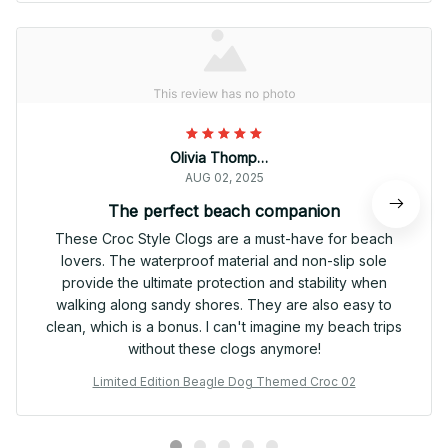
Olivia Thompson
AUG 02, 2025
The perfect beach companion
These Croc Style Clogs are a must-have for beach
lovers. The waterproof material and non-slip sole
provide the ultimate protection and stability when
walking along sandy shores. They are also easy to
clean, which is a bonus. I can't imagine my beach trips
without these clogs anymore!
Limited Edition Beagle Dog Themed Croc 02