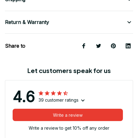
Return & Warranty
Share to
Let customers speak for us
4.6
39 customer ratings
Write a review
Write a review to get 10% off any order