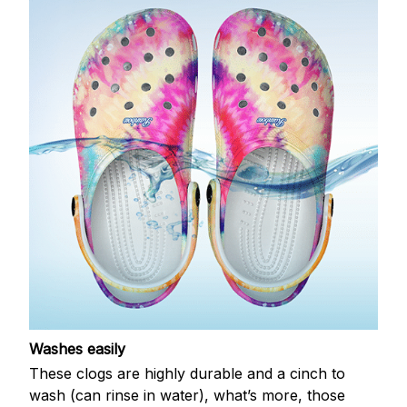
Washes easily
These clogs are highly durable and a cinch to
wash (can rinse in water), what’s more, those