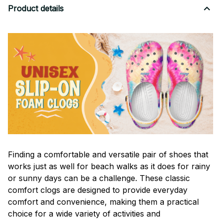
Product details
F
inding a comfortable and versatile pair of shoes that
works just as well for beach walks as it does for rainy
or sunny days can be a challenge. These classic
comfort clogs are designed to provide everyday
comfort and convenience, making them a practical
choice for a wide variety of activities and