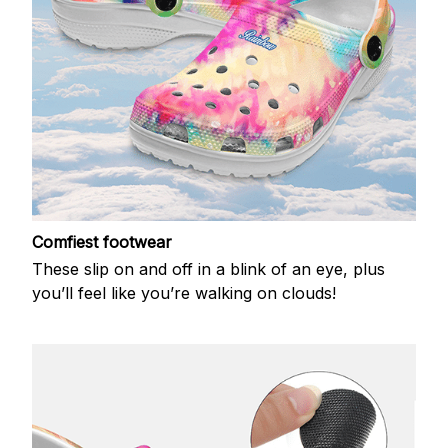
Comfiest footwear
These slip on and off in a blink of an eye, plus
you’ll feel like you’re walking on clouds!