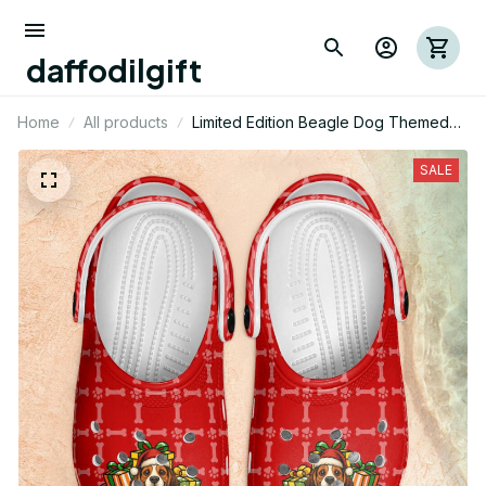
daffodilgift
Home
All products
Limited Edition Beagle Dog Themed
Croc 02
SALE