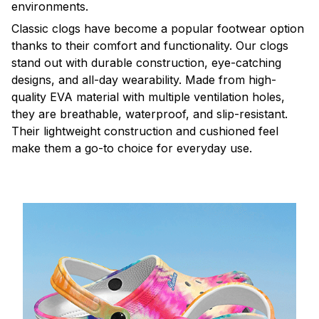
environments.
C
lassic clogs have become a popular footwear option
thanks to their comfort and functionality. Our clogs
stand out with durable construction, eye-catching
designs, and all-day wearability. Made from high-
quality EVA material with multiple ventilation holes,
they are breathable, waterproof, and slip-resistant.
Their lightweight construction and cushioned feel
make them a go-to choice for everyday use.