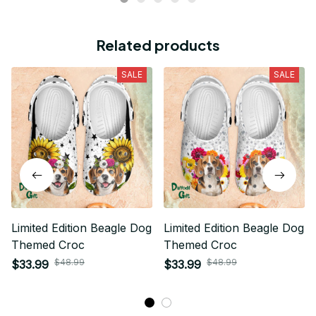
Related products
SALE
SALE
Limited Edition Beagle Dog
Limited Edition Beagle Dog
Themed Croc
Themed Croc
$48.99
$48.99
$33.99
$33.99