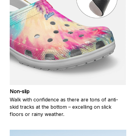
Non-slip
Walk with confidence as there are tons of anti-
skid tracks at the bottom – excelling on slick
floors or rainy weather.