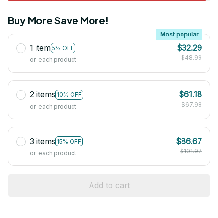
Buy More Save More!
Most popular
1 item
$32.29
5% OFF
$48.99
on each product
2 items
$61.18
10% OFF
$67.98
on each product
3 items
$86.67
15% OFF
$101.97
on each product
Add to cart