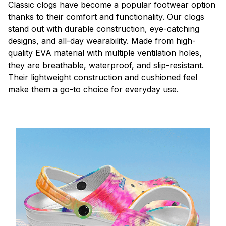
C
lassic clogs have become a popular footwear option
thanks to their comfort and functionality. Our clogs
stand out with durable construction, eye-catching
designs, and all-day wearability. Made from high-
quality EVA material with multiple ventilation holes,
they are breathable, waterproof, and slip-resistant.
Their lightweight construction and cushioned feel
make them a go-to choice for everyday use.