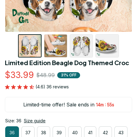
Limited Edition Beagle Dog Themed Croc
$33.99
$48.99
31% OFF
(4.6) 36 reviews
Limited-time offer! Sale ends in
:
14m
54s
Size: 36
Size guide
36
37
38
39
40
41
42
43