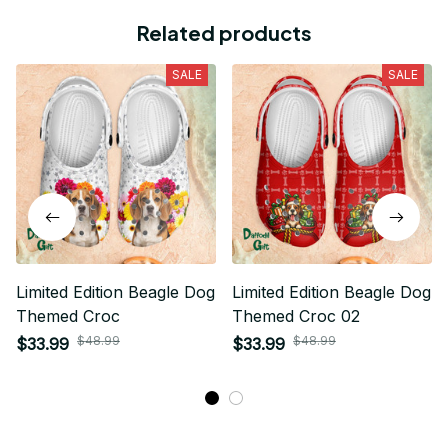
Related products
SALE
SALE
Limited Edition Beagle Dog
Limited Edition Beagle Dog
Themed Croc
Themed Croc 02
$48.99
$48.99
$33.99
$33.99