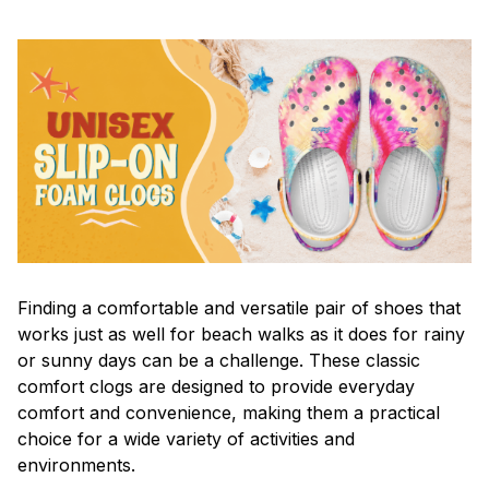
F
inding a comfortable and versatile pair of shoes that
works just as well for beach walks as it does for rainy
or sunny days can be a challenge. These classic
comfort clogs are designed to provide everyday
comfort and convenience, making them a practical
choice for a wide variety of activities and
environments.