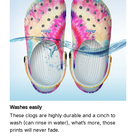
Washes easily
These clogs are highly durable and a cinch to
wash (can rinse in water), what’s more, those
prints will never fade.