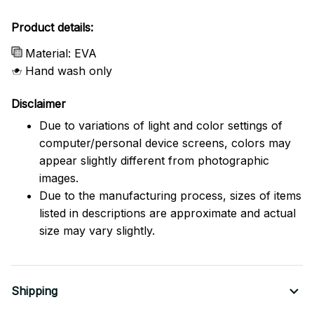
Product details:
Material: EVA
Hand wash only
Disclaimer
Due to variations of light and color settings of
computer/personal device screens, colors may
appear slightly different from photographic
images.
Due to the manufacturing process, sizes of items
listed in descriptions are approximate and actual
size may vary slightly.
Shipping