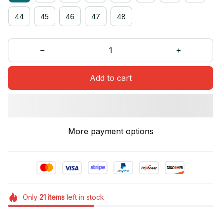
44
45
46
47
48
Add to cart
More payment options
Only
21
items
left in stock