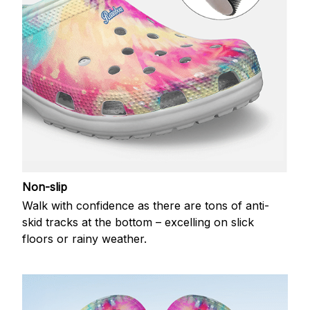
Non-slip
Walk with confidence as there are tons of anti-
skid tracks at the bottom – excelling on slick
floors or rainy weather.