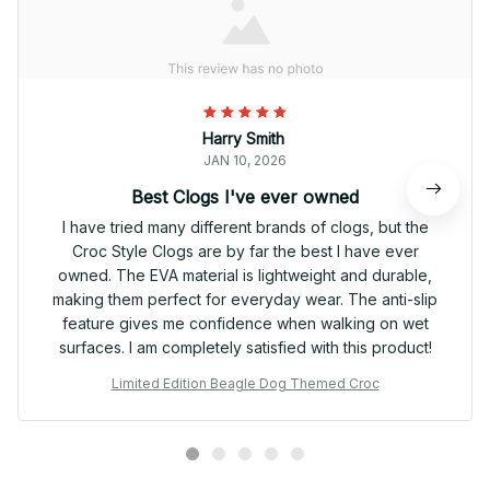
Harry Smith
JAN 10, 2026
Best Clogs I've ever owned
I have tried many different brands of clogs, but the
Croc Style Clogs are by far the best I have ever
owned. The EVA material is lightweight and durable,
making them perfect for everyday wear. The anti-slip
feature gives me confidence when walking on wet
surfaces. I am completely satisfied with this product!
Limited Edition Beagle Dog Themed Croc