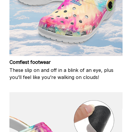
Comfiest footwear
These slip on and off in a blink of an eye, plus
you’ll feel like you’re walking on clouds!