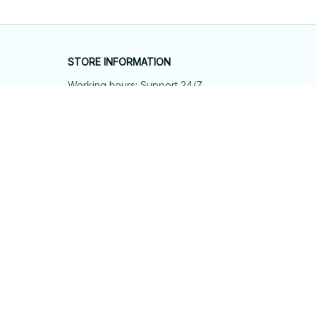
STORE INFORMATION
Working hours: Support 24/7
548 Market St #14148, San Francisco, 
CA 94104 USA
+1 (844) 909-4899
support@shops-support.net
SUPPORT
Contact us
Order tracking
FAQs