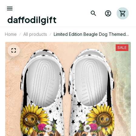
daffodilgift
Home
All products
Limited Edition Beagle Dog Themed
Croc
SALE