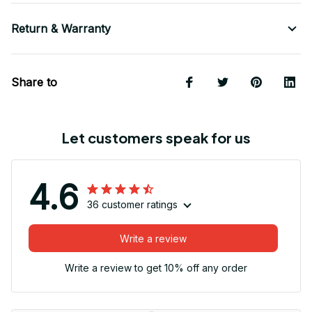
Return & Warranty
Share to
Let customers speak for us
4.6
36 customer ratings
Write a review
Write a review to get 10% off any order