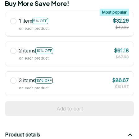
Buy More Save More!
Most popular
1 item
$32.29
5% OFF
$48.99
on each product
2 items
$61.18
10% OFF
$67.98
on each product
3 items
$86.67
15% OFF
$101.97
on each product
Add to cart
Product details