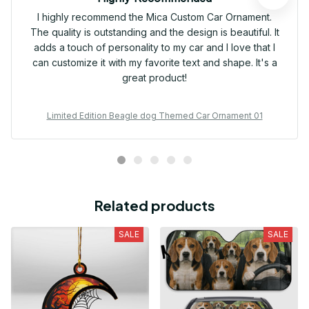
I highly recommend the Mica Custom Car Ornament.
The quality is outstanding and the design is beautiful. It
adds a touch of personality to my car and I love that I
can customize it with my favorite text and shape. It's a
great product!
Limited Edition Beagle dog Themed Car Ornament 01
Related products
SALE
SALE