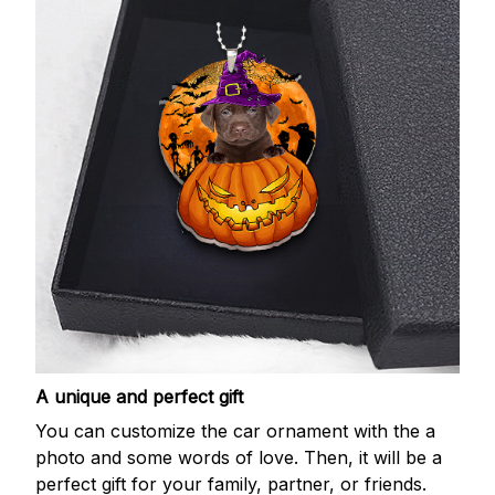
A unique and perfect gift
You can customize the car ornament with the a
photo and some words of love. Then, it will be a
perfect gift for your family, partner, or friends.