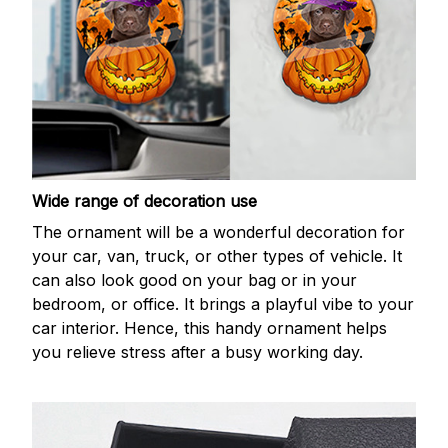
Wide range of decoration use
The ornament will be a wonderful decoration for
your car, van, truck, or other types of vehicle. It
can also look good on your bag or in your
bedroom, or office. It brings a playful vibe to your
car interior. Hence, this handy ornament helps
you relieve stress after a busy working day.