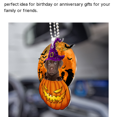
perfect idea for birthday or anniversary gifts for your
family or friends.