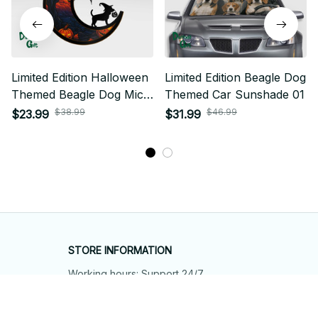
Limited Edition Halloween
Limited Edition Beagle Dog
Themed Beagle Dog Mica
Themed Car Sunshade 01
Ornament 01
$38.99
$46.99
$23.99
$31.99
STORE INFORMATION
Working hours: Support 24/7
548 Market St #14148, San Francisco, 
CA 94104 USA