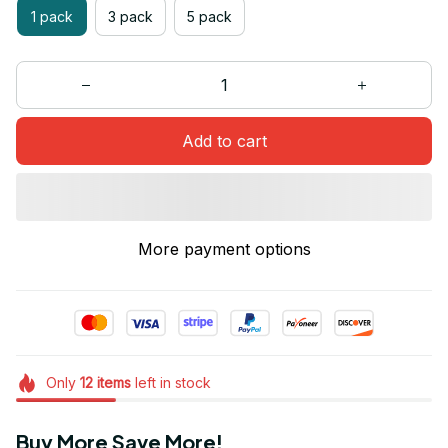
1 pack
3 pack
5 pack
Add to cart
More payment options
Only
12
items
left in stock
Buy More Save More!