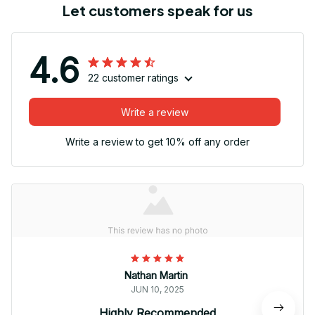
Let customers speak for us
4.6
22 customer ratings
Write a review
Write a review to get 10% off any order
Nathan Martin
JUN 10, 2025
Highly Recommended