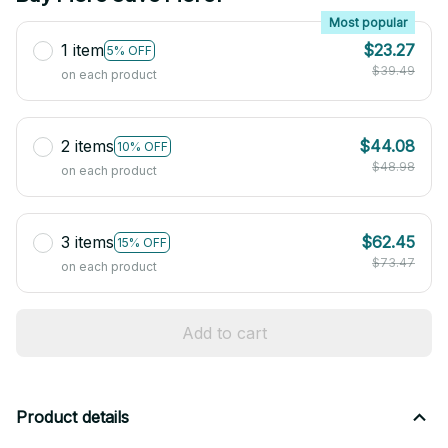
Most popular
1 item
$23.27
5% OFF
$39.49
on each product
2 items
$44.08
10% OFF
$48.98
on each product
3 items
$62.45
15% OFF
$73.47
on each product
Add to cart
Product details