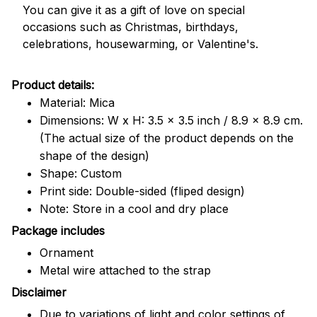
You can give it as a gift of love on special
occasions such as Christmas, birthdays,
celebrations, housewarming, or Valentine's.
Product details:
Material: Mica
Dimensions: W x H: 3.5 x 3.5 inch / 8.9 x 8.9 cm.
(The actual size of the product depends on the
shape of the design)
Shape: Custom
Print side: Double-sided (fliped design)
Note: Store in a cool and dry place
Package includes
Ornament
Metal wire attached to the strap
Disclaimer
Due to variations of light and color settings of