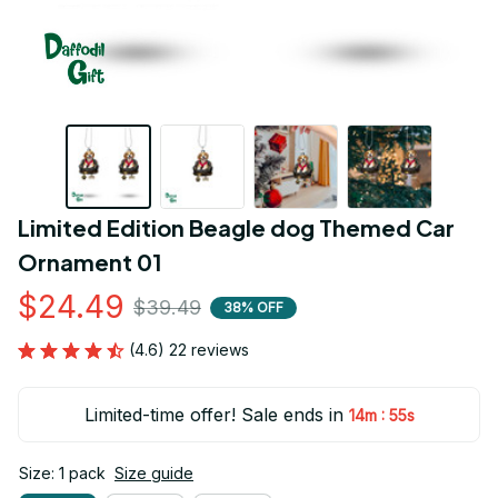
Limited Edition Beagle dog Themed Car 
Ornament 01
$24.49
$39.49
38% OFF
(4.6) 22 reviews
Limited-time offer! Sale ends in
:
14m
54s
Size: 1 pack
Size guide