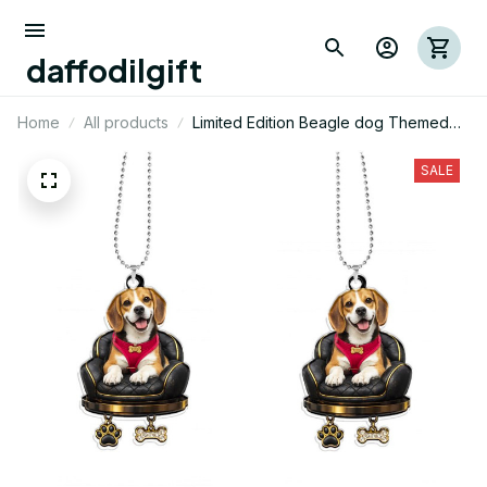
daffodilgift
Home
All products
Limited Edition Beagle dog Themed
Car Ornament 01
SALE