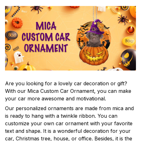
Are you looking for a lovely car decoration or gift?
With our Mica Custom Car Ornament, you can make
your car more awesome and motivational.
Our personalized ornaments are made from mica and
is ready to hang with a twinkle ribbon. You can
customize your own car ornament with your favorite
text and shape. It is a wonderful decoration for your
car, Christmas tree, house, or office. Besides, it is the