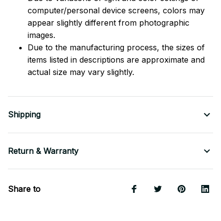
computer/personal device screens, colors may
appear slightly different from photographic
images.
Due to the manufacturing process, the sizes of
items listed in descriptions are approximate and
actual size may vary slightly.
Shipping
Return & Warranty
Share to