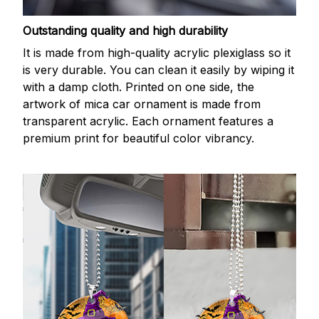
Outstanding quality and high durability
It is made from high-quality acrylic plexiglass so it
is very durable. You can clean it easily by wiping it
with a damp cloth. Printed on one side, the
artwork of mica car ornament is made from
transparent acrylic. Each ornament features a
premium print for beautiful color vibrancy.