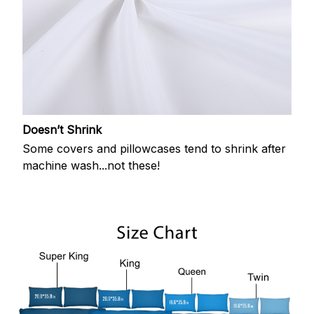
Doesn’t Shrink
Some covers and pillowcases tend to shrink after
machine wash...not these!