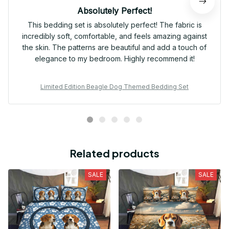
Absolutely Perfect!
This bedding set is absolutely perfect! The fabric is
incredibly soft, comfortable, and feels amazing against
the skin. The patterns are beautiful and add a touch of
elegance to my bedroom. Highly recommend it!
Limited Edition Beagle Dog Themed Bedding Set
Related products
SALE
SALE