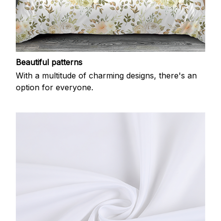
Beautiful patterns
With a multitude of charming designs, there's an
option for everyone.