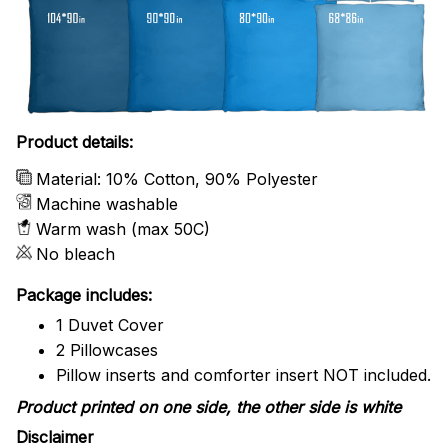
Product details:
Material: 10% Cotton, 90% Polyester
Machine washable
Warm wash (max 50C)
No bleach
Package includes:
1 Duvet Cover
2 Pillowcases
Pillow inserts and comforter insert NOT included.
Product printed on one side, the other side is white
Disclaimer