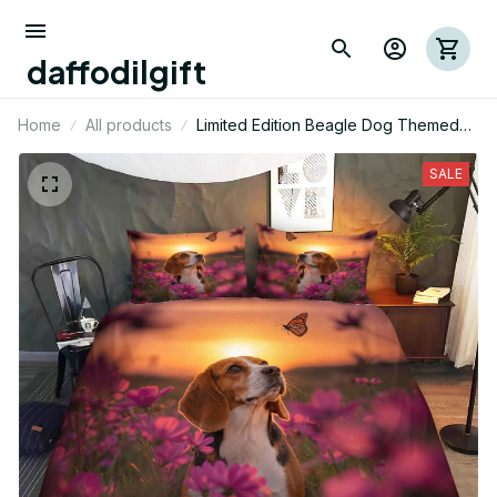
daffodilgift
Home
All products
Limited Edition Beagle Dog Themed
Bedding Set
SALE