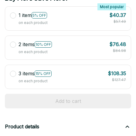
Most popular
1 item
$40.37
5% OFF
$57.49
on each product
2 items
$76.48
10% OFF
$84.98
on each product
3 items
$108.35
15% OFF
$127.47
on each product
Add to cart
Product details