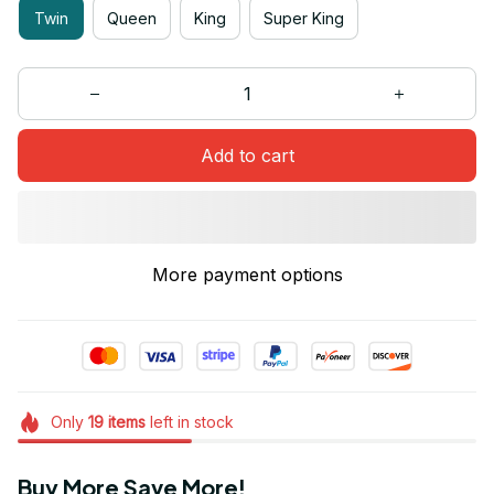
Twin
Queen
King
Super King
Add to cart
More payment options
Only
19
items
left in stock
Buy More Save More!