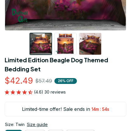
Limited Edition Beagle Dog Themed 
Bedding Set
$42.49
$57.49
26% OFF
(4.6) 30 reviews
Limited-time offer! Sale ends in
:
14m
53s
Size: Twin
Size guide