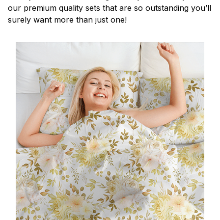
our premium quality sets that are so outstanding you’ll
surely want more than just one!