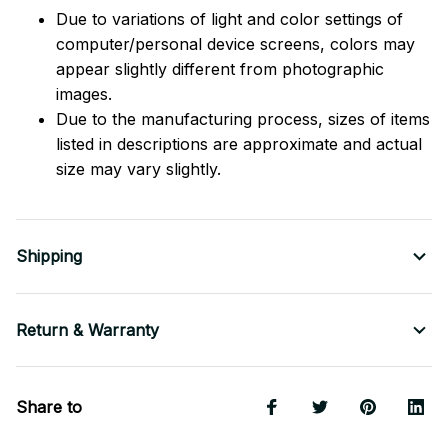
Due to variations of light and color settings of
computer/personal device screens, colors may
appear slightly different from photographic
images.
Due to the manufacturing process, sizes of items
listed in descriptions are approximate and actual
size may vary slightly.
Shipping
Return & Warranty
Share to