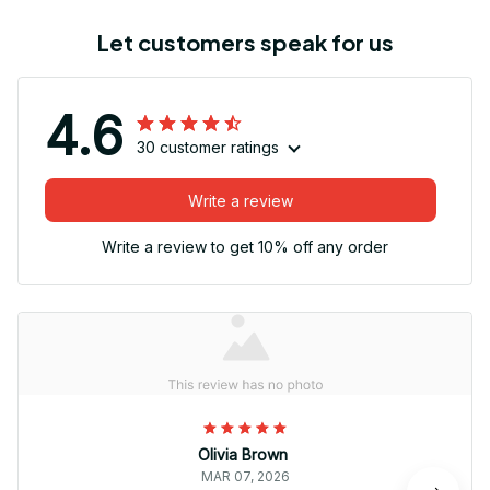
Let customers speak for us
4.6
30 customer ratings
Write a review
Write a review to get 10% off any order
Olivia Brown
MAR 07, 2026