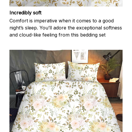
Incredibly soft
Comfort is imperative when it comes to a good
night’s sleep. You’ll adore the exceptional softness
and cloud-like feeling from this bedding set