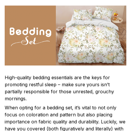
High-quality bedding essentials are the keys for
promoting restful sleep – make sure yours isn’t
partially responsible for those unrested, grouchy
mornings.
When opting for a bedding set, it’s vital to not only
focus on coloration and pattern but also placing
importance on fabric quality and durability. Luckily, we
have you covered (both figuratively and literally) with