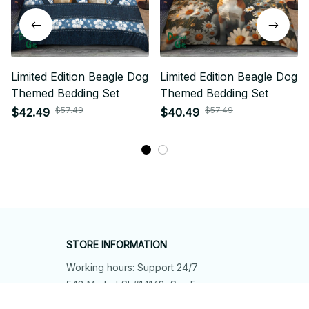
Limited Edition Beagle Dog
Limited Edition Beagle Dog
Themed Bedding Set
Themed Bedding Set
$57.49
$57.49
$42.49
$40.49
STORE INFORMATION
Working hours: Support 24/7
548 Market St #14148, San Francisco, 
CA 94104 USA