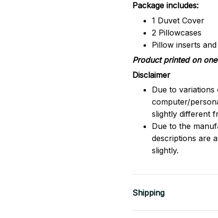
Package includes:
1 Duvet Cover
2 Pillowcases
Pillow inserts an
Product printed on one 
Disclaimer
Due to variations 
computer/persona
slightly different
Due to the manufac
descriptions are 
slightly.
Shipping