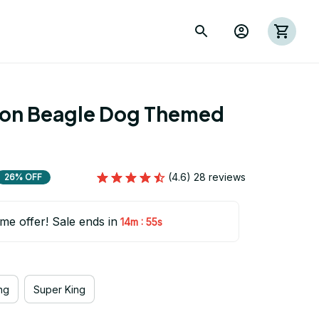
ion Beagle Dog Themed 
(4.6) 28 reviews
26% OFF
ime offer! Sale ends in
:
14m
53s
ng
Super King