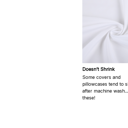
Doesn’t Shrink
Some covers and
pillowcases tend to s
after machine wash..
these!