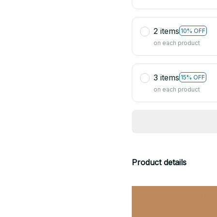
2 items
10% OFF
on each product
3 items
15% OFF
on each product
Product details