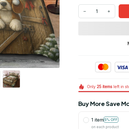
Only
25
items
left in s
Buy More Save Mo
1 item
5% OFF
on each product