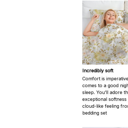
Incredibly soft
Comfort is imperativ
comes to a good nigh
sleep. You’ll adore t
exceptional softness
cloud-like feeling fro
bedding set