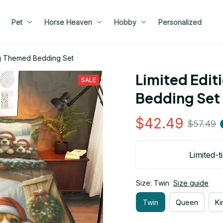
Pet
Horse Heaven
Hobby
Personalized
og Themed Bedding Set
Limited Edit
SALE
Bedding Set
$42.49
$57.49
Limited-t
Size: Twin
Size guide
Twin
Queen
Ki