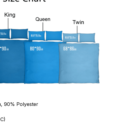
n, 90% Polyester
C)