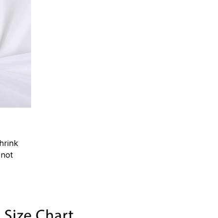
hrink
.not