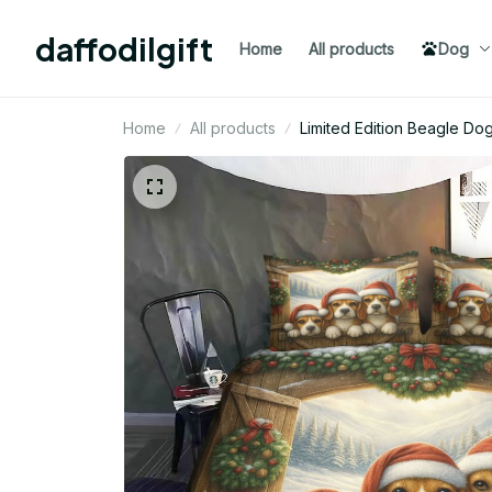
daffodilgift
Home
All products
Dog
Home
All products
Limited Edition Beagle D