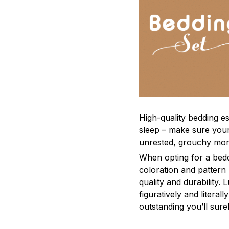
High-quality bedding es
sleep – make sure yours
unrested, grouchy mor
When opting for a beddi
coloration and pattern
quality and durability.
figuratively and literal
outstanding you’ll sure