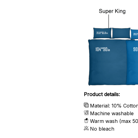
Product details:
Material: 10% Cotto
Machine washable
Warm wash (max 50
No bleach