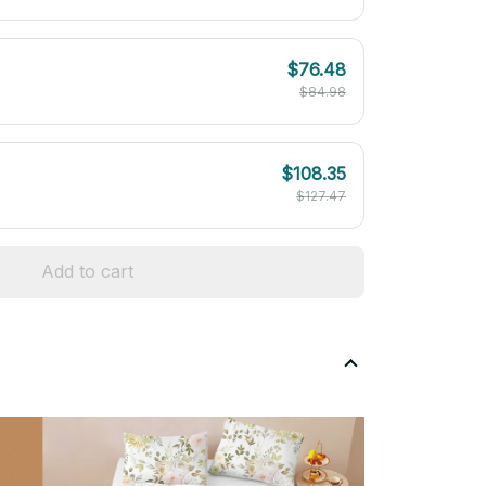
$76.48
$84.98
$108.35
$127.47
Add to cart