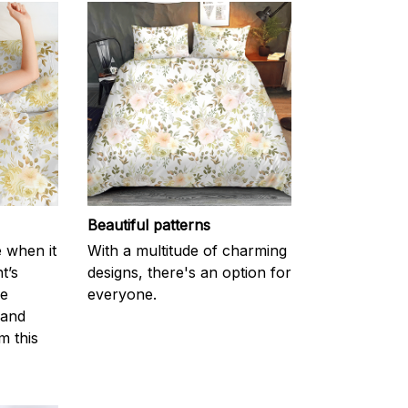
Beautiful patterns
e when it
With a multitude of charming
t’s
designs, there's an option for
he
everyone.
 and
m this