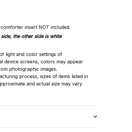
d comforter insert NOT included.
side, the other side is white
of light and color settings of
l device screens, colors may appear
 from photographic images.
turing process, sizes of items listed in
approximate and actual size may vary