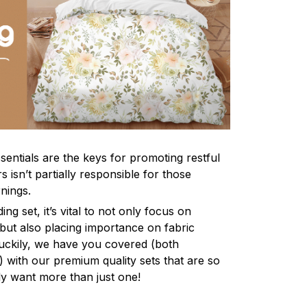
sentials are the keys for promoting restful
 isn’t partially responsible for those
nings.
ng set, it’s vital to not only focus on
 but also placing importance on fabric
 Luckily, we have you covered (both
ly) with our premium quality sets that are so
ly want more than just one!