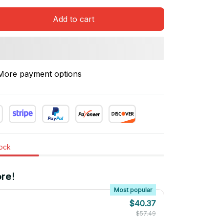
Add to cart
More payment options
tock
re!
Most popular
$40.37
$57.49