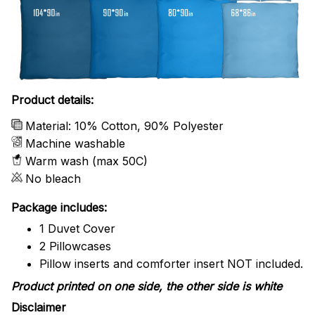
Product details:
Material: 10% Cotton, 90% Polyester
Machine washable
Warm wash (max 50C)
No bleach
Package includes:
1 Duvet Cover
2 Pillowcases
Pillow inserts and comforter insert NOT included.
Product printed on one side, the other side is white
Disclaimer