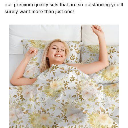
our premium quality sets that are so outstanding you’ll
surely want more than just one!