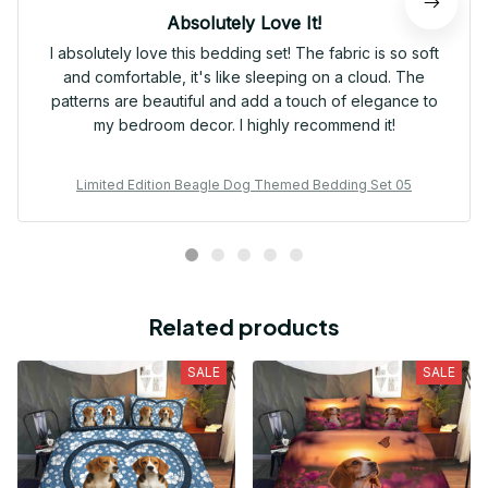
Absolutely Love It!
I absolutely love this bedding set! The fabric is so soft
and comfortable, it's like sleeping on a cloud. The
patterns are beautiful and add a touch of elegance to
my bedroom decor. I highly recommend it!
Limited Edition Beagle Dog Themed Bedding Set 05
Related products
SALE
SALE