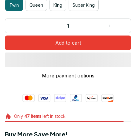
Twin
Queen
King
Super King
Add to cart
More payment options
Only
47
items
left in stock
Buy More Save More!