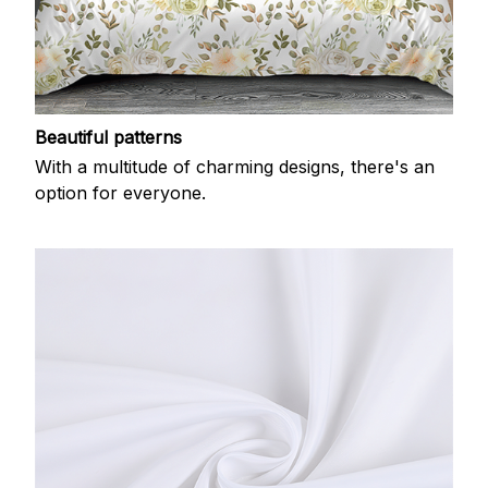
Beautiful patterns
With a multitude of charming designs, there's an
option for everyone.