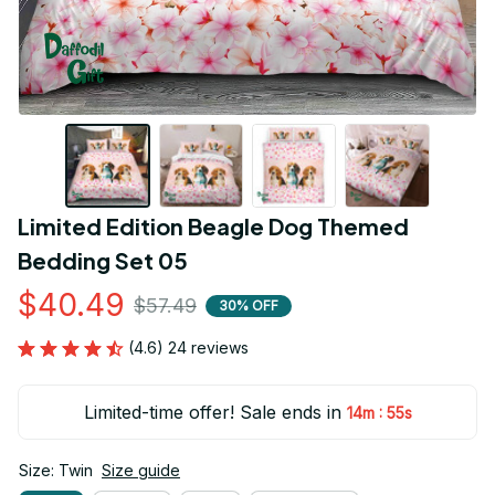
Limited Edition Beagle Dog Themed 
Bedding Set 05
$40.49
$57.49
30% OFF
(4.6) 24 reviews
Limited-time offer! Sale ends in
:
14m
54s
Size: Twin
Size guide