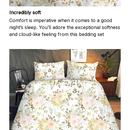
Incredibly soft
Comfort is imperative when it comes to a good
night’s sleep. You’ll adore the exceptional softness
and cloud-like feeling from this bedding set