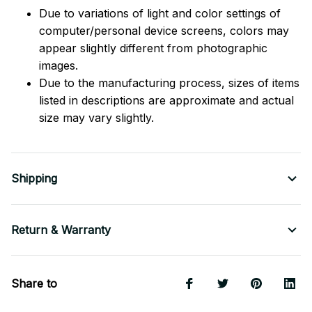
Due to variations of light and color settings of
computer/personal device screens, colors may
appear slightly different from photographic
images.
Due to the manufacturing process, sizes of items
listed in descriptions are approximate and actual
size may vary slightly.
Shipping
Return & Warranty
Share to