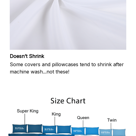
Doesn’t Shrink
Some covers and pillowcases tend to shrink after
machine wash...not these!