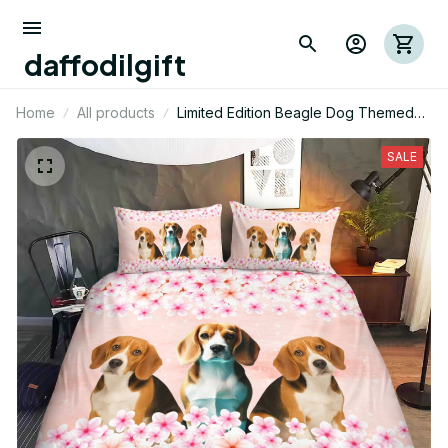
daffodilgift
Home
All products
Limited Edition Beagle Dog Themed
Bedding Set 05
SALE