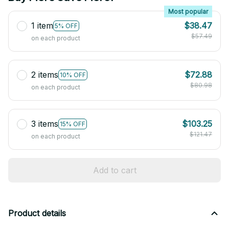
Most popular
1 item
$38.47
5% OFF
$57.49
on each product
2 items
$72.88
10% OFF
$80.98
on each product
3 items
$103.25
15% OFF
$121.47
on each product
Add to cart
Product details