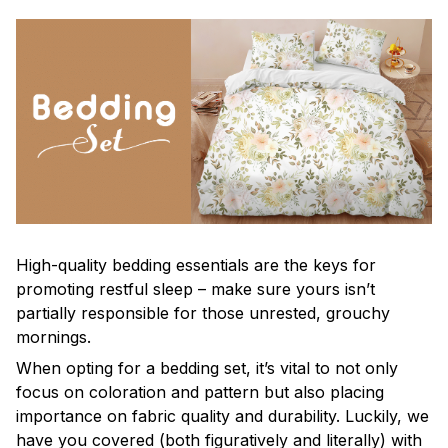
High-quality bedding essentials are the keys for
promoting restful sleep – make sure yours isn’t
partially responsible for those unrested, grouchy
mornings.
When opting for a bedding set, it’s vital to not only
focus on coloration and pattern but also placing
importance on fabric quality and durability. Luckily, we
have you covered (both figuratively and literally) with