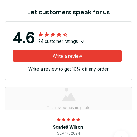
Let customers speak for us
4.6
24 customer ratings
Write a review
Write a review to get 10% off any order
Scarlett Wilson
SEP 14, 2024