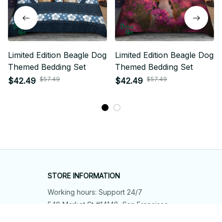
Limited Edition Beagle Dog
Limited Edition Beagle Dog
Themed Bedding Set
Themed Bedding Set
$57.49
$57.49
$42.49
$42.49
STORE INFORMATION
Working hours: Support 24/7
548 Market St #14148, San Francisco, 
CA 94104 USA