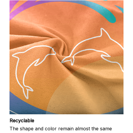
Recyclable
The shape and color remain almost the same