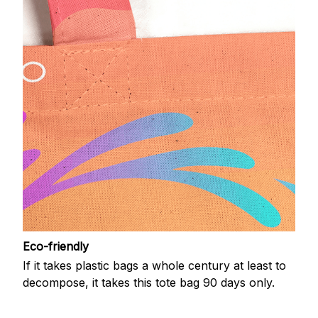
Eco-friendly
If it takes plastic bags a whole century at least to
decompose, it takes this tote bag 90 days only.