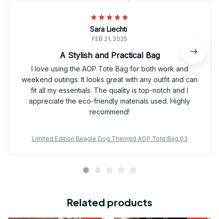
Sara Liechti
FEB 21, 2025
A Stylish and Practical Bag
I love using the AOP Tote Bag for both work and
weekend outings. It looks great with any outfit and can
fit all my essentials. The quality is top-notch and I
appreciate the eco-friendly materials used. Highly
recommend!
Limited Edition Beagle Dog Themed AOP Tote Bag 03
Related products