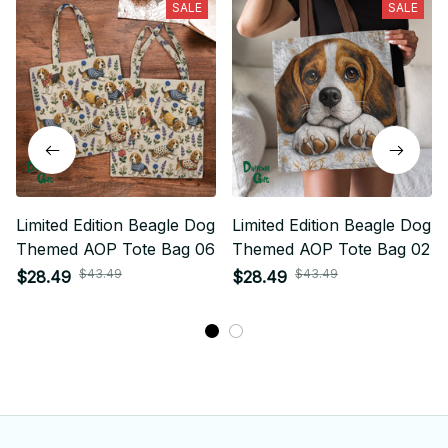
SALE
SALE
Limited Edition Beagle Dog
Limited Edition Beagle Dog
Themed AOP Tote Bag 06
Themed AOP Tote Bag 02
$43.49
$43.49
$28.49
$28.49