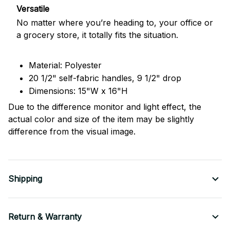
Versatile
No matter where you’re heading to, your office or
a grocery store, it totally fits the situation.
Material: Polyester
20 1/2" self-fabric handles, 9 1/2" drop
Dimensions: 15"W x 16"H
Due to the difference monitor and light effect, the
actual color and size of the item may be slightly
difference from the visual image.
Shipping
Return & Warranty