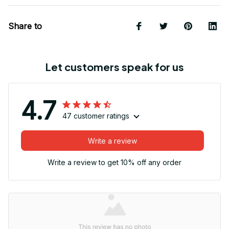
Share to
Let customers speak for us
4.7
47 customer ratings
Write a review
Write a review to get 10% off any order