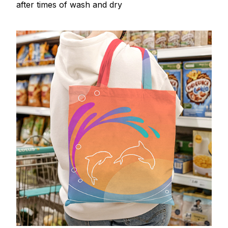
after times of wash and dry