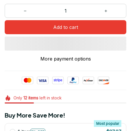
Add to cart
More payment options
Only
12
items
left in stock
Buy More Save More!
Most popular