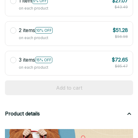
1 item
$27.07
5% OFF
$43.49
on each product
2 items
$51.28
10% OFF
$56.98
on each product
3 items
$72.65
15% OFF
$85.47
on each product
Add to cart
Product details