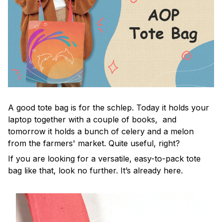
A good tote bag is for the schlep. Today it holds your
laptop together with a couple of books, and
tomorrow it holds a bunch of celery and a melon
from the farmers' market. Quite useful, right?
If you are looking for a versatile, easy-to-pack tote
bag like that, look no further. It’s already here.