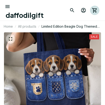
daffodilgift
Home
All products
Limited Edition Beagle Dog Themed
AOP Tote Bag 03
SALE