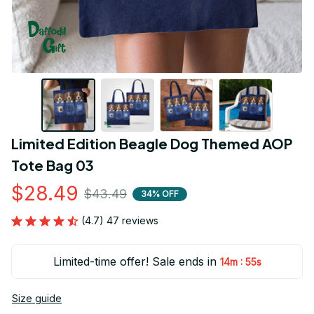
Limited Edition Beagle Dog Themed AOP 
Tote Bag 03
$28.49
$43.49
34% OFF
(4.7) 47 reviews
Limited-time offer! Sale ends in
:
14m
53s
Size guide