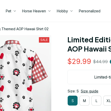
Pet
Horse Heaven
Hobby
Personalized
g Themed AOP Hawaii Shirt 02
Limited Edit
SALE
AOP Hawaii S
$29.99
$44.99
Limited-t
Size: S
Size guide
S
M
L
XL