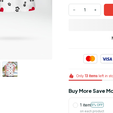
Only
13
items
left in s
Buy More Save Mo
1 item
5% OFF
on each product