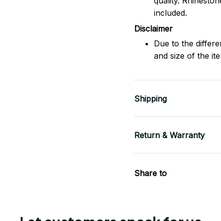
quality. Rhinesto
included.
Disclaimer
Due to the differe
and size of the it
Shipping
Return & Warranty
Share to