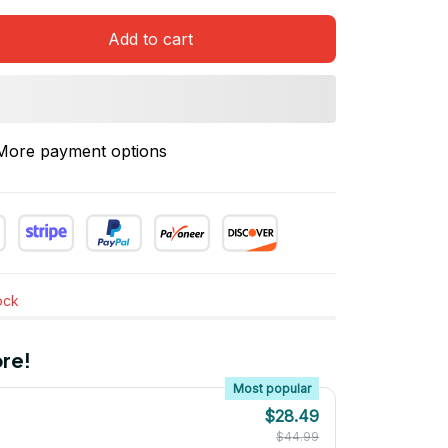
Add to cart
More payment options
tock
re!
Most popular
$28.49
$44.99