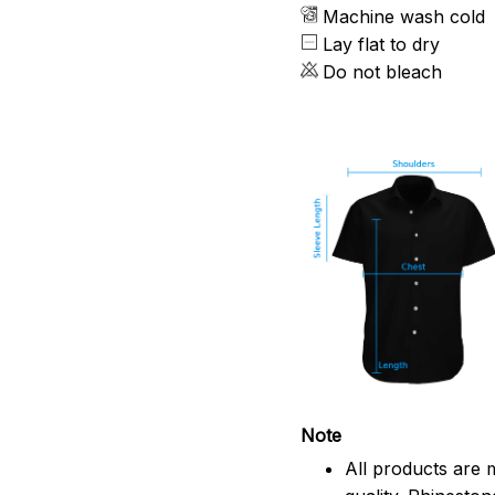
Machine wash cold
Lay flat to dry
Do not bleach
Note
All products are 