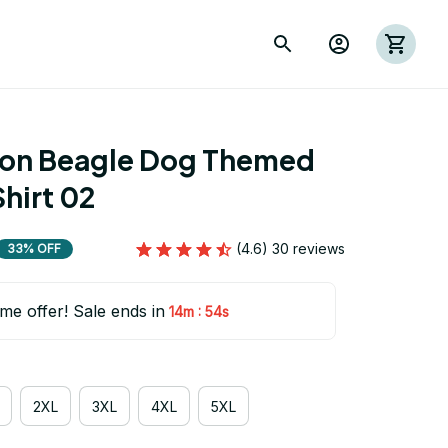
ion Beagle Dog Themed 
hirt 02
(4.6) 30 reviews
33% OFF
ime offer! Sale ends in
:
14m
53s
2XL
3XL
4XL
5XL