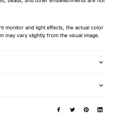
nes, beads, and other embellishments are not
nt monitor and light effects, the actual color
em may vary slightly from the visual image.