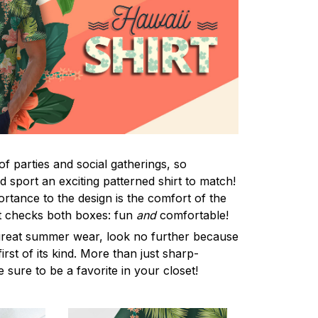
f parties and social gatherings, so
 sport an exciting patterned shirt to match!
rtance to the design is the comfort of the
rt checks both boxes: fun
and
comfortable!
 great summer wear, look no further because
first of its kind. More than just sharp-
e sure to be a favorite in your closet!