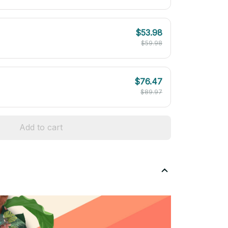
$53.98
$59.98
$76.47
$89.97
Add to cart