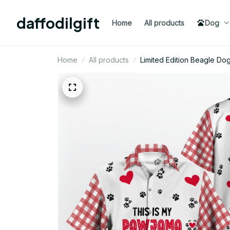
daffodilgift
Home
All products
Dog
Home
All products
Limited Edition Beagle Do