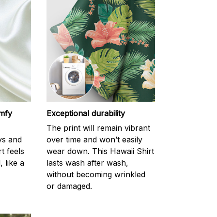
omfy
Exceptional durability
The print will remain vibrant
ys and
over time and won’t easily
rt feels
wear down. This Hawaii Shirt
 like a
lasts wash after wash,
without becoming wrinkled
or damaged.