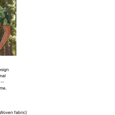
esign
mal
 --
ime.
(Woven fabric)