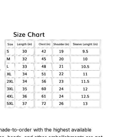
made-to-order with the highest available