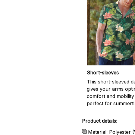
Short-sleeves
This short-sleeved d
gives your arms opti
comfort and mobility
perfect for summert
Product details:
Material: Polyester 