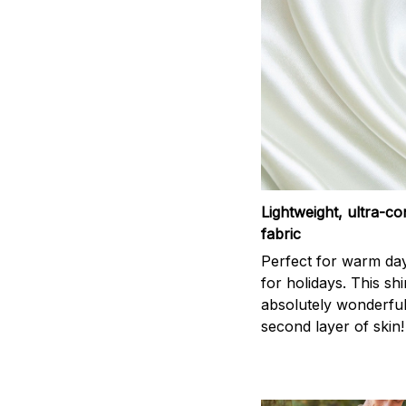
Lightweight, ultra-c
fabric
Perfect for warm da
for holidays. This shi
absolutely wonderful,
second layer of skin!