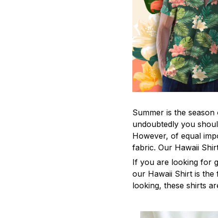
Summer is the season o
undoubtedly you should
However, of equal impo
fabric. Our Hawaii Shi
If you are looking for
our Hawaii Shirt is the 
looking, these shirts ar