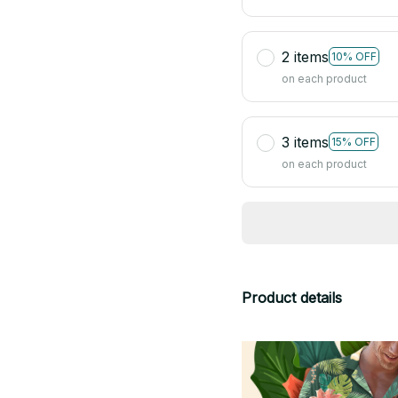
2 items
10% OFF
on each product
3 items
15% OFF
on each product
Product details