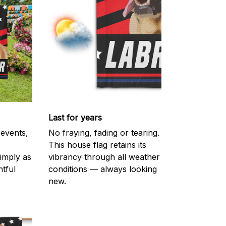
Last for years
 events,
No fraying, fading or tearing.
This house flag retains its
imply as
vibrancy through all weather
htful
conditions — always looking
new.