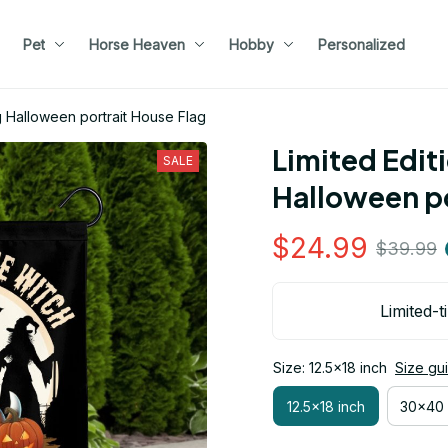
Pet
Horse Heaven
Hobby
Personalized
g Halloween portrait House Flag
Limited Edit
SALE
Halloween po
$24.99
$39.99
Limited-t
Size: 12.5x18 inch
Size gu
12.5x18 inch
30x40 