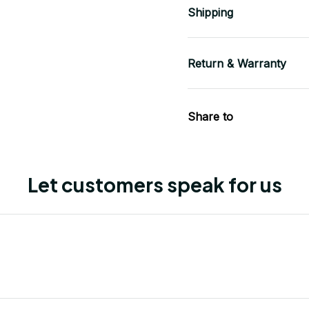
Shipping
Return & Warranty
Share to
Let customers speak for us