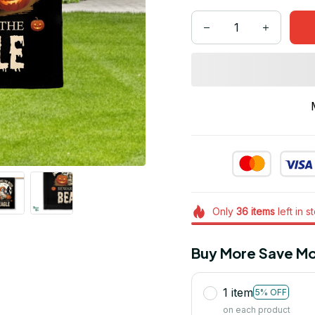
Only
36
items
left in s
Buy More Save Mo
1 item
5% OFF
on each product