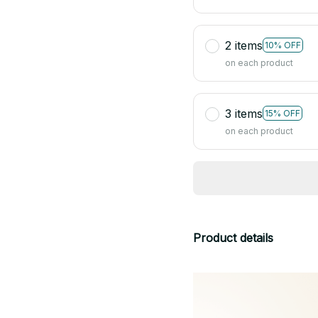
2 items
10% OFF
on each product
3 items
15% OFF
on each product
Product details