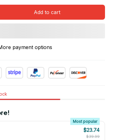
Add to cart
More payment options
tock
re!
Most popular
$23.74
$39.99