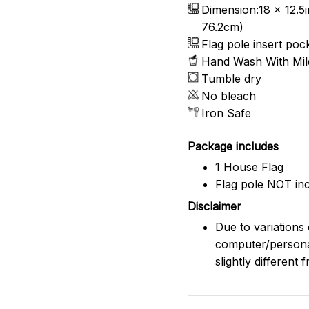
Dimension:18 x 12.5i
76.2cm)
Flag pole insert pocke
Hand Wash With Mild
Tumble dry
No bleach
Iron Safe
Package includes
1 House Flag
Flag pole NOT inc
Disclaimer
Due to variations 
computer/persona
slightly different