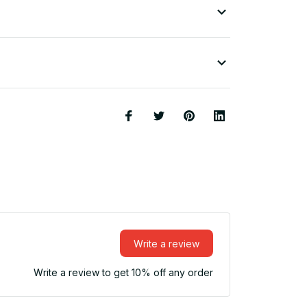
Write a review
Write a review to get 10% off any order