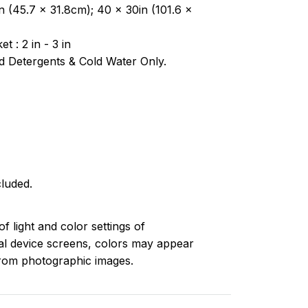
n (45.7 x 31.8cm); 40 x 30in (101.6 x
t : 2 in - 3 in
 Detergents & Cold Water Only.
luded.
of light and color settings of
l device screens, colors may appear
 from photographic images.