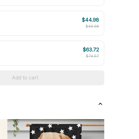
$44.98
$49.98
$63.72
$74.97
Add to cart