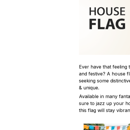
Ever have that feeling
and festive? A house fl
seeking some distinct
& unique.
Available in many fanta
sure to jazz up your 
this flag will stay vibra