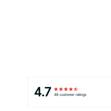
4.7
48 customer ratings