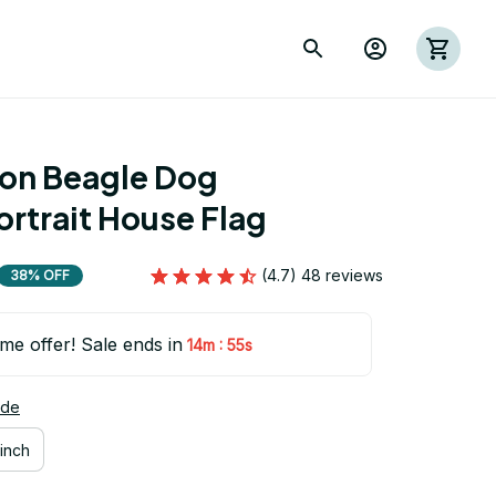
ion Beagle Dog 
rtrait House Flag
(4.7) 48 reviews
38% OFF
ime offer! Sale ends in
:
14m
54s
ide
inch