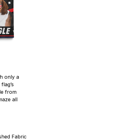
h only a
 flag’s
ble from
maze all
shed Fabric