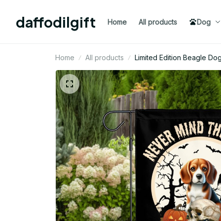
daffodilgift
Home
All products
Dog
Home
All products
Limited Edition Beagle Do