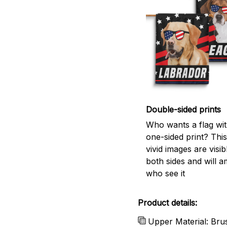
Double-sided prints
Who wants a flag wit
one-sided print? This
vivid images are visi
both sides and will a
who see it
Product details:
Upper Material: Bru