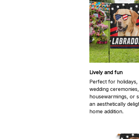
Lively and fun
Perfect for holidays,
wedding ceremonies,
housewarmings, or s
an aesthetically delig
home addition.