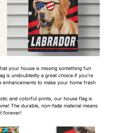
 that your house is missing something fun
ag is undoubtedly a great choice if you’re
ive enhancements to make your home fresh
stic and colorful prints, our house flag is
home! The durable, non-fade material means
nt forever!