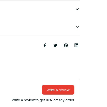
Write a review
Write a review to get 10% off any order