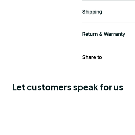
Shipping
Return & Warranty
Share to
Let customers speak for us