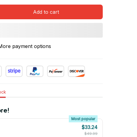
Add to cart
More payment options
tock
re!
Most popular
$33.24
$49.99