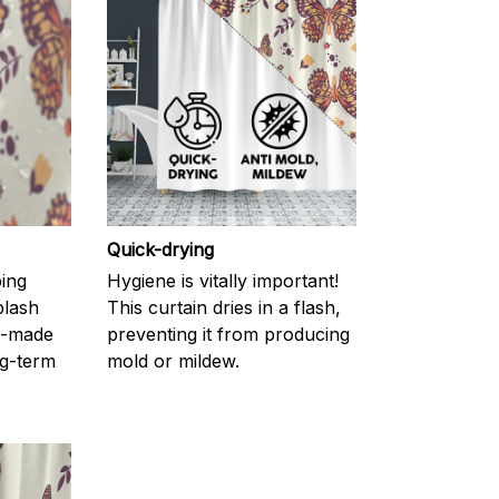
Quick-drying
ping
Hygiene is vitally important!
plash
This curtain dries in a flash,
l-made
preventing it from producing
g-term
mold or mildew.