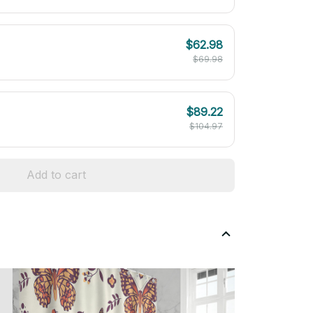
$62.98
$69.98
$89.22
$104.97
Add to cart