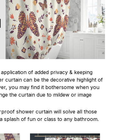
l application of added privacy & keeping
r curtain can be the decorative highlight of
r, you may find it bothersome when you
nge the curtain due to mildew or image
proof shower curtain will solve all those
a splash of fun or class to any bathroom.