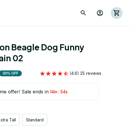
ion Beagle Dog Funny 
ain 02
(4.6) 25 reviews
30% OFF
ime offer! Sale ends in
:
14m
53s
xtra Tall
Standard