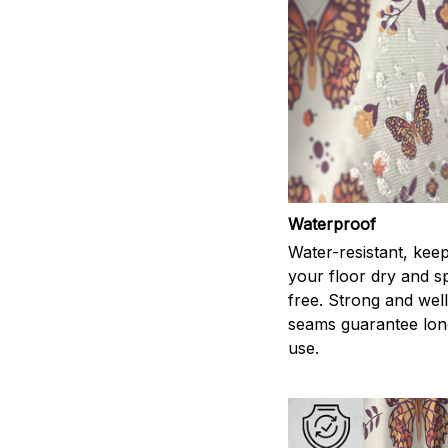
Waterproof
Water-resistant, kee
your floor dry and s
free. Strong and wel
seams guarantee lon
use.