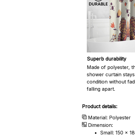
Superb durability
Made of polyester, th
shower curtain stays
condition without fad
falling apart.
Product details:
Material: Polyester
Dimension:
Small: 150 x 1