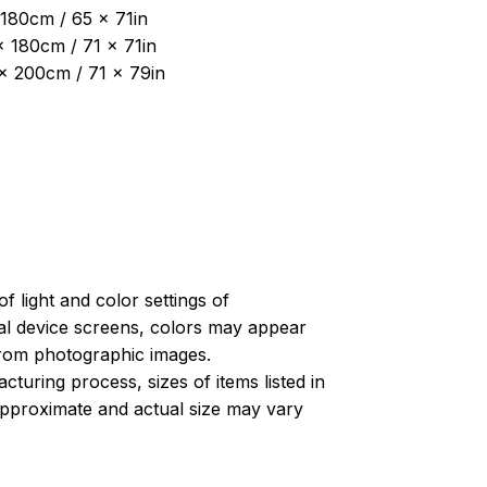
180cm / 65 x 71in
x 180cm / 71 x 71in
 x 200cm / 71 x 79in
of light and color settings of
l device screens, colors may appear
 from photographic images.
turing process, sizes of items listed in
approximate and actual size may vary