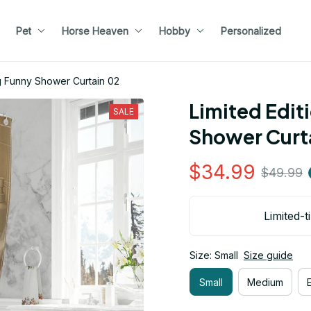
Pet
Horse Heaven
Hobby
Personalized
g Funny Shower Curtain 02
Limited Edit
SALE
Shower Curt
$34.99
$49.99
Limited-t
Size: Small
Size guide
Small
Medium
E