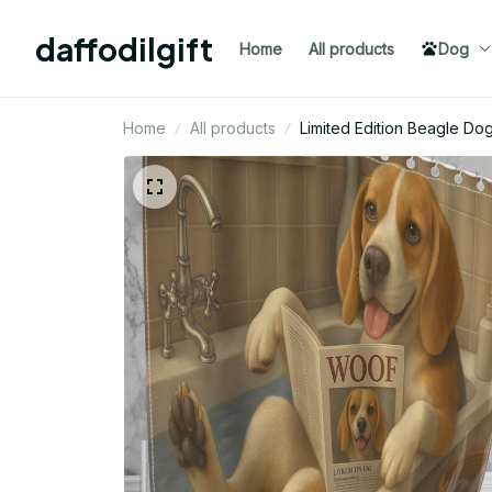
daffodilgift
Home
All products
Dog
Home
All products
Limited Edition Beagle Do