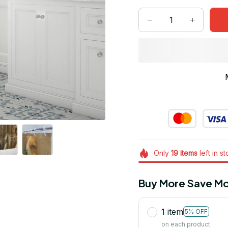
Only
19
items
left in s
Buy More Save Mo
1 item
5% OFF
on each product