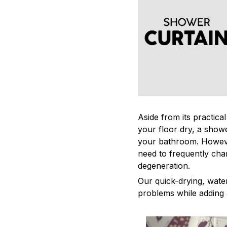
Aside from its practica
your floor dry, a showe
your bathroom. Howeve
need to frequently cha
degeneration.
Our quick-drying, water
problems while adding 