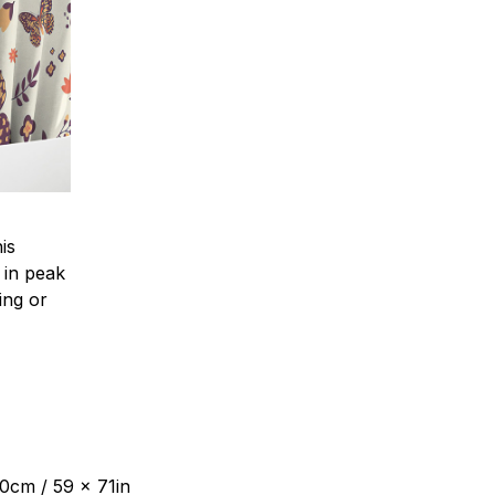
is
 in peak
ing or
80cm / 59 x 71in