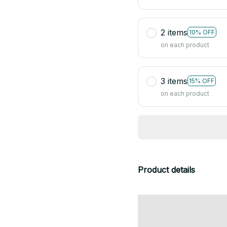
2 items
10% OFF
on each product
3 items
15% OFF
on each product
Product details