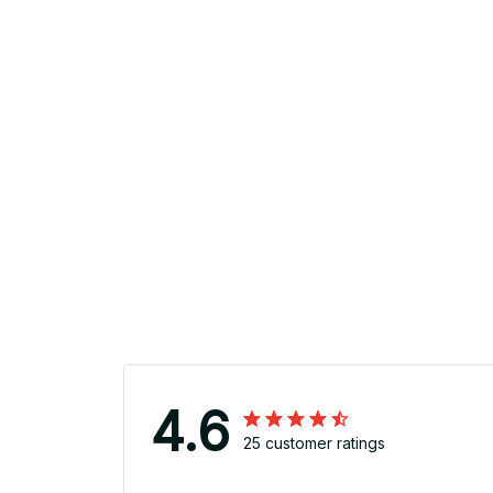
4.6
25 customer ratings