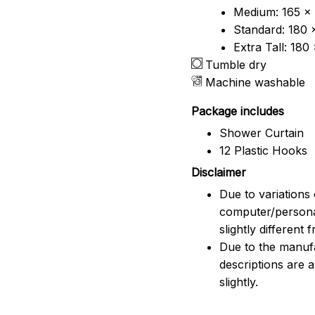
Medium: 165 x 
Standard: 180 
Extra Tall: 180
Tumble dry
Machine washable
Package includes
Shower Curtain
12 Plastic Hooks
Disclaimer
Due to variations 
computer/persona
slightly different
Due to the manufac
descriptions are 
slightly.