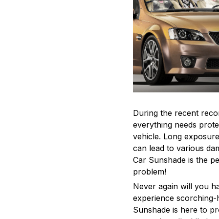
During the recent reco
everything needs protec
vehicle. Long exposur
can lead to various dam
Car Sunshade is the per
problem!
Never again will you ha
experience scorching-h
Sunshade is here to pr