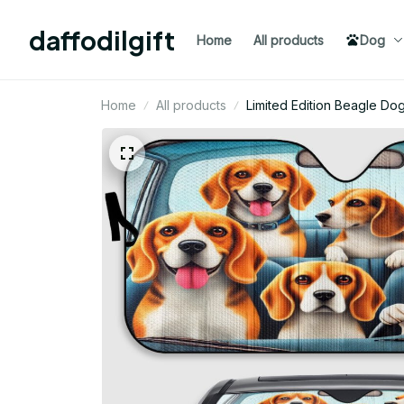
daffodilgift
Home
All products
Dog
Home
All products
Limited Edition Beagle D