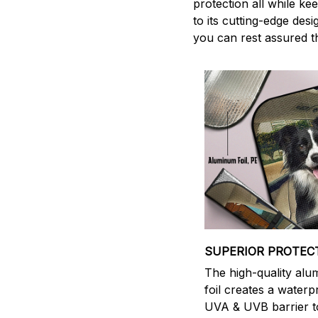
protection all while ke
to its cutting-edge des
you can rest assured th
SUPERIOR PROTEC
The high-quality al
foil creates a waterp
UVA & UVB barrier t