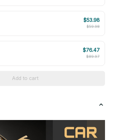
$53.98
$59.98
$76.47
$89.97
Add to cart