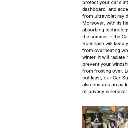
protect your car’s int
dashboard, and acce
from ultraviolet ray
Moreover, with its he
absorbing technology
the summer – the Ca
Sunshade will keep 
from overheating whi
winter, it will radiate
prevent your windshi
from frosting over. L
not least, our Car S
also ensures an adde
of privacy whenever