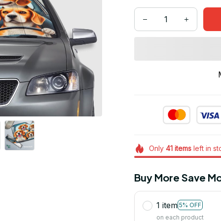
Only
41
items
left in s
Buy More Save Mo
1 item
5% OFF
on each product