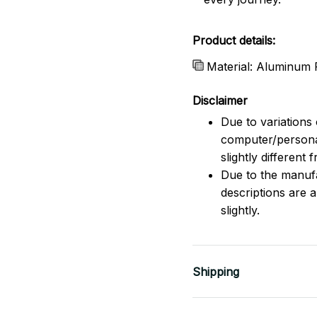
Product details:
Material: Aluminum F
Disclaimer
Due to variations 
computer/persona
slightly different
Due to the manufac
descriptions are 
slightly.
Shipping