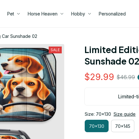
Pet
Horse Heaven
Hobby
Personalized
og Car Sunshade 02
Limited Edit
SALE
Sunshade 0
$29.99
$46.99
Limited-t
Size: 70x130
Size guide
70x130
70x145