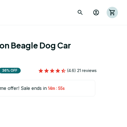
ion Beagle Dog Car 
2
(4.6) 21 reviews
36% OFF
ime offer! Sale ends in
:
14m
55s