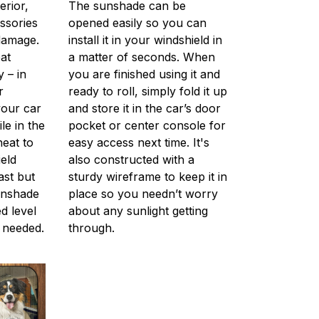
erior,
The sunshade can be
ssories
opened easily so you can
 damage.
install it in your windshield in
at
a matter of seconds. When
 – in
you are finished using it and
r
ready to roll, simply fold it up
your car
and store it in the car’s door
le in the
pocket or center console for
 heat to
easy access next time. It's
eld
also constructed with a
ast but
sturdy wireframe to keep it in
unshade
place so you needn’t worry
d level
about any sunlight getting
 needed.
through.