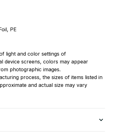
oil, PE
of light and color settings of
l device screens, colors may appear
 from photographic images.
turing process, the sizes of items listed in
approximate and actual size may vary