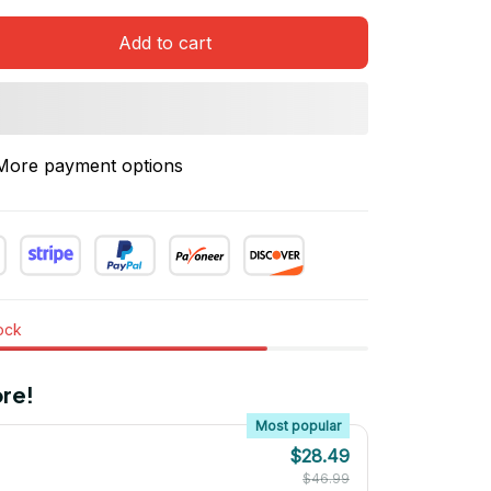
Add to cart
More payment options
tock
re!
Most popular
$28.49
$46.99