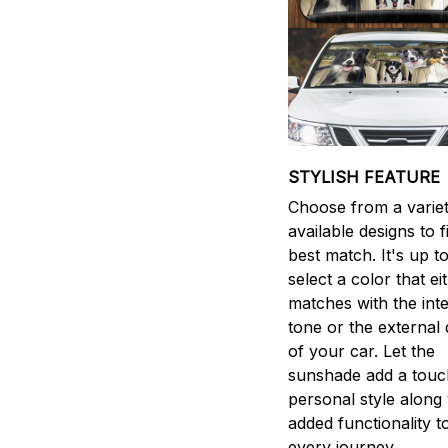
STYLISH FEATURE
Choose from a variet
available designs to 
best match. It's up t
select a color that ei
matches with the inte
tone or the external 
of your car. Let the
sunshade add a touc
personal style along 
added functionality t
every journey.