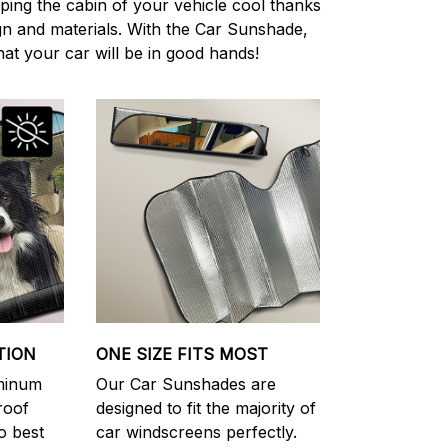
eping the cabin of your vehicle cool thanks
ign and materials. With the Car Sunshade,
at your car will be in good hands!
TION
ONE SIZE FITS MOST
uminum
Our Car Sunshades are
roof
designed to fit the majority of
o best
car windscreens perfectly.