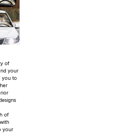
y of
find your
o you to
ther
rior
designs
h of
with
o your