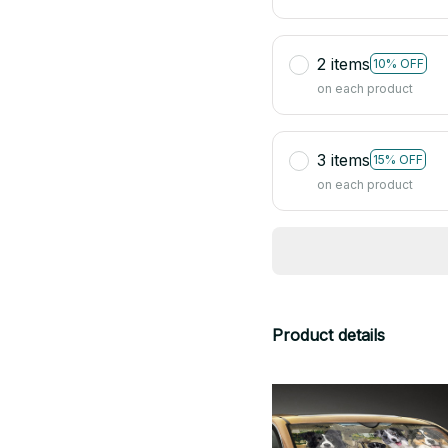
2 items
10% OFF
on each product
3 items
15% OFF
on each product
Product details