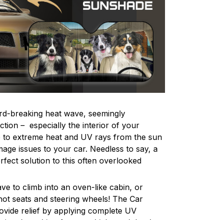
rd-breaking heat wave, seemingly
tion – especially the interior of your
e to extreme heat and UV rays from the sun
age issues to your car. Needless to say, a
fect solution to this often overlooked
ve to climb into an oven-like cabin, or
ot seats and steering wheels! The Car
ovide relief by applying complete UV