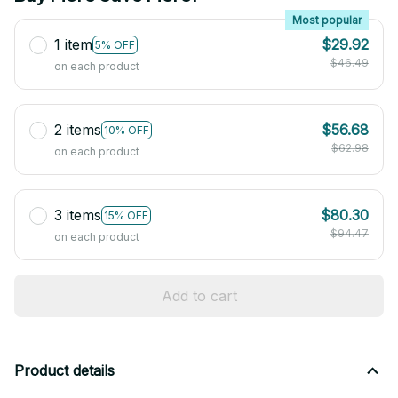
Most popular
1 item
$29.92
5% OFF
$46.49
on each product
2 items
$56.68
10% OFF
$62.98
on each product
3 items
$80.30
15% OFF
$94.47
on each product
Add to cart
Product details