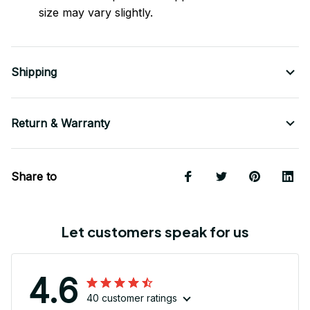
size may vary slightly.
Shipping
Return & Warranty
Share to
Let customers speak for us
4.6
40 customer ratings