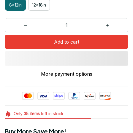
8x12in
12x18in
Add to cart
More payment options
Only
35
items
left in stock
Buy More Save More!