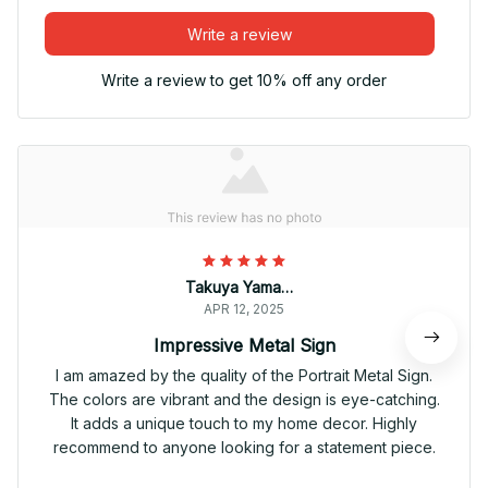
Write a review
Write a review to get 10% off any order
Takuya Yamamoto
APR 12, 2025
Impressive Metal Sign
I am amazed by the quality of the Portrait Metal Sign.
The colors are vibrant and the design is eye-catching.
It adds a unique touch to my home decor. Highly
recommend to anyone looking for a statement piece.