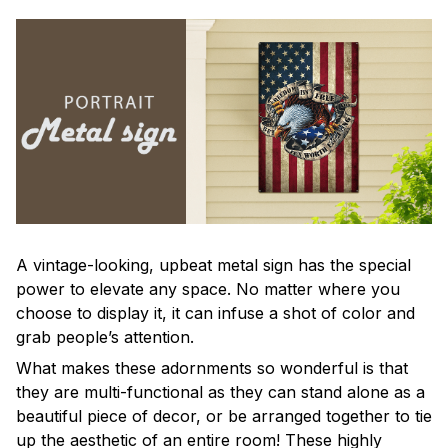
A vintage-looking, upbeat metal sign has the special
power to elevate any space. No matter where you
choose to display it, it can infuse a shot of color and
grab people’s attention.
What makes these adornments so wonderful is that
they are multi-functional as they can stand alone as a
beautiful piece of decor, or be arranged together to tie
up the aesthetic of an entire room! These highly