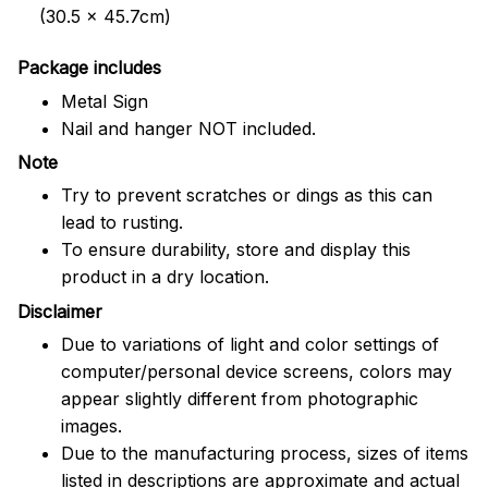
(30.5 x 45.7cm)
Package includes
Metal Sign
Nail and hanger NOT included.
Note
Try to prevent scratches or dings as this can
lead to rusting.
To ensure durability, store and display this
product in a dry location.
Disclaimer
Due to variations of light and color settings of
computer/personal device screens, colors may
appear slightly different from photographic
images.
Due to the manufacturing process, sizes of items
listed in descriptions are approximate and actual