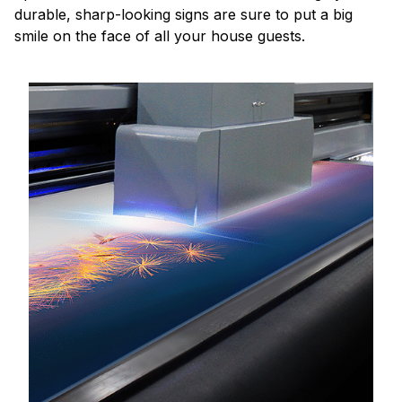
durable, sharp-looking signs are sure to put a big
smile on the face of all your house guests.