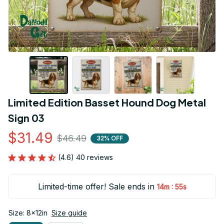
Limited Edition Basset Hound Dog Metal 
Sign 03
$31.49
$46.49
32% OFF
(4.6) 40 reviews
Limited-time offer! Sale ends in
:
14m
54s
Size: 8x12in
Size guide