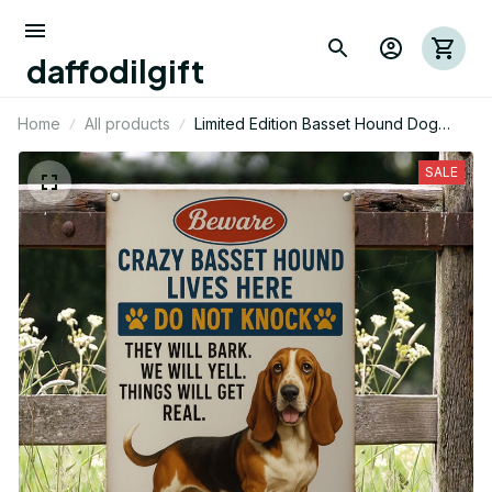
daffodilgift
Home
All products
Limited Edition Basset Hound Dog
Metal Sign 03
SALE