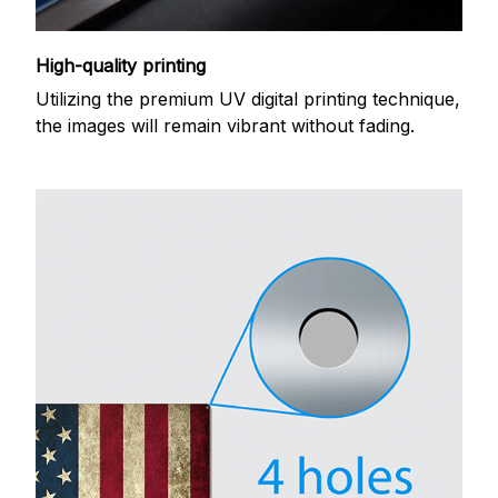
High-quality printing
Utilizing the premium UV digital printing technique,
the images will remain vibrant without fading.