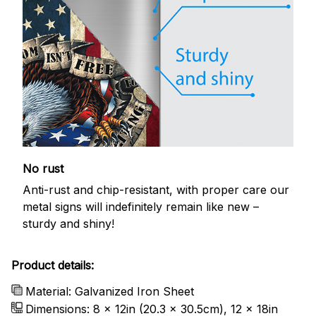
No rust
Anti-rust and chip-resistant, with proper care our
metal signs will indefinitely remain like new –
sturdy and shiny!
Product details:
Material: Galvanized Iron Sheet
Dimensions: 8 x 12in (20.3 x 30.5cm), 12 x 18in