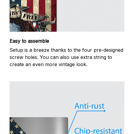
Easy to assemble
Setup is a breeze thanks to the four pre-designed
screw holes. You can also use extra string to
create an even more vintage look.