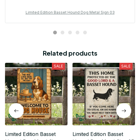
Limited Edition Basset Hound Dog Metal Sign 03
Related products
SALE
SALE
Limited Edition Basset
Limited Edition Basset