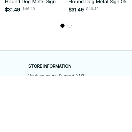
Hound Dog Metal Sign
Hound Dog Metal Sign 05
$46.49
$46.49
$31.49
$31.49
STORE INFORMATION
Working hours: Support 24/7
548 Market St #14148, San Francisco, 
CA 94104 USA
+1 (844) 909-4899
support@shops-support.net