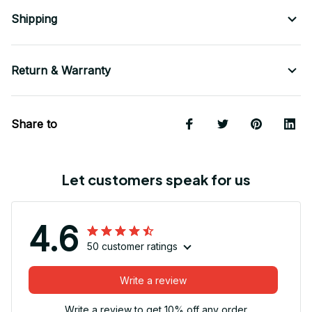
Shipping
Return & Warranty
Share to
Let customers speak for us
4.6
50 customer ratings
Write a review
Write a review to get 10% off any order