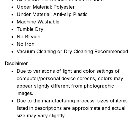
Upper Material: Polyester
Under Material: Anti-slip Plastic
Machine Washable
Tumble Dry
No Bleach
No Iron
Vacuum Cleaning or Dry Cleaning Recommended
Disclaimer
Due to variations of light and color settings of
computer/personal device screens, colors may
appear slightly different from photographic
images.
Due to the manufacturing process, sizes of items
listed in descriptions are approximate and actual
size may vary slightly.