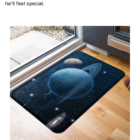
he’ll feel special.