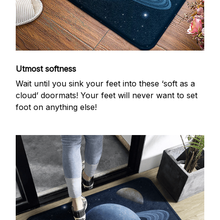
Utmost softness
Wait until you sink your feet into these ‘soft as a
cloud’ doormats! Your feet will never want to set
foot on anything else!