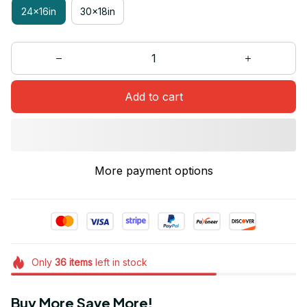
24x16in
30x18in
Add to cart
More payment options
Only
36
items
left in stock
Buy More Save More!