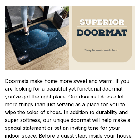
Doormats make home more sweet and warm. If you
are looking for a beautiful yet functional doormat,
you’ve got the right place. Our doormat does a lot
more things than just serving as a place for you to
wipe the soles of shoes. In addition to durability and
super softness, our unique doormat will help make a
special statement or set an inviting tone for your
indoor space. Before a guest steps inside your house,