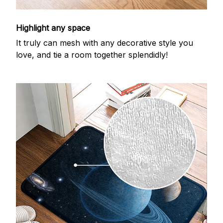
Highlight any space
It truly can mesh with any decorative style you
love, and tie a room together splendidly!