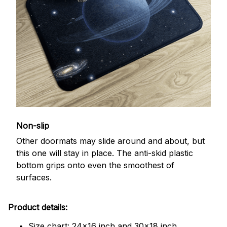
Non-slip
Other doormats may slide around and about, but
this one will stay in place. The anti-skid plastic
bottom grips onto even the smoothest of
surfaces.
Product details:
Size chart: 24x16 inch and 30x18 inch