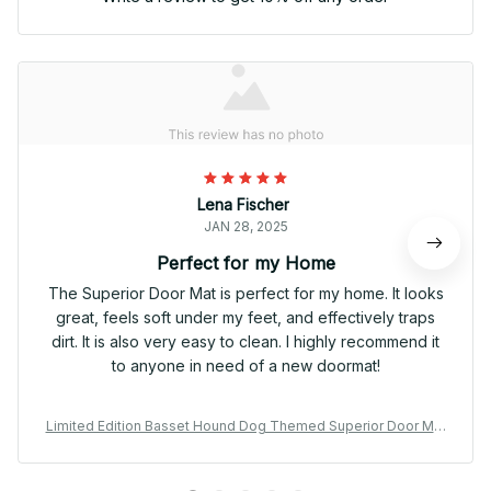
Lena Fischer
JAN 28, 2025
Perfect for my Home
The Superior Door Mat is perfect for my home. It looks
great, feels soft under my feet, and effectively traps
dirt. It is also very easy to clean. I highly recommend it
to anyone in need of a new doormat!
Limited Edition Basset Hound Dog Themed Superior Door Mat
02