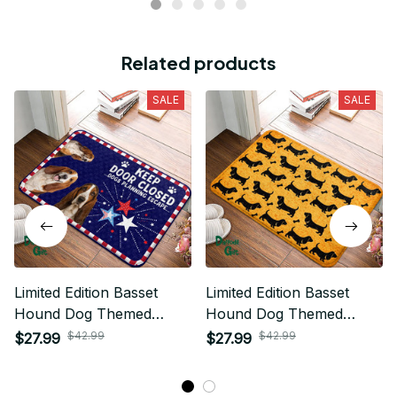
Related products
SALE
SALE
Limited Edition Basset
Limited Edition Basset
Hound Dog Themed
Hound Dog Themed
Superior Door Mat
Superior Door Mat
$42.99
$42.99
$27.99
$27.99