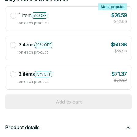
Most popular
1 item
$26.59
5% OFF
$42.99
on each product
2 items
$50.38
10% OFF
$55.98
on each product
3 items
$71.37
15% OFF
$83.97
on each product
Add to cart
Product details