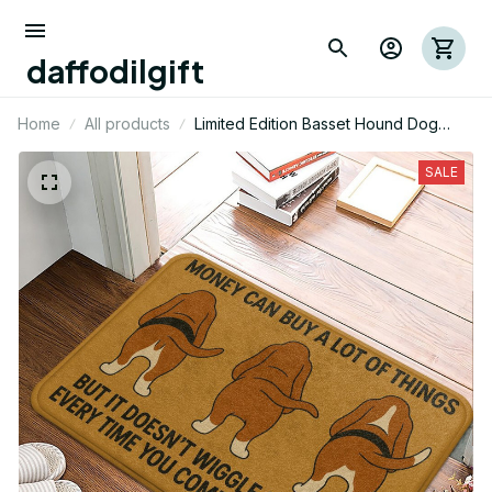
daffodilgift
Home
All products
Limited Edition Basset Hound Dog
Themed Superior Door Mat 02
SALE