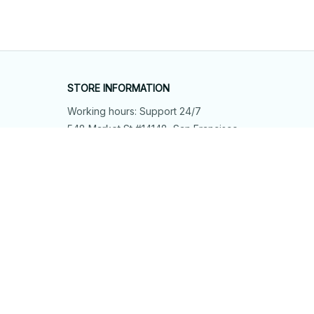
STORE INFORMATION
Working hours: Support 24/7
548 Market St #14148, San Francisco, 
CA 94104 USA
+1 (844) 909-4899
support@shops-support.net
SUPPORT
Contact us
Order tracking