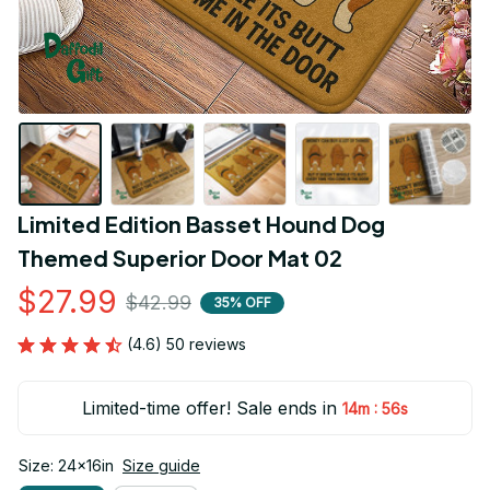
Limited Edition Basset Hound Dog 
Themed Superior Door Mat 02
$27.99
$42.99
35% OFF
(4.6) 50 reviews
Limited-time offer! Sale ends in
:
14m
55s
Size: 24x16in
Size guide