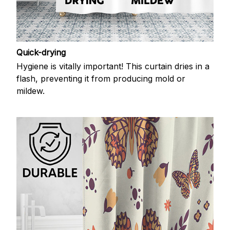
Quick-drying
Hygiene is vitally important! This curtain dries in a
flash, preventing it from producing mold or
mildew.