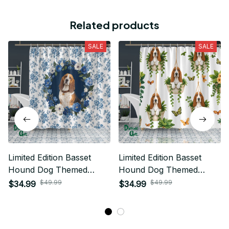
Related products
SALE
SALE
Limited Edition Basset
Limited Edition Basset
Hound Dog Themed
Hound Dog Themed
Shower Curtain
Shower Curtain
$49.99
$49.99
$34.99
$34.99