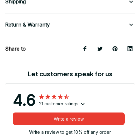
Shipping
Return & Warranty
Share to
Let customers speak for us
4.6
21 customer ratings
Write a review
Write a review to get 10% off any order