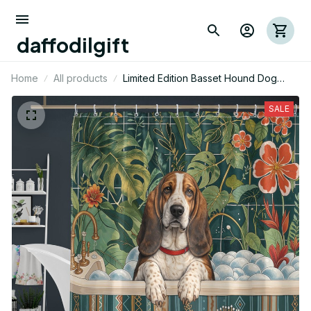
daffodilgift
Home
All products
Limited Edition Basset Hound Dog
Themed Shower Curtain
SALE