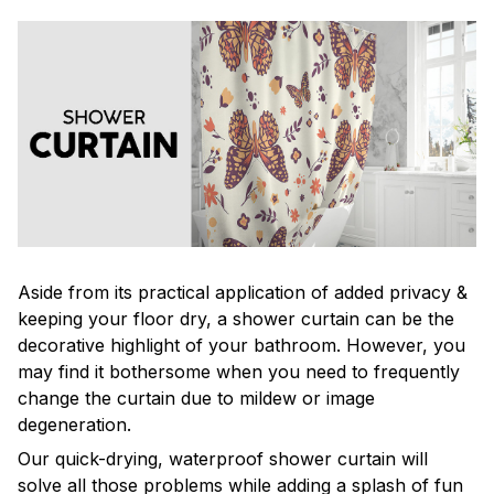
Aside from its practical application of added privacy &
keeping your floor dry, a shower curtain can be the
decorative highlight of your bathroom. However, you
may find it bothersome when you need to frequently
change the curtain due to mildew or image
degeneration.
Our quick-drying, waterproof shower curtain will
solve all those problems while adding a splash of fun