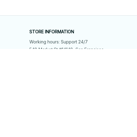
STORE INFORMATION
Working hours: Support 24/7
548 Market St #14148, San Francisco, 
CA 94104 USA
+1 (844) 909-4899
support@shops-support.net
SUPPORT
Contact us
Order tracking