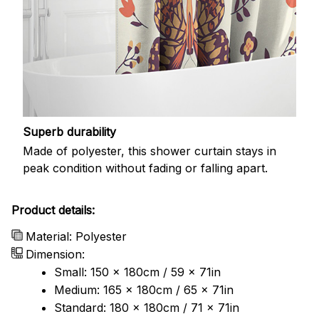
Superb durability
Made of polyester, this shower curtain stays in
peak condition without fading or falling apart.
Product details:
Material: Polyester
Dimension:
Small: 150 x 180cm / 59 x 71in
Medium: 165 x 180cm / 65 x 71in
Standard: 180 x 180cm / 71 x 71in