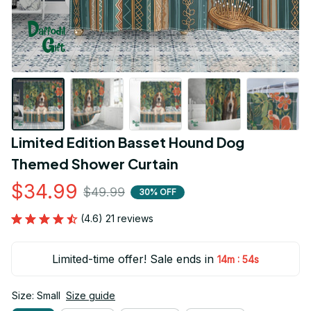
Limited Edition Basset Hound Dog 
Themed Shower Curtain
$34.99
$49.99
30% OFF
(4.6) 21 reviews
Limited-time offer! Sale ends in
:
14m
53s
Size: Small
Size guide