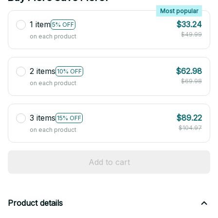
Most popular
1 item
$33.24
5% OFF
$49.99
on each product
2 items
$62.98
10% OFF
$69.98
on each product
3 items
$89.22
15% OFF
$104.97
on each product
Add to cart
Product details