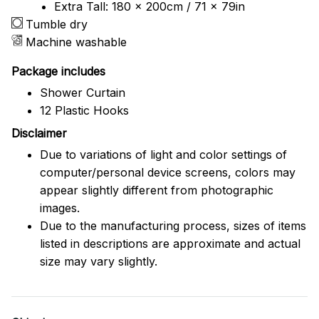
Extra Tall: 180 x 200cm / 71 x 79in
Tumble dry
Machine washable
Package includes
Shower Curtain
12 Plastic Hooks
Disclaimer
Due to variations of light and color settings of
computer/personal device screens, colors may
appear slightly different from photographic
images.
Due to the manufacturing process, sizes of items
listed in descriptions are approximate and actual
size may vary slightly.