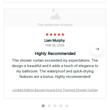
Liam Murphy
FEB 05, 2026
Highly Recommended
This shower curtain exceeded my expectations. The
design is beautiful and it adds a touch of elegance to
my bathroom. The waterproof and quick-drying
features are a bonus. Highly recommended!
Limited Edition Basset Hound Dog Themed Shower Curtain