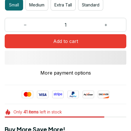
Small
Medium
Extra Tall
Standard
Add to cart
More payment options
Only
41
items
left in stock
Buy More Save More!