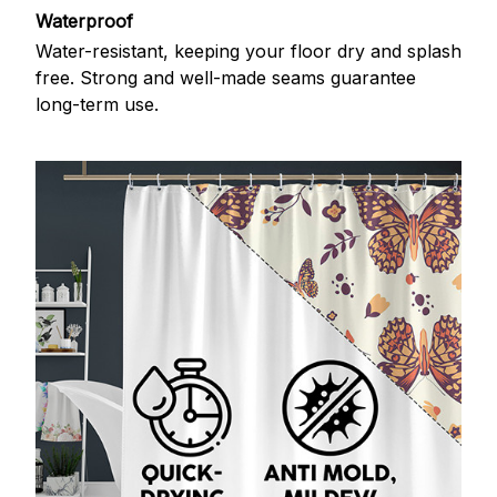
Waterproof
Water-resistant, keeping your floor dry and splash
free. Strong and well-made seams guarantee
long-term use.