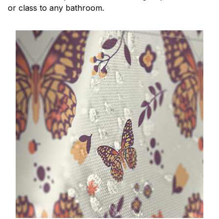
or class to any bathroom.