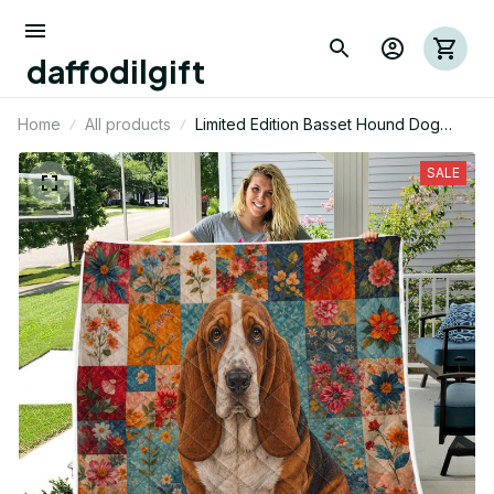
daffodilgift
Home
All products
Limited Edition Basset Hound Dog
Themed Quilt
SALE