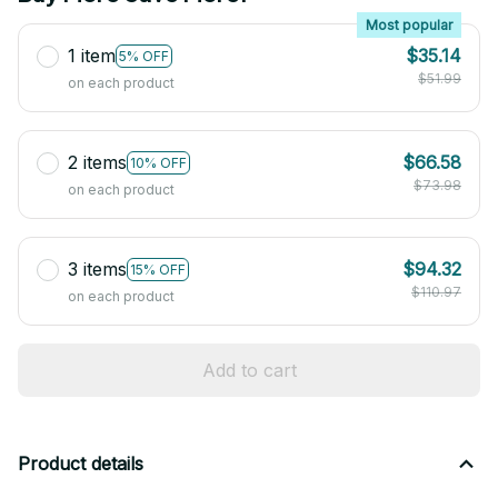
Most popular
1 item
$35.14
5% OFF
$51.99
on each product
2 items
$66.58
10% OFF
$73.98
on each product
3 items
$94.32
15% OFF
$110.97
on each product
Add to cart
Product details