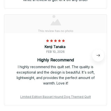
Kenji Tanaka
FEB 10, 2026
Highly Recommend
I highly recommend this quilt set. The quality is
exceptional and the design is beautiful. It's soft,
lightweight, and provides the perfect amount of
warmth. Love it!
Limited Edition Basset Hound Dog Themed Quilt