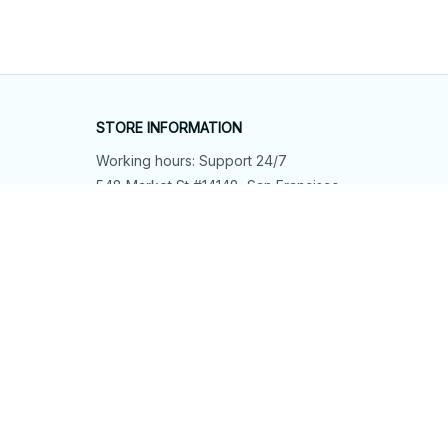
STORE INFORMATION
Working hours: Support 24/7
548 Market St #14148, San Francisco, 
CA 94104 USA
+1 (844) 909-4899
support@shops-support.net
SUPPORT
Contact us
Order tracking