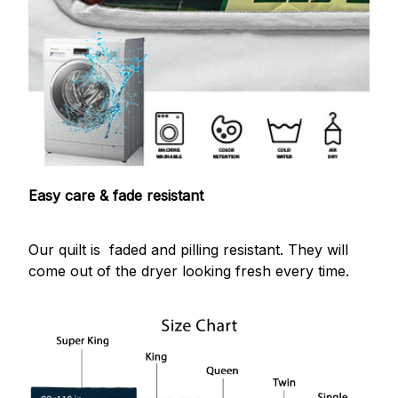
Easy care & fade resistant
Our quilt is faded and pilling resistant. They will
come out of the dryer looking fresh every time.