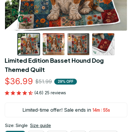
Limited Edition Basset Hound Dog 
Themed Quilt
$36.99
$51.99
29% OFF
(4.6) 25 reviews
Limited-time offer! Sale ends in
:
14m
54s
Size: Single
Size guide