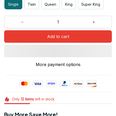
Single
Twin
Queen
King
Super King
Add to cart
More payment options
Only
12
items
left in stock
Buy More Save More!