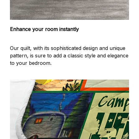
Enhance your room instantly
Our quilt, with its sophisticated design and unique
pattern, is sure to add a classic style and elegance
to your bedroom.