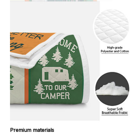
Premium materials