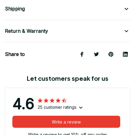
Shipping
Return & Warranty
Share to
Let customers speak for us
4.6
25 customer ratings
Write a review
Write a review to get 10% off any order