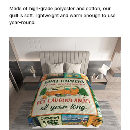
Made of high-grade polyester and cotton, our
quilt is soft, lightweight and warm enough to use
year-round.