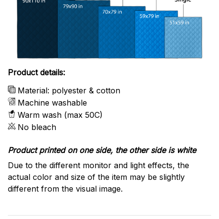
Product details:
Material: polyester & cotton
Machine washable
Warm wash (max 50C)
No bleach
Product printed on one side, the other side is white
Due to the different monitor and light effects, the
actual color and size of the item may be slightly
different from the visual image.