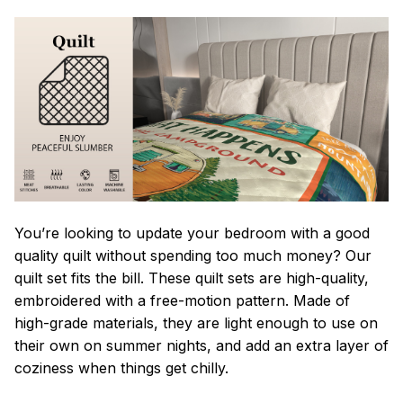
You’re looking to update your bedroom with a good
quality quilt without spending too much money? Our
quilt set fits the bill. These quilt sets are high-quality,
embroidered with a free-motion pattern. Made of
high-grade materials, they are light enough to use on
their own on summer nights, and add an extra layer of
coziness when things get chilly.