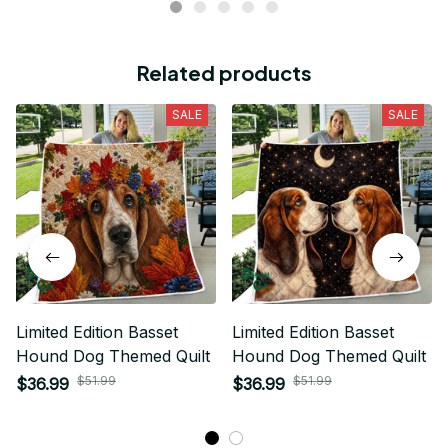
Related products
SALE
SALE
Limited Edition Basset
Limited Edition Basset
Hound Dog Themed Quilt
Hound Dog Themed Quilt
$51.99
$51.99
$36.99
$36.99