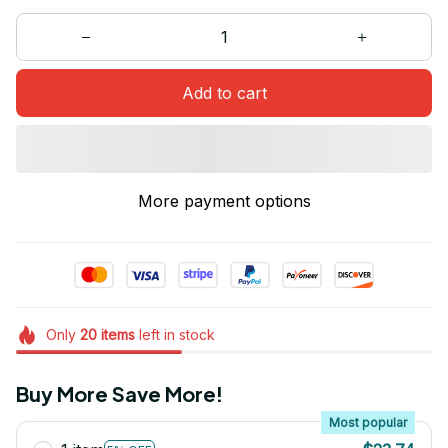
Add to cart
More payment options
Only
20
items
left in stock
Buy More Save More!
Most popular