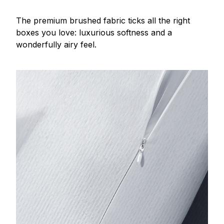
The premium brushed fabric ticks all the right
boxes you love: luxurious softness and a
wonderfully airy feel.