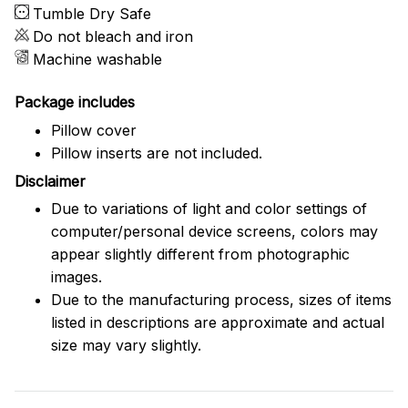
Tumble Dry Safe
Do not bleach and iron
Machine washable
Package includes
Pillow cover
Pillow inserts are not included.
Disclaimer
Due to variations of light and color settings of
computer/personal device screens, colors may
appear slightly different from photographic
images.
Due to the manufacturing process, sizes of items
listed in descriptions are approximate and actual
size may vary slightly.