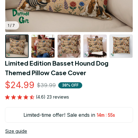
1 / 7
Limited Edition Basset Hound Dog 
Themed Pillow Case Cover
$24.99
$39.99
38% OFF
(4.6) 23 reviews
Limited-time offer! Sale ends in
:
14m
55s
Size guide