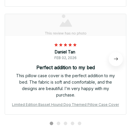
Daniel Tan
FEB 02, 2026
Perfect addition to my bed
This pillow case cover is the perfect addition to my
bed. The fabric is soft and comfortable, and the
designs are beautiful. I'm very happy with my
purchase.
Limited Edition Basset Hound Dog Themed Pillow Case Cover