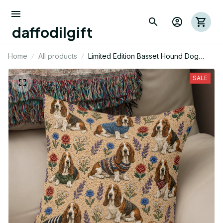
daffodilgift
Home
All products
Limited Edition Basset Hound Dog
Themed Pillow Case Cover
SALE