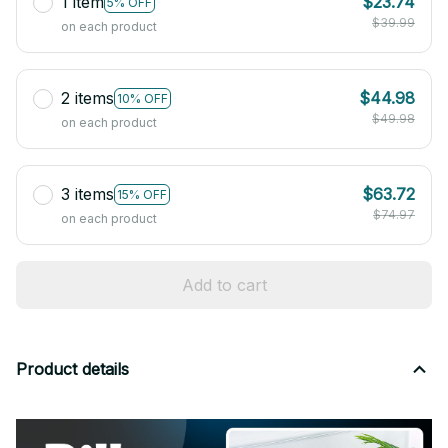
1 item
$23.74
5% OFF
$39.99
on each product
2 items
$44.98
10% OFF
$49.98
on each product
3 items
$63.72
15% OFF
$74.97
on each product
Add to cart
Product details