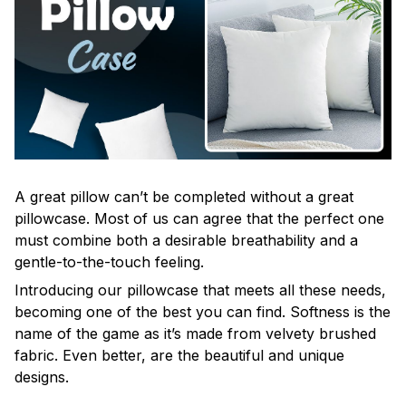
A great pillow can’t be completed without a great
pillowcase. Most of us can agree that the perfect one
must combine both a desirable breathability and a
gentle-to-the-touch feeling.
Introducing our pillowcase that meets all these needs,
becoming one of the best you can find. Softness is the
name of the game as it’s made from velvety brushed
fabric. Even better, are the beautiful and unique
designs.