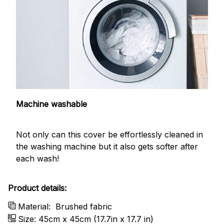
Machine washable
Not only can this cover be effortlessly cleaned in
the washing machine but it also gets softer after
each wash!
Product details:
Material:
Brushed fabric
Size: 45cm x 45cm (17.7in x 17.7 in)