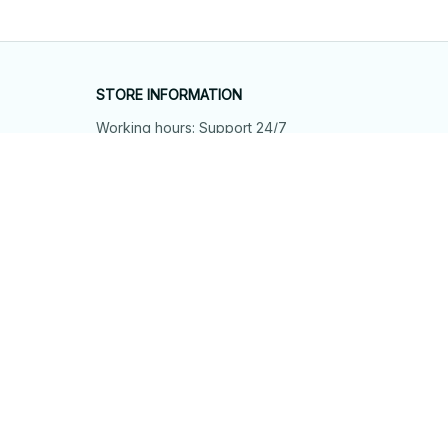
STORE INFORMATION
Working hours: Support 24/7
548 Market St #14148, San Francisco, 
CA 94104 USA
+1 (844) 909-4899
support@shops-support.net
SUPPORT
Contact us
Order tracking
FAQs