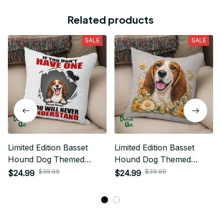
Related products
SALE
SALE
Limited Edition Basset
Limited Edition Basset
Hound Dog Themed
Hound Dog Themed
Pillow Case Cover
Pillow Case Cover
$39.99
$39.99
$24.99
$24.99