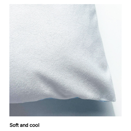
Soft and cool