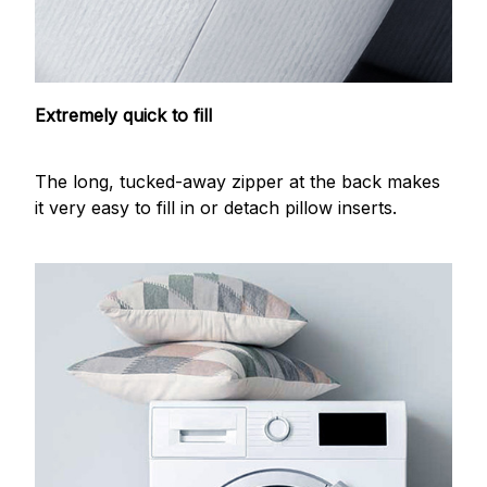
Extremely quick to fill
The long, tucked-away zipper at the back makes
it very easy to fill in or detach pillow inserts.