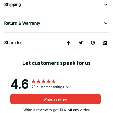
Shipping
Return & Warranty
Share to
Let customers speak for us
4.6
23 customer ratings
Write a review
Write a review to get 10% off any order