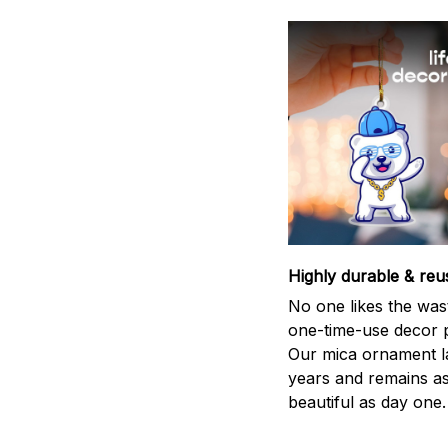
Highly durable & reu
No one likes the was
one-time-use decor p
Our mica ornament la
years and remains a
beautiful as day one.