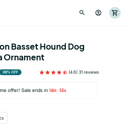
ion Basset Hound Dog 
a Ornament
(4.6) 31 reviews
38% OFF
ime offer! Sale ends in
:
14m
53s
cs