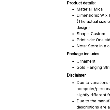
Product details:
Material: Mica
Dimensions: W x H
(The actual size 
design)
Shape: Custom
Print side: One-si
Note: Store in a 
Package includes
Ornament
Gold Hanging Str
Disclaimer
Due to variations 
computer/persona
slightly different
Due to the manufac
descriptions are 