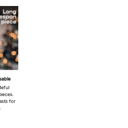
sable
teful
ieces.
sts for
s