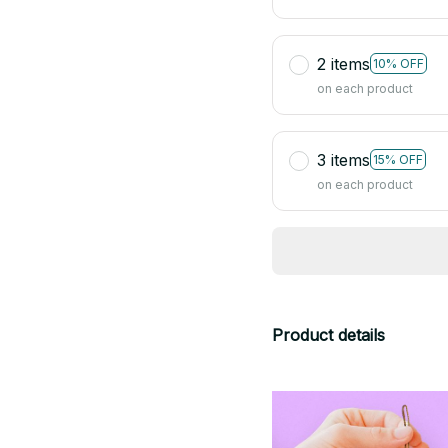
2 items
10% OFF
on each product
3 items
15% OFF
on each product
Product details