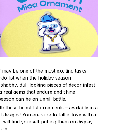
 may be one of the most exciting tasks
-do list when the holiday season
shabby, dull-looking pieces of decor infest
ng real gems that endure and shine
eason can be an uphill battle.
h these beautiful ornaments – available in a
 designs! You are sure to fall in love with a
d will find yourself putting them on display
ion.