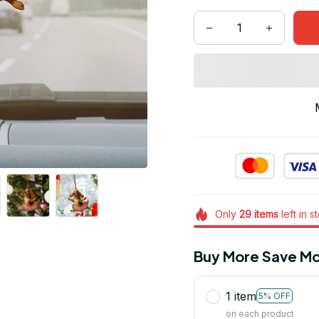
Only
29
items
left in s
Buy More Save Mo
1 item
5% OFF
on each product