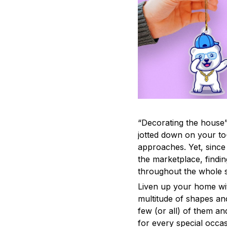
“Decorating the house”
jotted down on your to
approaches. Yet, since 
the marketplace, findi
throughout the whole s
Liven up your home wit
multitude of shapes and
few (or all) of them an
for every special occas