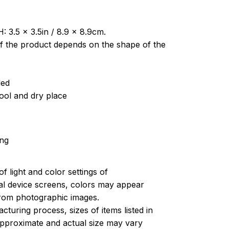
: 3.5 x 3.5in / 8.9 x 8.9cm.
of the product depends on the shape of the
ded
cool and dry place
ing
of light and color settings of
l device screens, colors may appear
 from photographic images.
turing process, sizes of items listed in
approximate and actual size may vary