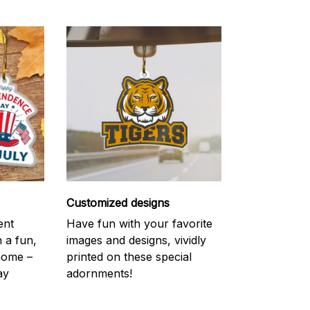
Customized designs
ent
Have fun with your favorite
h a fun,
images and designs, vividly
 home –
printed on these special
ay
adornments!