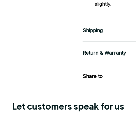
slightly.
Shipping
Return & Warranty
Share to
Let customers speak for us