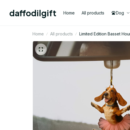
daffodilgift
Home
All products
Dog
Home
All products
Limited Edition Basset H