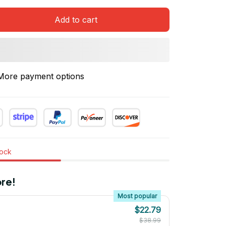
Add to cart
More payment options
tock
re!
Most popular
$22.79
$38.99