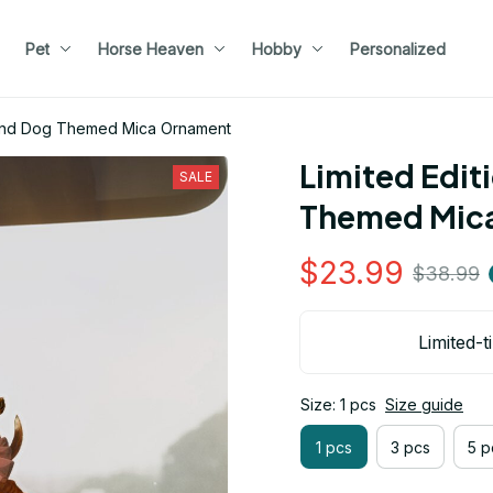
Pet
Horse Heaven
Hobby
Personalized
ound Dog Themed Mica Ornament
Limited Edit
SALE
Themed Mic
$23.99
$38.99
Limited-t
Size: 1 pcs
Size guide
1 pcs
3 pcs
5 p