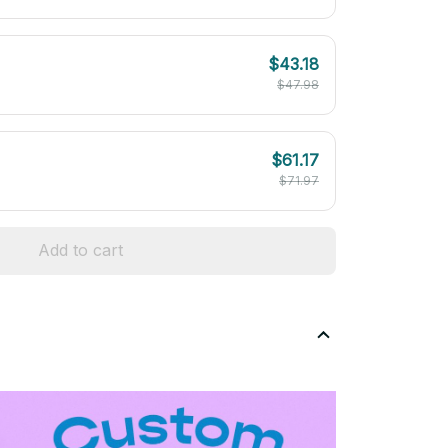
$43.18
$47.98
$61.17
$71.97
Add to cart