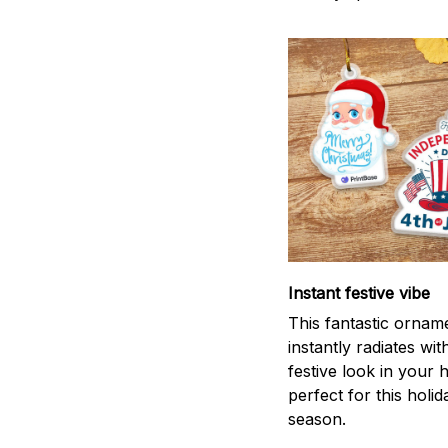
Instant festive vibe
This fantastic ornam
instantly radiates wit
festive look in your
perfect for this holid
season.